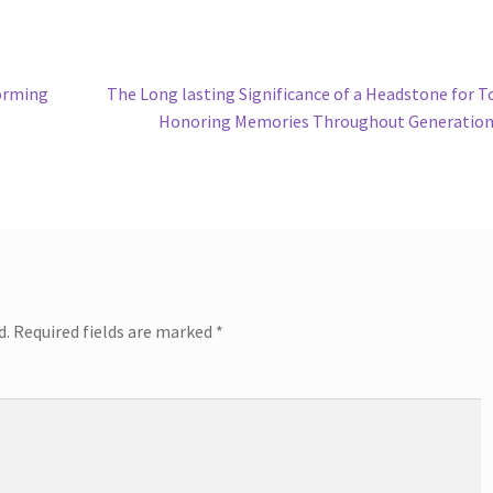
Next
orming
The Long lasting Significance of a Headstone for 
post:
Honoring Memories Throughout Generation
d.
Required fields are marked
*