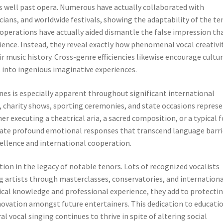
 well past opera. Numerous have actually collaborated with
ans, and worldwide festivals, showing the adaptability of the te
ooperations have actually aided dismantle the false impression th
ience. Instead, they reveal exactly how phenomenal vocal creativi
r music history. Cross-genre efficiencies likewise encourage cultur
 into ingenious imaginative experiences.
es is especially apparent throughout significant international
, charity shows, sporting ceremonies, and state occasions repres
r executing a theatrical aria, a sacred composition, or a typical f
mulate profound emotional responses that transcend language barri
xcellence and international cooperation.
tion in the legacy of notable tenors. Lots of recognized vocalists
g artists through masterclasses, conservatories, and internation
ical knowledge and professional experience, they add to protecti
nnovation amongst future entertainers. This dedication to educati
l vocal singing continues to thrive in spite of altering social