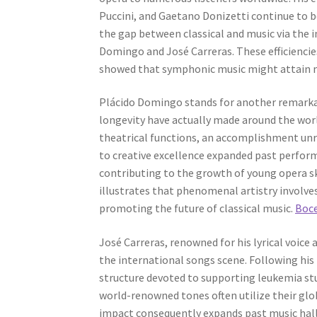
Puccini, and Gaetano Donizetti continue to be
the gap between classical and music via the 
Domingo and José Carreras. These efficiencie
showed that symphonic music might attain 
Plácido Domingo stands for another remarka
longevity have actually made around the wor
theatrical functions, an accomplishment unr
to creative excellence expanded past perform
contributing to the growth of young opera sk
illustrates that phenomenal artistry involves
promoting the future of classical music.
Boce
José Carreras, renowned for his lyrical voice
the international songs scene. Following his
structure devoted to supporting leukemia stu
world-renowned tones often utilize their glo
impact consequently expands past music hall 