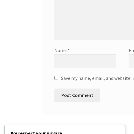
Name
*
Em
Save my name, email, and website i
We respect your privacy