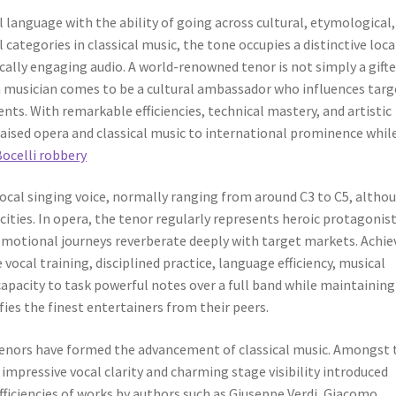
 language with the ability of going across cultural, etymological,
ategories in classical music, the tone occupies a distinctive loc
ically engaging audio. A world-renowned tenor is not simply a gift
 a musician comes to be a cultural ambassador who influences targ
s. With remarkable efficiencies, technical mastery, and artistic
aised opera and classical music to international prominence whil
Bocelli robbery
 vocal singing voice, normally ranging from around C3 to C5, altho
ities. In opera, the tenor regularly represents heroic protagonist
emotional journeys reverberate deeply with target markets. Achie
 vocal training, disciplined practice, language efficiency, musical
capacity to task powerful notes over a full band while maintaining
ies the finest entertainers from their peers.
nors have formed the advancement of classical music. Amongst 
impressive vocal clarity and charming stage visibility introduced
fficiencies of works by authors such as Giuseppe Verdi, Giacomo