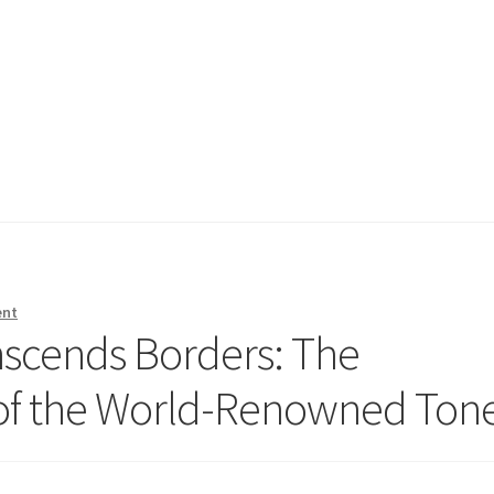
ent
nscends Borders: The
 of the World-Renowned Ton