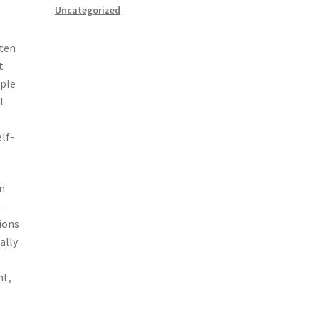
Uncategorized
ften
t
iple
l
l
lf-
In
.
ions
ally
nt,