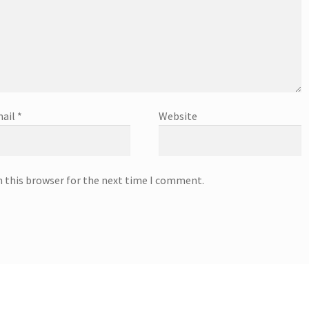
ail
*
Website
n this browser for the next time I comment.