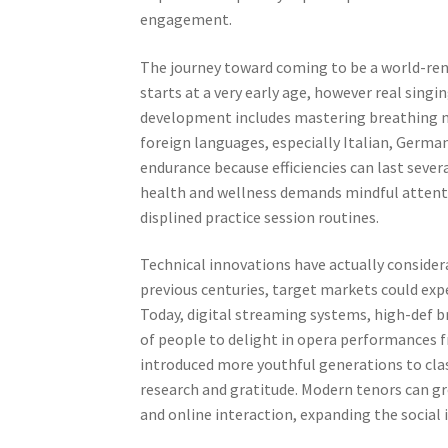
engagement.
The journey toward coming to be a world-reno
starts at a very early age, however real sin
development includes mastering breathing met
foreign languages, especially Italian, German
endurance because efficiencies can last sever
health and wellness demands mindful attentio
displined practice session routines.
Technical innovations have actually consider
previous centuries, target markets could ex
Today, digital streaming systems, high-def b
of people to delight in opera performances f
introduced more youthful generations to class
research and gratitude. Modern tenors can g
and online interaction, expanding the social i