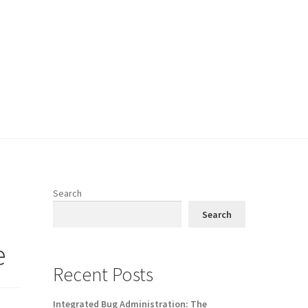
Search
Search
e
Recent Posts
Integrated Bug Administration: The