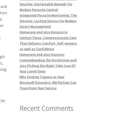
Smarter, Sustainable Remedy for
 and
Modern Parasite Control
ation
Integrated Parasite Monitoring: The
ed
Smarter, Lasting Service for Modern
et
Insect Management
Homecare and also Hospice in
Central Texas: Compassionate Care
e
That Delivers Comfort, Self-respect,
as well as Confidence
Homecare and also Hospice:
ugh
Comprehending the Distinction and
s,
also Picking the Right Take Care Of
ving
Your Loved Ones
Why Finding Tigunia as Your
Microsoft Dynamics 365 Partner Can
Transform Your Service
the
Recent Comments