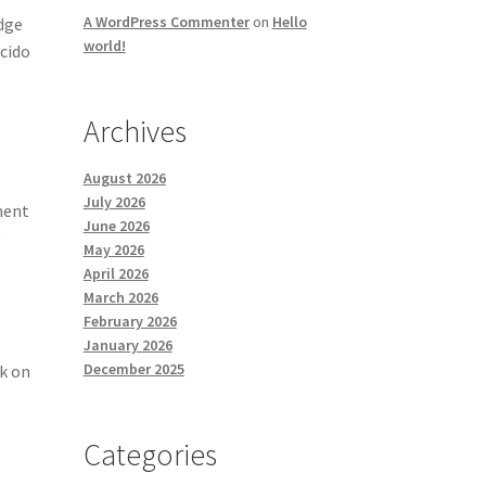
A WordPress Commenter
on
Hello
idge
world!
ácido
Archives
August 2026
July 2026
ment
June 2026
y
May 2026
April 2026
March 2026
February 2026
January 2026
December 2025
rk on
Categories