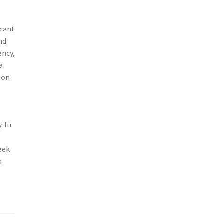
icant
nd
ency,
a
ion
. In
eek
n