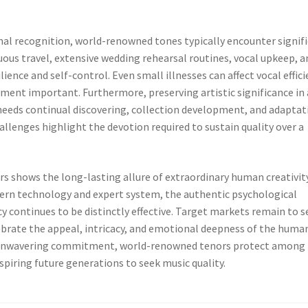
nal recognition, world-renowned tones typically encounter signif
nuous travel, extensive wedding rehearsal routines, vocal upkeep, a
ience and self-control. Even small illnesses can affect vocal effici
nt important. Furthermore, preserving artistic significance in 
needs continual discovering, collection development, and adaptat
lenges highlight the devotion required to sustain quality over a
 shows the long-lasting allure of extraordinary human creativity
dern technology and expert system, the authentic psychological
cy continues to be distinctly effective. Target markets remain to s
ebrate the appeal, intricacy, and emotional deepness of the huma
nd unwavering commitment, world-renowned tenors protect among
spiring future generations to seek music quality.