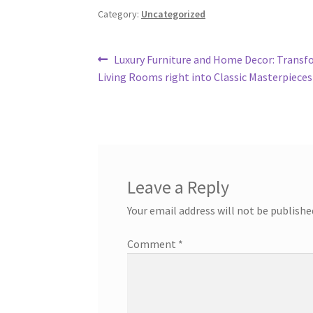
Category:
Uncategorized
Post
Previous
Luxury Furniture and Home Decor: Transf
post:
Living Rooms right into Classic Masterpieces
navigation
Leave a Reply
Your email address will not be publishe
Comment
*