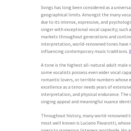
Songs has long been considered as a universal
geographical limits. Amongst the many vocal c
due to its intense, expressive, and psycholog
singer with exceptional vocal capacity; such
markets throughout generations and continent
interpretation, world-renowned tones have r
influencing contemporary music traditions.
A tone is the highest all-natural adult male
some vocalists possess even wider vocal capac
romantic lovers, or terrible numbers whose 
excellence as a tenor needs years of extensive
interpretation, and physical endurance. The 
singing appeal and meaningful nuance identif
Throughout history, many world-renowned te
most well known is Luciano Pavarotti, whose 
opera to numerous listeners worldwide. His e