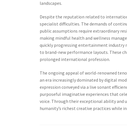
landscapes.
Despite the reputation related to internatio
specialist difficulties. The demands of conti
public assumptions require extraordinary resil
making mindful health and wellness manageme
quickly progressing entertainment industry 
to brand-new performance layouts. These chal
prolonged international profession.
The ongoing appeal of world-renowned tenors
an era increasingly dominated by digital mo
expression conveyed via a live sonant efficien
purposeful imaginative experiences that cel
voice. Through their exceptional ability a
humanity’s richest creative practices while in