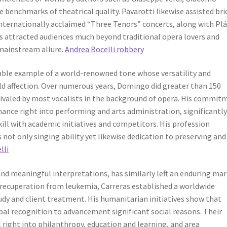
 benchmarks of theatrical quality. Pavarotti likewise assisted br
internationally acclaimed “Three Tenors” concerts, along with Pl
s attracted audiences much beyond traditional opera lovers and
mainstream allure.
Andrea Bocelli robbery
ble example of a world-renowned tone whose versatility and
ld affection. Over numerous years, Domingo did greater than 150
ivaled by most vocalists in the background of opera. His commit
ance right into performing and arts administration, significantl
ill with academic initiatives and competitors. His profession
 not only singing ability yet likewise dedication to preserving and
lli
 and meaningful interpretations, has similarly left an enduring ma
 recuperation from leukemia, Carreras established a worldwide
dy and client treatment. His humanitarian initiatives show that
bal recognition to advancement significant social reasons. Their
right into philanthropy, education and learning, and area