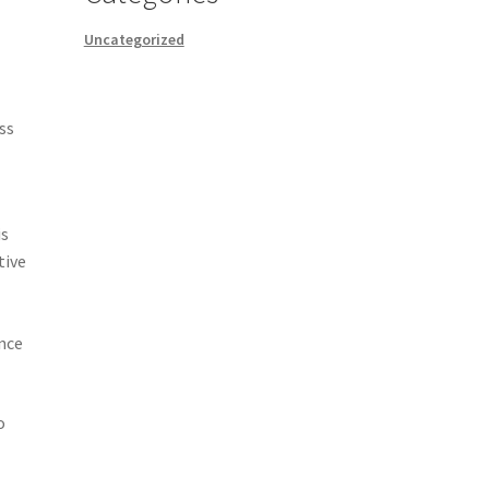
Uncategorized
ss
is
tive
.
ence
o