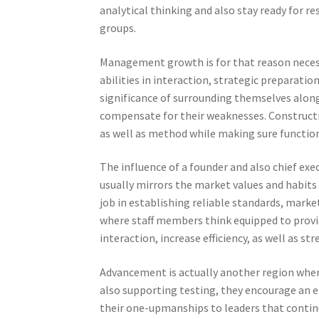
analytical thinking and also stay ready for 
groups.
Management growth is for that reason necess
abilities in interaction, strategic preparatio
significance of surrounding themselves along
compensate for their weaknesses. Constructi
as well as method while making sure function
The influence of a founder and also chief ex
usually mirrors the market values and habits 
job in establishing reliable standards, mark
where staff members think equipped to provi
interaction, increase efficiency, as well as 
Advancement is actually another region whe
also supporting testing, they encourage an e
their one-upmanships to leaders that continua