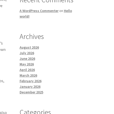
ve
A WordPress Commenter
on
Hello
world!
Archives
’s
August 2026
 own
July 2026
s
June 2026
May 2026
April 2026
March 2026
bs,
February 2026
January 2026
December 2025
Categories
also