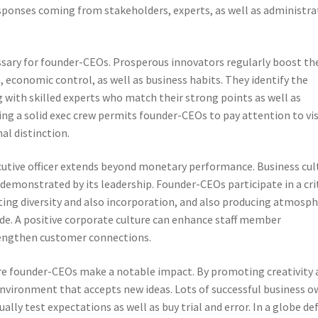
responses coming from stakeholders, experts, as well as administra
ary for founder-CEOs. Prosperous innovators regularly boost the
n, economic control, as well as business habits. They identify the
 with skilled experts who match their strong points as well as
ng a solid exec crew permits founder-CEOs to pay attention to vi
al distinction.
ecutive officer extends beyond monetary performance. Business cul
demonstrated by its leadership. Founder-CEOs participate in a cri
eting diversity and also incorporation, and also producing atmosp
de. A positive corporate culture can enhance staff member
strengthen customer connections.
re founder-CEOs make a notable impact. By promoting creativity 
nvironment that accepts new ideas. Lots of successful business o
lly test expectations as well as buy trial and error. In a globe de