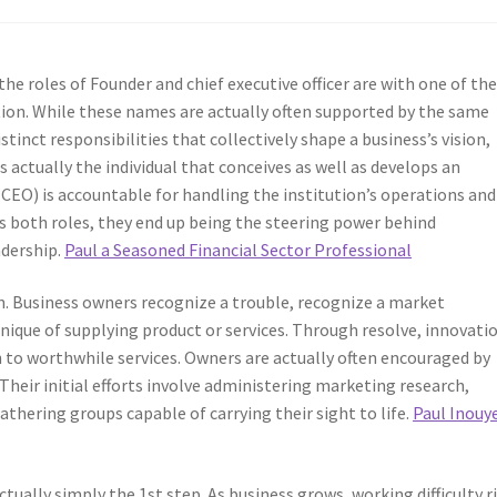
 the roles of Founder and chief executive officer are with one of th
on. While these names are actually often supported by the same
stinct responsibilities that collectively shape a business’s vision,
 is actually the individual that conceives as well as develops an
 (CEO) is accountable for handling the institution’s operations and
ls both roles, they end up being the steering power behind
adership.
Paul a Seasoned Financial Sector Professional
on. Business owners recognize a trouble, recognize a market
hnique of supplying product or services. Through resolve, innovati
in to worthwhile services. Owners are actually often encouraged by
Their initial efforts involve administering marketing research,
athering groups capable of carrying their sight to life.
Paul Inouy
tually simply the 1st step. As business grows, working difficulty ri