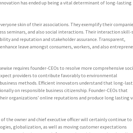
novation has ended up being a vital determinant of long-lasting
everyone skin of their associations. They exemplify their companie
s seminars, and also social interactions. Their interaction skill-
bility and reputation and stakeholder assurance. Transparent,
enhance leave amongst consumers, workers, and also entreprene
kewise requires founder-CEOs to resolve more comprehensive soci
expect providers to contribute favorably to environmental
ble business methods. Efficient innovators understand that long-las
tionally on responsible business citizenship. Founder-CEOs that
their organizations’ online reputations and produce long lasting v
of the owner and chief executive officer will certainly continue to
logies, globalization, as well as moving customer expectations