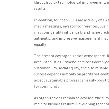
through quick technological improvement, in
results.
In addition, founder-CEOs are actually often 
media meetings, investor conferences, busines
may considerably influence brand name credi
authentic, and impressive management may 
equally.
The present day organization atmosphere li
accountabilities. Stakeholders considerably 
sustainability, social equity, and also relia
success depends not only on profits yet addi
accept sustainable process can easily boost 
for community.
As organizations remain to develop, the duty 
main to business results. Developing techno