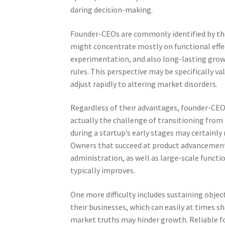
daring decision-making.
Founder-CEOs are commonly identified by the
might concentrate mostly on functional effec
experimentation, and also long-lasting growt
rules. This perspective may be specifically v
adjust rapidly to altering market disorders.
Regardless of their advantages, founder-CEOs 
actually the challenge of transitioning from 
during a startup’s early stages may certainly n
Owners that succeed at product advancement
administration, as well as large-scale functi
typically improves.
One more difficulty includes sustaining obje
their businesses, which can easily at times s
market truths may hinder growth. Reliable fo