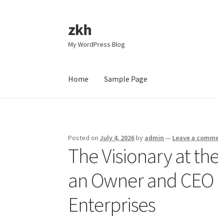
zkh
Skip
Skip
to
to
My WordPress Blog
navigation
content
Home
Sample Page
Home
Sample Page
Posted on
July 4, 2026
by
admin
—
Leave a comm
The Visionary at th
an Owner and CEO i
Enterprises