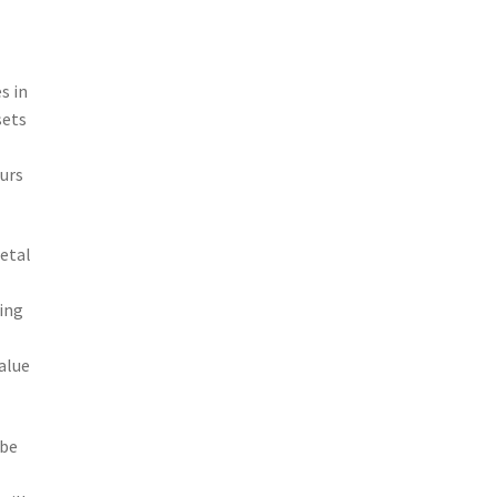
s in
sets
urs
etal
ting
alue
 be