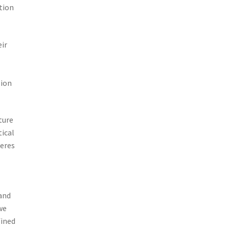
tion
ir
sion
ture
tical
heres
and
we
fined