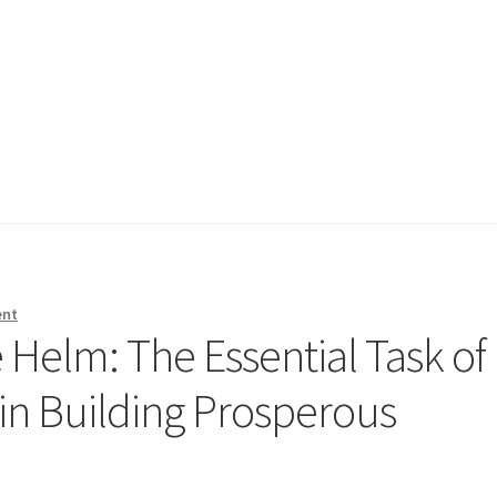
ent
e Helm: The Essential Task of
n Building Prosperous