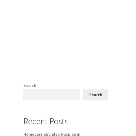
Search
Search
Recent Posts
Homecare and also Hospice in