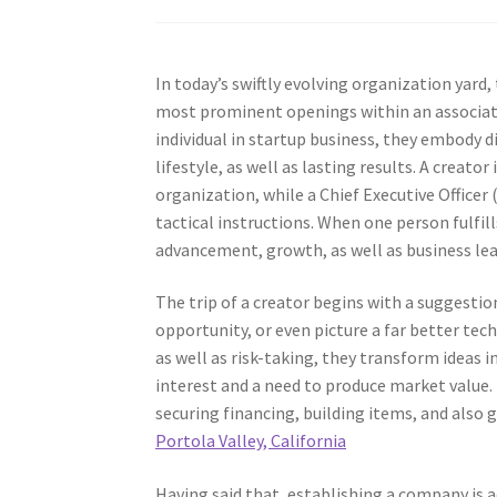
In today’s swiftly evolving organization yard,
most prominent openings within an associati
individual in startup business, they embody di
lifestyle, as well as lasting results. A creator
organization, while a Chief Executive Officer
tactical instructions. When one person fulfil
advancement, growth, as well as business le
The trip of a creator begins with a suggesti
opportunity, or even picture a far better tec
as well as risk-taking, they transform ideas 
interest and a need to produce market value. 
securing financing, building items, and also g
Portola Valley, California
Having said that, establishing a company is ac