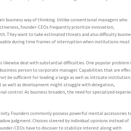
ir business way of thinking. Unlike conventional managers who
tiveness, founder-CEOs frequently prioritize innovation,
h. They want to take estimated threats and also difficulty busine
aluable during time frames of interruption when institutions must
likewise deal with substantial difficulties. One popular problem 
business person to corporate manager. Capabilities that are effec
ot be sufficient for leading a large as well as intricate institution
 as well as development might struggle with delegation,
onal control. As business broaden, the need for specialized experi
ctivity. Founders commonly possess powerful mental accessories t
hadow judgment. Choices steered by individual opinions instead of
under-CEOs have to discover to stabilize interest along with