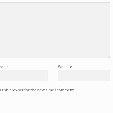
ail
*
Website
n this browser for the next time I comment.