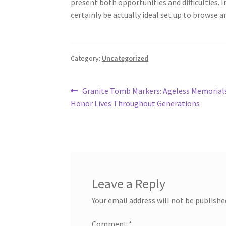
present both opportunities and difficulties. 
certainly be actually ideal set up to browse a
Category:
Uncategorized
Post
Previous
Granite Tomb Markers: Ageless Memorial
post:
Honor Lives Throughout Generations
navigation
Leave a Reply
Your email address will not be publishe
Comment
*