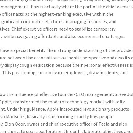
l management. This is actually where the part of the chief executi
ve officer acts as the highest-ranking executive within the
significant corporate selections, managing resources, and
ives. Chief executive officers need to stabilize temporary
ty while navigating affordable and also economical challenges.
have a special benefit. Their strong understanding of the provider
ture between the association’s authentic perspective and also its
 display tough dedication because their personal effectiveness i
 This positioning can motivate employees, draw in clients, and
w the influence of effective founder-CEO management. Steve Jo
of Apple, transformed the modern technology market with lofty
nt. Under his guidance, Apple introduced revolutionary products
also MacBook, basically transforming exactly how people
 Elon Odor, owner and chief executive officer of Tesla and also
rs and private space exploration through elaborate objectives and 