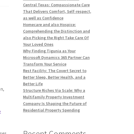
Central Texas: Compassionate Care
That Delivers Comfort, Self-respect,
as well as Confidence
e
Homecare and also Hospice:
Comprehending the Distinction and
also Picking the Right Take Care Of
Your Loved Ones
Why Finding Tigunia as Your
Microsoft Dynamics 365 Partner Can
Transform Your Service
Rest Facility: The Covert Secret to
Better Sleep, Better Health, and a
Better Life
on,
Structure Riches Via Scale: Why a
Multifamily Property Investment
Company Is Shaping the Future of
Residential Property Spending
e
Recent Comments
ses,