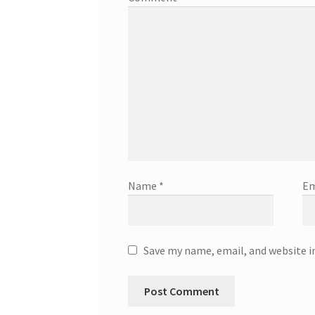
Name
*
Em
Save my name, email, and website i