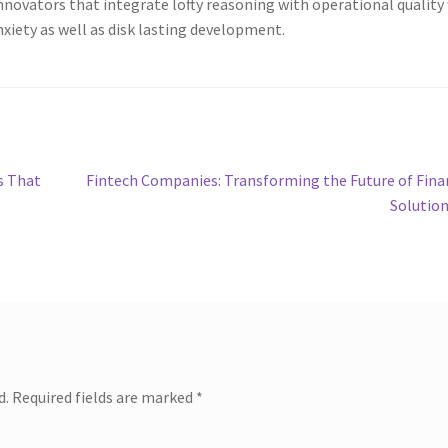
Innovators that integrate lofty reasoning with operational quality 
nxiety as well as disk lasting development.
Next
s That
Fintech Companies: Transforming the Future of Fina
post:
Solutio
d.
Required fields are marked
*