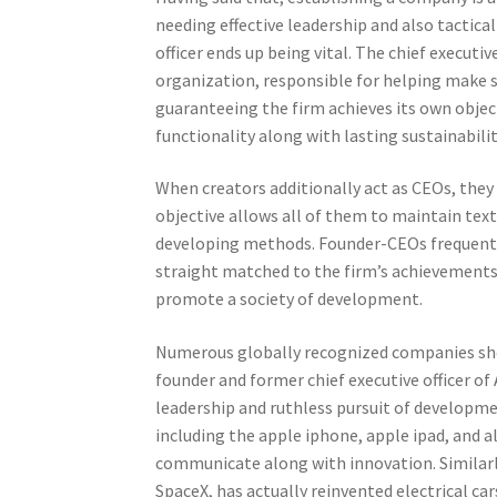
needing effective leadership and also tactica
officer ends up being vital. The chief executi
organization, responsible for helping make 
guaranteeing the firm achieves its own object
functionality along with lasting sustainabili
When creators additionally act as CEOs, they 
objective allows all of them to maintain tex
developing methods. Founder-CEOs frequently
straight matched to the firm’s achievements.
promote a society of development.
Numerous globally recognized companies sho
founder and former chief executive officer 
leadership and ruthless pursuit of developme
including the apple iphone, apple ipad, and 
communicate along with innovation. Similarly,
SpaceX, has actually reinvented electrical ca