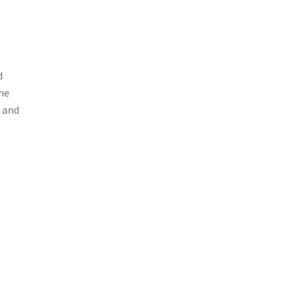
d
he
, and