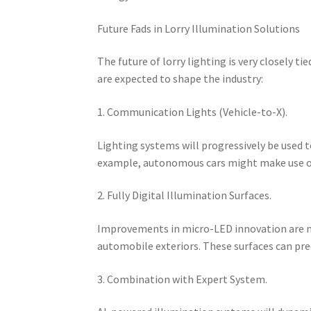
Future Fads in Lorry Illumination Solutions
The future of lorry lighting is very closely
are expected to shape the industry:
1. Communication Lights (Vehicle-to-X).
Lighting systems will progressively be used t
example, autonomous cars might make use of c
2. Fully Digital Illumination Surfaces.
Improvements in micro-LED innovation are ma
automobile exteriors. These surfaces can pr
3. Combination with Expert System.