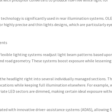
echnology is significantly used in rear illumination systems. OL
or highly precise and thin lights designs, which are particularly ey
ments
Flexible lighting systems readjust light beam patterns based upo
 and road geometry. These systems boost exposure while lessening
 the headlight right into several individually managed sections. Th
ocations while keeping full illumination elsewhere. For example,
riate LED sectors are dimmed, making certain ideal exposure with
ted with innovative driver-assistance systems (ADAS), allowing f