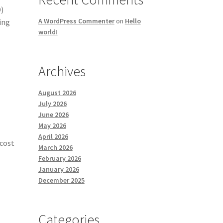
D)
A WordPress Commenter
on
Hello
ing
world!
Archives
August 2026
July 2026
June 2026
May 2026
April 2026
 cost
March 2026
February 2026
January 2026
December 2025
Categories