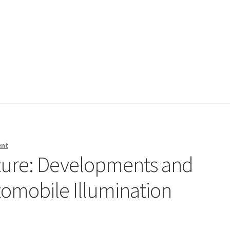
ent
uture: Developments and
tomobile Illumination