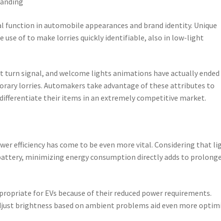
randing
ial function in automobile appearances and brand identity. Unique
 use of to make lorries quickly identifiable, also in low-light
nt turn signal, and welcome lights animations have actually ended
rary lorries. Automakers take advantage of these attributes to
ifferentiate their items in an extremely competitive market.
ower efficiency has come to be even more vital. Considering that li
attery, minimizing energy consumption directly adds to prolong
propriate for EVs because of their reduced power requirements.
djust brightness based on ambient problems aid even more optim