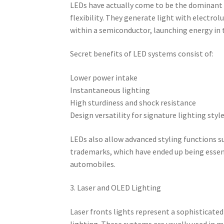
LEDs have actually come to be the dominant i
flexibility. They generate light with electr
within a semiconductor, launching energy in
Secret benefits of LED systems consist of:
Lower power intake
Instantaneous lighting
High sturdiness and shock resistance
Design versatility for signature lighting styl
LEDs also allow advanced styling functions s
trademarks, which have ended up being esse
automobiles.
3. Laser and OLED Lighting
Laser fronts lights represent a sophisticate
lighting. These systems are usually used in m