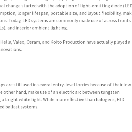
tual change started with the adoption of light-emitting diode (LE
ption, longer lifespan, portable size, and layout flexibility, mak
ons. Today, LED systems are commonly made use of across fronts
Ls), and interior ambient lighting.
Hella, Valeo, Osram, and Koito Production have actually played a
innovations.
 are still used in several entry-level lorries because of their low
the other hand, make use of an electric arc between tungsten
g a bright white light. While more effective than halogens, HID
ed ballast systems.