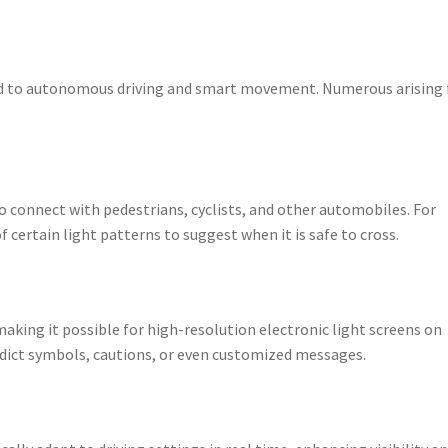
 tied to autonomous driving and smart movement. Numerous arising 
o connect with pedestrians, cyclists, and other automobiles. For
ertain light patterns to suggest when it is safe to cross.
king it possible for high-resolution electronic light screens on
edict symbols, cautions, or even customized messages.