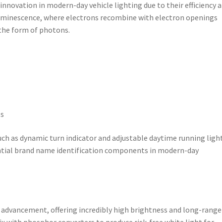
nnovation in modern-day vehicle lighting due to their efficiency 
oluminescence, where electrons recombine with electron openings
 the form of photons.
es
uch as dynamic turn indicator and adjustable daytime running ligh
ntial brand name identification components in modern-day
d advancement, offering incredibly high brightness and long-range
ix with phosphor converters to produce risk-free white light for