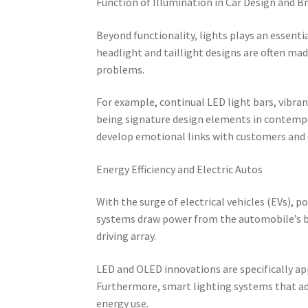
Function of Illumination in Car Design and B
Beyond functionality, lights plays an essent
headlight and taillight designs are often made
problems.
For example, continual LED light bars, vibra
being signature design elements in contempo
develop emotional links with customers and d
Energy Efficiency and Electric Autos
With the surge of electrical vehicles (EVs), p
systems draw power from the automobile’s b
driving array.
LED and OLED innovations are specifically ap
Furthermore, smart lighting systems that a
energy use.