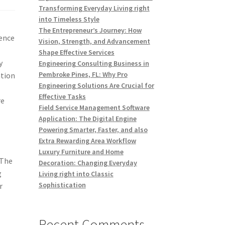
Transforming Everyday Living right
into Timeless Style
The Entrepreneur’s Journey: How
sence
Vision, Strength, and Advancement
s
Shape Effective Services
y
Engineering Consulting Business in
Pembroke Pines, FL: Why Pro
ation
Engineering Solutions Are Crucial for
Effective Tasks
re
Field Service Management Software
Application: The Digital Engine
Powering Smarter, Faster, and also
Extra Rewarding Area Workflow
Luxury Furniture and Home
 The
Decoration: Changing Everyday
g
Living right into Classic
Sophistication
r
Recent Comments