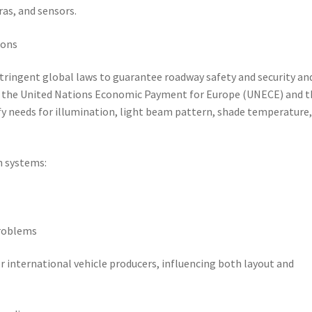
ras, and sensors.
ions
tringent global laws to guarantee roadway safety and security an
 by the United Nations Economic Payment for Europe (UNECE) and t
fy needs for illumination, light beam pattern, shade temperature
n systems:
problems
or international vehicle producers, influencing both layout and