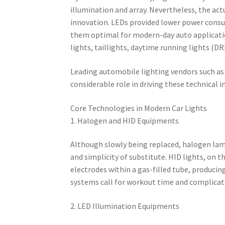
illumination and array. Nevertheless, the ac
innovation. LEDs provided lower power consum
them optimal for modern-day auto applicati
lights, taillights, daytime running lights (DR
Leading automobile lighting vendors such as 
considerable role in driving these technical 
Core Technologies in Modern Car Lights
1. Halogen and HID Equipments
Although slowly being replaced, halogen lamps
and simplicity of substitute. HID lights, on 
electrodes within a gas-filled tube, producin
systems call for workout time and complicat
2. LED Illumination Equipments