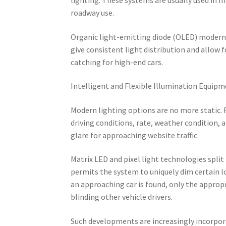
roadway use.
Organic light-emitting diode (OLED) modern t
give consistent light distribution and allow f
catching for high-end cars.
Intelligent and Flexible Illumination Equip
Modern lighting options are no more static. 
driving conditions, rate, weather condition,
glare for approaching website traffic.
Matrix LED and pixel light technologies split
permits the system to uniquely dim certain l
an approaching car is found, only the approp
blinding other vehicle drivers.
Such developments are increasingly incorpora