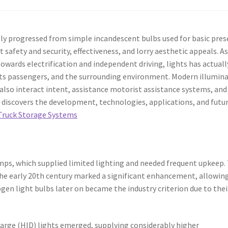
ly progressed from simple incandescent bulbs used for basic pre
safety and security, effectiveness, and lorry aesthetic appeals. A
ards electrification and independent driving, lights has actuall
 its passengers, and the surrounding environment. Modern illumin
lso interact intent, assistance motorist assistance systems, and
 discovers the development, technologies, applications, and futu
ruck Storage Systems
lamps, which supplied limited lighting and needed frequent upkeep.
 the early 20th century marked a significant enhancement, allowin
gen light bulbs later on became the industry criterion due to thei
charge (HID) lights emerged, supplying considerably higher