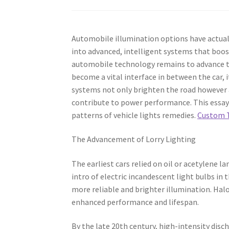
Automobile illumination options have actual
into advanced, intelligent systems that boost 
automobile technology remains to advance tow
become a vital interface in between the car,
systems not only brighten the road however a
contribute to power performance. This essay
patterns of vehicle lights remedies.
Custom T
The Advancement of Lorry Lighting
The earliest cars relied on oil or acetylene 
intro of electric incandescent light bulbs in
more reliable and brighter illumination. Halo
enhanced performance and lifespan.
By the late 20th century, high-intensity dis