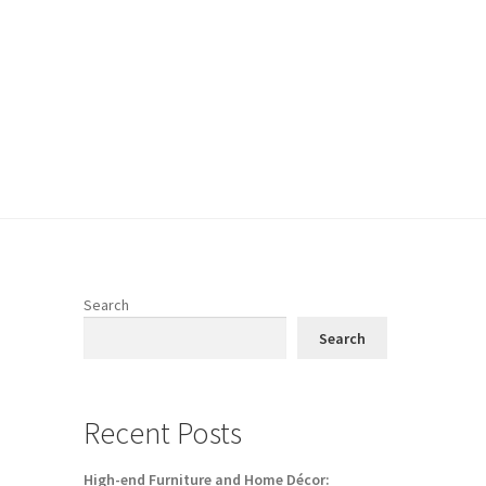
Search
Search
Recent Posts
High-end Furniture and Home Décor: