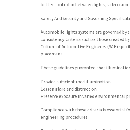
better control in between lights, video came
Safety And Security and Governing Specificat
Automobile lights systems are governed by s
consistency. Criteria such as those created
Culture of Automotive Engineers (SAE) speci
placement.
These guidelines guarantee that illuminatio
Provide sufficient road illumination
Lessen glare and distraction
Preserve exposure in varied environmental 
Compliance with these criteria is essential f
engineering procedures.