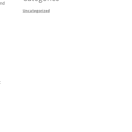
and
Uncategorized
t