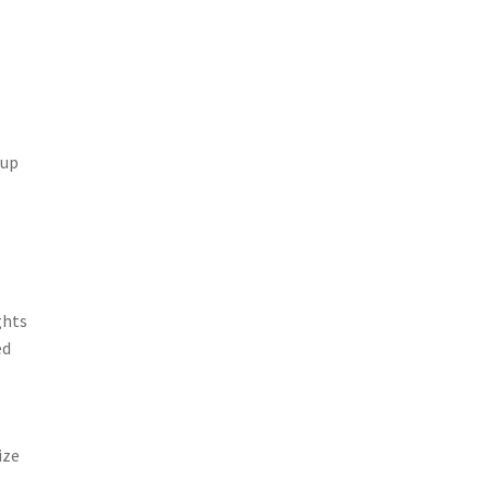
 up
ghts
ed
ize