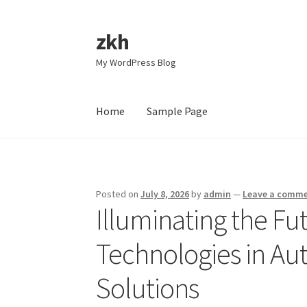
zkh
Skip
Skip
to
to
My WordPress Blog
navigation
content
Home
Sample Page
Home
Sample Page
Posted on
July 8, 2026
by
admin
—
Leave a comm
Illuminating the F
Technologies in Au
Solutions