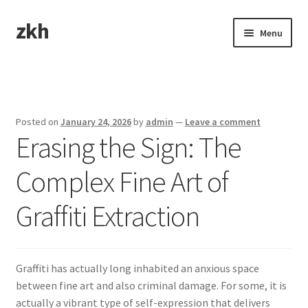
zkh
Skip
Skip
Menu
to
to
navigation
content
Home
Sample Page
Posted on
January 24, 2026
by
admin
—
Leave a comment
Erasing the Sign: The
Complex Fine Art of
Graffiti Extraction
Graffiti has actually long inhabited an anxious space
between fine art and also criminal damage. For some, it is
actually a vibrant type of self-expression that delivers