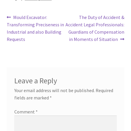
Post
Previous
Next
Mould Excavator:
The Duty of Accident &
post:
post:
Transforming Preciseness in
Accident Legal Professionals:
navigation
Industrial and also Building
Guardians of Compensation
Requests
in Moments of Situation
Leave a Reply
Your email address will not be published.
Required
fields are marked
*
Comment
*