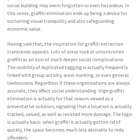
social building may seem forgotten or even hazardous. In
this sense, graffiti elimination ends up being a device for
sustaining visual tranquility and also safeguarding
economic value.
Having said that, the inspiration for graffiti extraction
transcends appeals. Lots of areas look at uncontrolled
graffiti as an icon of much deeper social complications.
The visibility of duplicated tagging is actually frequently
linked with group activity, areal marking, or even general
lawlessness. Regardless if these organizations are always
accurate, they affect social understanding. Urge graffiti
elimination is actually for that reason viewed as a
preventative solution, signaling that a location is actually
tracked, valued, as well as resisted more damage. The logic
is actually basic: when graffiti is actually gotten rid of
quickly, the space becomes much less desirable to redo
offenders.