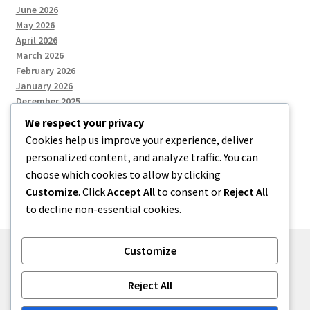
June 2026
May 2026
April 2026
March 2026
February 2026
January 2026
December 2025
We respect your privacy
Cookies help us improve your experience, deliver
Categories
personalized content, and analyze traffic. You can
choose which cookies to allow by clicking
Uncategorized
Customize
. Click
Accept All
to consent or
Reject All
to decline non-essential cookies.
Customize
© zkh 2026
Reject All
Built with Storefront
.