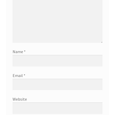
Name
*
Email
*
Website