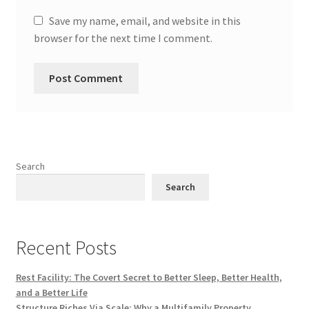
Save my name, email, and website in this
browser for the next time I comment.
Search
Search
Recent Posts
Rest Facility: The Covert Secret to Better Sleep, Better Health,
and a Better Life
Structure Riches Via Scale: Why a Multifamily Property