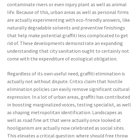
contaminate rivers or even injury plant as well as animal
life. Because of this, urban areas as well as personal firms
are actually experimenting with eco-friendly answers, like
naturally degradable solvents and preventive finishings
that help make potential graffiti less complicated to get
rid of. These developments demonstrate an expanding
understanding that city sanitation ought to certainly not
come with the expenditure of ecological obligation.
Regardless of its own useful need, graffiti elimination is
actually not without dispute. Critics claim that hostile
elimination policies can easily remove significant cultural
expression. In a lot of urban areas, graffiti has contributed
in boosting marginalized voices, testing specialist, as well
as shaping metropolitan identification. Landscapes as
well as road fine art that were actually once looked at
hooliganism are actually now celebrated as social sites.
This elevates a critical question: where should free throw