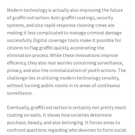
Modern technology is actually also improving the future
of graffiti extraction. Anti-graffiti coatings, security
systems, and also rapid-response cleaning crews are
making it less complicated to manage criminal damage
successfully. Digital coverage tools make it possible for
citizens to flag graffiti quickly, accelerating the
elimination process. While these innovations improve
efficiency, they also rear worries concerning surveillance,
privacy, and also the criminalization of youth actions. The
challenge lies in utilizing modern technology sensibly,
without turning public rooms in to areas of continuous
surveillance.
Eventually, graffiti extraction is certainly not pretty much
coating on walls. It shows how societies determine
purchase, beauty, and also belonging. It forces areas to
confront questions regarding who deserves to form social