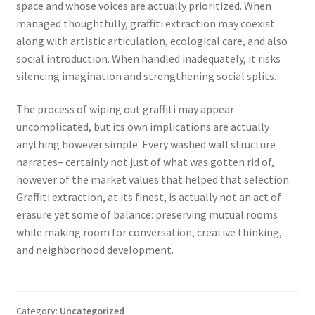
space and whose voices are actually prioritized. When
managed thoughtfully, graffiti extraction may coexist
along with artistic articulation, ecological care, and also
social introduction. When handled inadequately, it risks
silencing imagination and strengthening social splits.
The process of wiping out graffiti may appear
uncomplicated, but its own implications are actually
anything however simple. Every washed wall structure
narrates– certainly not just of what was gotten rid of,
however of the market values that helped that selection.
Graffiti extraction, at its finest, is actually not an act of
erasure yet some of balance: preserving mutual rooms
while making room for conversation, creative thinking,
and neighborhood development.
Category:
Uncategorized