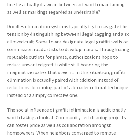
line be actually drawn in between art worth maintaining
as well as markings regarded as undesirable?
Doodles elimination systems typically try to navigate this
tension by distinguishing between illegal tagging and also
allowed craft. Some towns designate legal graffiti walls or
commission road artists to develop murals. Through using
reputable outlets for phrase, authorizations hope to
reduce unwanted graffiti while still honoring the
imaginative rushes that steer it. In this situation, graffiti
elimination is actually paired with addition instead of
reductions, becoming part of a broader cultural technique
instead of a simply corrective one.
The social influence of graffiti elimination is additionally
worth taking a look at. Community-led cleaning projects
can foster pride as well as collaboration amongst
homeowners. When neighbors converged to remove