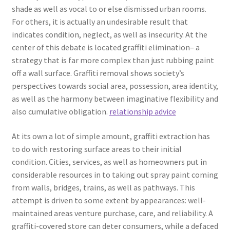
shade as well as vocal to or else dismissed urban rooms.
For others, it is actually an undesirable result that
indicates condition, neglect, as well as insecurity. At the
center of this debate is located graffiti elimination– a
strategy that is far more complex than just rubbing paint
off a wall surface. Graffiti removal shows society’s
perspectives towards social area, possession, area identity,
as well as the harmony between imaginative flexibility and
also cumulative obligation.
relationship advice
At its own a lot of simple amount, graffiti extraction has
to do with restoring surface areas to their initial
condition. Cities, services, as well as homeowners put in
considerable resources in to taking out spray paint coming
from walls, bridges, trains, as well as pathways. This
attempt is driven to some extent by appearances: well-
maintained areas venture purchase, care, and reliability. A
graffiti-covered store can deter consumers, while a defaced