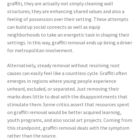
graffiti, they are actually not simply cleaning wall
structures; they are enhancing shared values and also a
feeling of possession over their setting. These attempts
can build up social connects as well as equip
neighborhoods to take an energetic task in shaping their
settings. In this way, graffiti removal ends up being a driver
for metropolitan involvement.
Alternatively, steady removal without resolving root
causes can easily feel like a countless cycle. Graffiti often
emerges in regions where young people experience
unheard, excluded, or separated. Just removing their
marks does little to deal with the disappointments that
stimulate them. Some critics assert that resources spent
on graffiti removal would be better acquired learning,
youth programs, and also social art projects. Coming from
this standpoint, graffiti removal deals with the symptom
rather than the source.