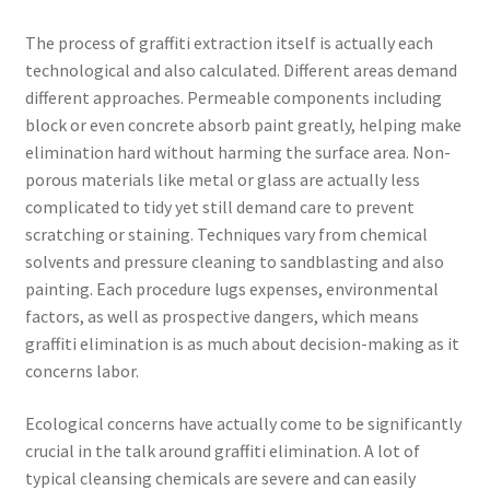
The process of graffiti extraction itself is actually each
technological and also calculated. Different areas demand
different approaches. Permeable components including
block or even concrete absorb paint greatly, helping make
elimination hard without harming the surface area. Non-
porous materials like metal or glass are actually less
complicated to tidy yet still demand care to prevent
scratching or staining. Techniques vary from chemical
solvents and pressure cleaning to sandblasting and also
painting. Each procedure lugs expenses, environmental
factors, as well as prospective dangers, which means
graffiti elimination is as much about decision-making as it
concerns labor.
Ecological concerns have actually come to be significantly
crucial in the talk around graffiti elimination. A lot of
typical cleansing chemicals are severe and can easily