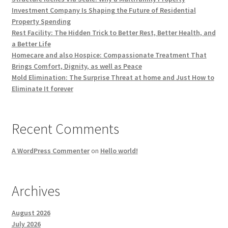
Investment Company Is Shaping the Future of Residential
Property Spending
Rest Facility: The Hidden Trick to Better Rest, Better Health, and
a Better Life
Homecare and also Hospice: Compassionate Treatment That
Brings Comfort, Dignity, as well as Peace
Mold Elimination: The Surprise Threat at home and Just How to
Eliminate It forever
Recent Comments
A WordPress Commenter
on
Hello world!
Archives
August 2026
July 2026