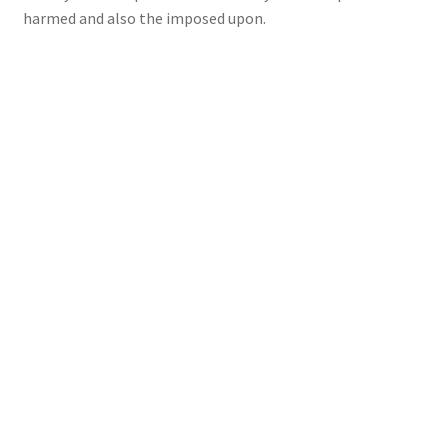
harmed and also the imposed upon.