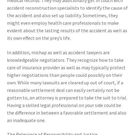
medical records. They may additionally get in touch with
accident reconstruction specialists to identify the cause of
the accident and also set up liability. Sometimes, they
might even employ health care professionals to make
evident about the lasting results of the accident as well as
its own effect on the prey’s life.
In addition, mishap as well as accident lawyers are
knowledgeable negotiators. They recognize how to take
care of insurance provider as well as may typically protect
higher negotiations than people could possibly on their
own. While many lawsuits are cleared up out of court, if a
reasonable settlement deal can easily certainly not be
gotten to, an attorney is prepared to take the suit to trial.
Having a skilled legal professional on your side could be
the difference in between a favorable settlement and also
an inadequate one.
The Relevance of Responsibility and Justice