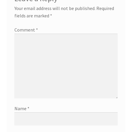
Your email address will not be published.
Required
fields are marked
*
Comment
*
Name
*