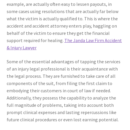
example, are actually often easy to lessen payouts, in
some cases using resolutions that are actually far below
what the victim is actually qualified to. This is where the
accident and accident attorney enters play, haggling on
behalf of the victim to ensure they get the financial
support required for healing.
The Janda Law Firm Accident
& Injury Lawyer
Some of the essential advantages of tapping the services
of an injury legal professional is their acquaintance with
the legal process. They are furnished to take care of all
components of the suit, from filing the first claim to
embodying their customers in court of law if needed.
Additionally, they possess the capability to analyze the
full magnitude of problems, taking into account both
prompt clinical expenses and lasting repercussions like
future clinical procedures or even lost earning potential.