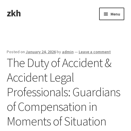
zkh
Skip
Skip
Menu
to
to
navigation
content
Home
Sample Page
Posted on
January 24, 2026
by
admin
—
Leave a comment
The Duty of Accident &
Accident Legal
Professionals: Guardians
of Compensation in
Moments of Situation