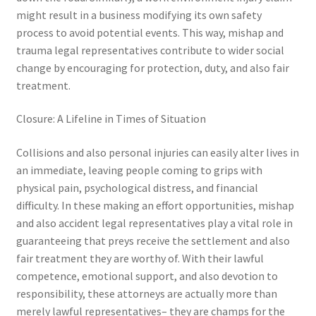
might result in a business modifying its own safety
process to avoid potential events. This way, mishap and
trauma legal representatives contribute to wider social
change by encouraging for protection, duty, and also fair
treatment.
Closure: A Lifeline in Times of Situation
Collisions and also personal injuries can easily alter lives in
an immediate, leaving people coming to grips with
physical pain, psychological distress, and financial
difficulty. In these making an effort opportunities, mishap
and also accident legal representatives play a vital role in
guaranteeing that preys receive the settlement and also
fair treatment they are worthy of. With their lawful
competence, emotional support, and also devotion to
responsibility, these attorneys are actually more than
merely lawful representatives– they are champs for the