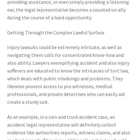
providing assistance, or even simply providing a listening
ear, the legal representative becomes a counted on ally
during the course of a hard opportunity.
Getting Through the Complex Lawful Surface
Injury lawsuits could be extremely intricate, as well as
navigating them calls for concentrated know-how and
also ability. Lawyers exemplifying accident and also injury
sufferers are educated to know the intricacies of tort law,
which deals with public misdoings and problems. They
likewise possess access to pro witnesses, medical
professionals, and private detectives who can easily aid
create a sturdy suit.
As an example, in a cars and truck accident case, an
accident legal representative will definitely collect
evidence like authorities reports, witness claims, and also