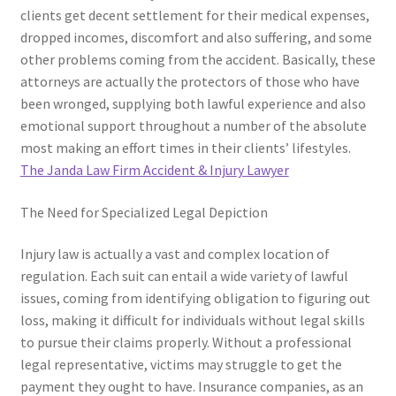
clients get decent settlement for their medical expenses,
dropped incomes, discomfort and also suffering, and some
other problems coming from the accident. Basically, these
attorneys are actually the protectors of those who have
been wronged, supplying both lawful experience and also
emotional support throughout a number of the absolute
most making an effort times in their clients’ lifestyles.
The Janda Law Firm Accident & Injury Lawyer
The Need for Specialized Legal Depiction
Injury law is actually a vast and complex location of
regulation. Each suit can entail a wide variety of lawful
issues, coming from identifying obligation to figuring out
loss, making it difficult for individuals without legal skills
to pursue their claims properly. Without a professional
legal representative, victims may struggle to get the
payment they ought to have. Insurance companies, as an