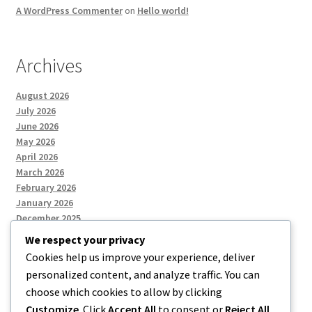
A WordPress Commenter
on
Hello world!
Archives
August 2026
July 2026
June 2026
May 2026
April 2026
March 2026
February 2026
January 2026
December 2025
We respect your privacy
Cookies help us improve your experience, deliver
Categories
personalized content, and analyze traffic. You can
choose which cookies to allow by clicking
Uncategorized
Customize
. Click
Accept All
to consent or
Reject All