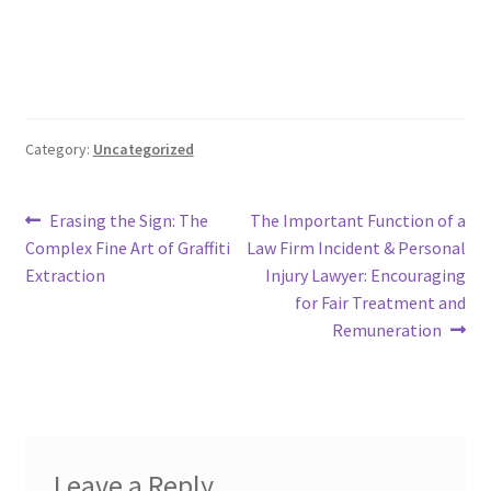
Category:
Uncategorized
Post
Previous
Next
Erasing the Sign: The
The Important Function of a
post:
post:
Complex Fine Art of Graffiti
Law Firm Incident & Personal
navigation
Extraction
Injury Lawyer: Encouraging
for Fair Treatment and
Remuneration
Leave a Reply