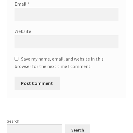
Email
*
Website
Save my name, email, and website in this
browser for the next time I comment.
Search
Search