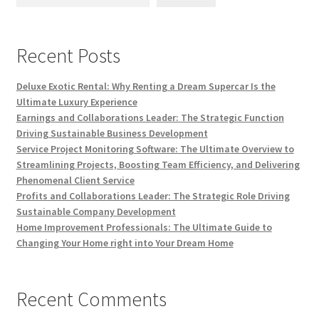
Recent Posts
Deluxe Exotic Rental: Why Renting a Dream Supercar Is the
Ultimate Luxury Experience
Earnings and Collaborations Leader: The Strategic Function
Driving Sustainable Business Development
Service Project Monitoring Software: The Ultimate Overview to
Streamlining Projects, Boosting Team Efficiency, and Delivering
Phenomenal Client Service
Profits and Collaborations Leader: The Strategic Role Driving
Sustainable Company Development
Home Improvement Professionals: The Ultimate Guide to
Changing Your Home right into Your Dream Home
Recent Comments