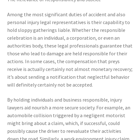
Among the most significant duties of accident and also
personal injury legal representatives is their capability to
hold sloppy gatherings liable. Whether the responsible
celebration is an individual, a corporation, or even an
authorities body, these legal professionals guarantee that
those who lead to damage are held responsible for their
actions. In some cases, the compensation that preys
receive is actually certainly not almost monetary recovery;
it’s about sending a notification that neglectful behavior
will definitely certainly not be accepted.
By holding individuals and business responsible, injury
lawyers aid nourish a more secure society. For example, an
automobile collision triggered by a negligent motorist
might bring about a claim, which, if successful, could
possibly cause the driver to reevaluate their activities
down the road. Similarly, a work environment injury claim