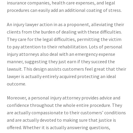
insurance companies, health care expenses, and legal
procedures can easily add an additional coating of stress.
An injury lawyer action in as a proponent, alleviating their
clients from the burden of dealing with these difficulties.
They care for the legal difficulties, permitting the victim
to pay attention to their rehabilitation. Lots of personal
injury attorneys also deal with an emergency expense
manner, suggesting they just earn if they succeed the
lawsuit. This design assists customers feel great that their
lawyer is actually entirely acquired protecting an ideal
outcome.
Moreover, a personal injury attorney provides advice and
confidence throughout the whole entire procedure. They
are actually compassionate to their customers’ conditions
and are actually devoted to making sure that justice is
offered. Whether it is actually answering questions,