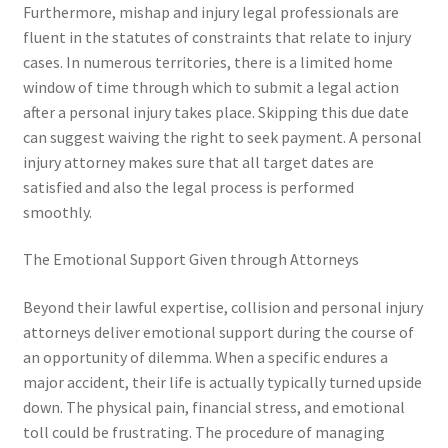
Furthermore, mishap and injury legal professionals are
fluent in the statutes of constraints that relate to injury
cases. In numerous territories, there is a limited home
window of time through which to submit a legal action
after a personal injury takes place. Skipping this due date
can suggest waiving the right to seek payment. A personal
injury attorney makes sure that all target dates are
satisfied and also the legal process is performed
smoothly.
The Emotional Support Given through Attorneys
Beyond their lawful expertise, collision and personal injury
attorneys deliver emotional support during the course of
an opportunity of dilemma. When a specific endures a
major accident, their life is actually typically turned upside
down. The physical pain, financial stress, and emotional
toll could be frustrating. The procedure of managing