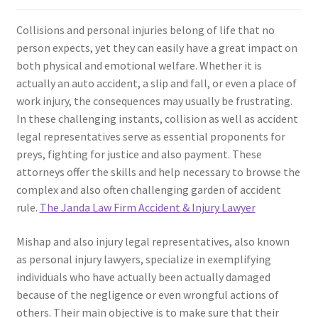
Collisions and personal injuries belong of life that no
person expects, yet they can easily have a great impact on
both physical and emotional welfare. Whether it is
actually an auto accident, a slip and fall, or even a place of
work injury, the consequences may usually be frustrating.
In these challenging instants, collision as well as accident
legal representatives serve as essential proponents for
preys, fighting for justice and also payment. These
attorneys offer the skills and help necessary to browse the
complex and also often challenging garden of accident
rule.
The Janda Law Firm Accident & Injury Lawyer
Mishap and also injury legal representatives, also known
as personal injury lawyers, specialize in exemplifying
individuals who have actually been actually damaged
because of the negligence or even wrongful actions of
others. Their main objective is to make sure that their