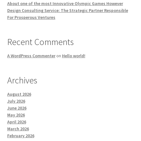
About one of the most Innovative Olympic Games However
Design Consulting Service: The Strategic Partner Responsible
For Prosperous Ventures
Recent Comments
A WordPress Commenter
on
Hello world!
Archives
August 2026
July 2026
June 2026
May 2026
April 2026
March 2026
February 2026