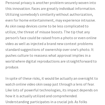
Personal privacy is another problem securely woven into
this innovation. Faces are greatly individual information.
Utilizing somebody’s similarity without authorization,
even for home entertainment, may experience intrusive.
As skin swap devices come to be less complicated to
utilize, the threat of misuse boosts. The tip that any
person’s face could be raised from a photo or even online
video as well as injected a brand new context problems
standard suggestions of ownership over one’s photo. It
pushes culture to reassess what approval implies in a
world where digital reproductions are straightforward to
produce.
In spite of these risks, it would be actually an oversight to
watch online video skin swap just through a lens of fear.
Like lots of powerful technologies, its impact depends on
how it is actually utilized and comprehended.
Understanding participates in a crucial job. As folks