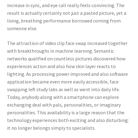
increase in sync, and eye call really feels convincing. The
result is actually certainly not just a pasted picture, yet a
living, breathing performance borrowed coming from
someone else.
The attraction of video clip face swap increased together
with breakthroughs in machine learning. Semantic
networks qualified on countless pictures discovered how
experiences action and also how skin layer reacts to
lighting. As processing power improved and also software
application became even more easily accessible, face
swapping left study labs as well as went into daily life.
Today, anybody along with a smartphone can explore
exchanging deal with pals, personalities, or imaginary
personalities. This availability is a large reason that the
technology experiences both exciting and also disturbing:
it no longer belongs simply to specialists.