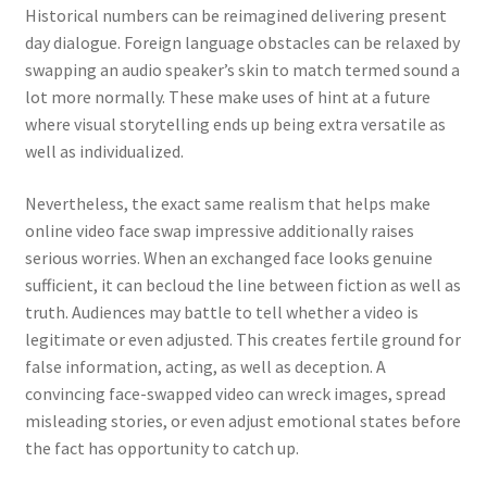
Historical numbers can be reimagined delivering present
day dialogue. Foreign language obstacles can be relaxed by
swapping an audio speaker’s skin to match termed sound a
lot more normally. These make uses of hint at a future
where visual storytelling ends up being extra versatile as
well as individualized.
Nevertheless, the exact same realism that helps make
online video face swap impressive additionally raises
serious worries. When an exchanged face looks genuine
sufficient, it can becloud the line between fiction as well as
truth. Audiences may battle to tell whether a video is
legitimate or even adjusted. This creates fertile ground for
false information, acting, as well as deception. A
convincing face-swapped video can wreck images, spread
misleading stories, or even adjust emotional states before
the fact has opportunity to catch up.