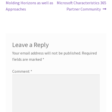
navigation
Molding Horizons as well as
Microsoft Characteristics 365
Approaches
Partner Community
Leave a Reply
Your email address will not be published.
Required
fields are marked
*
Comment
*