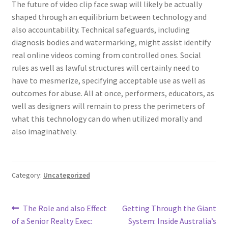
The future of video clip face swap will likely be actually
shaped through an equilibrium between technology and
also accountability. Technical safeguards, including
diagnosis bodies and watermarking, might assist identify
real online videos coming from controlled ones. Social
rules as well as lawful structures will certainly need to
have to mesmerize, specifying acceptable use as well as
outcomes for abuse. All at once, performers, educators, as
well as designers will remain to press the perimeters of
what this technology can do when utilized morally and
also imaginatively.
Category:
Uncategorized
Post
Previous
Next
The Role and also Effect
Getting Through the Giant
post:
post:
of a Senior Realty Exec:
System: Inside Australia’s