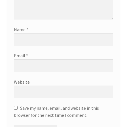
Name
*
Email
*
Website
Save my name, email, and website in this
browser for the next time I comment.