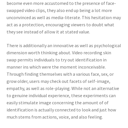
become even more accustomed to the presence of face-
swapped video clips, they also end up being a lot more
unconvinced as well as media-literate. This hesitation may
act as a protection, encouraging viewers to doubt what
they see instead of allow it at stated value.
There is additionally an innovative as well as psychological
dimension worth thinking about. Video recording skin
swap permits individuals to try out identification in
manner ins which were the moment inconceivable.
Through finding themselves with a various face, sex, or
grow older, users may check out facets of self-image,
empathy, as well as role-playing. While not an alternative
to genuine individual experience, these experiments can
easily stimulate image concerning the amount of of
identification is actually connected to look and just how
much stems from actions, voice, and also feeling.