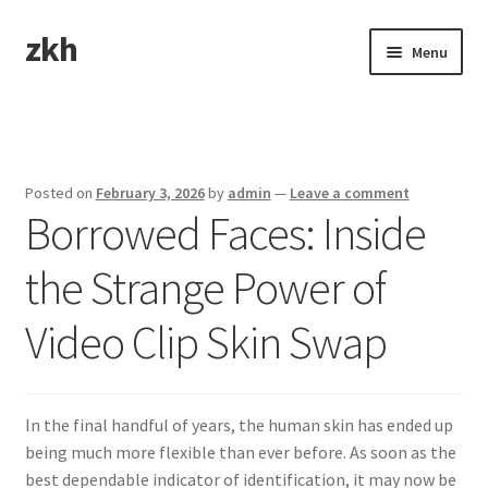
zkh
Skip
Skip
Menu
to
to
navigation
content
Home
Sample Page
Posted on
February 3, 2026
by
admin
—
Leave a comment
Borrowed Faces: Inside
the Strange Power of
Video Clip Skin Swap
In the final handful of years, the human skin has ended up
being much more flexible than ever before. As soon as the
best dependable indicator of identification, it may now be