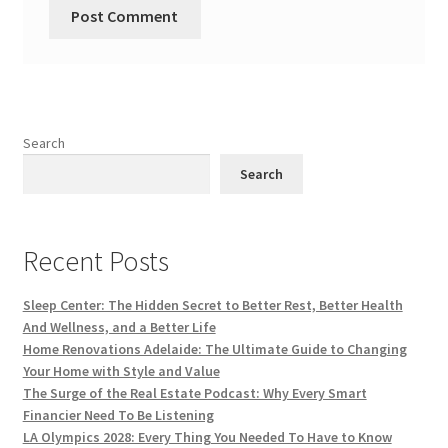
Search
Search
Recent Posts
Sleep Center: The Hidden Secret to Better Rest, Better Health
And Wellness, and a Better Life
Home Renovations Adelaide: The Ultimate Guide to Changing
Your Home with Style and Value
The Surge of the Real Estate Podcast: Why Every Smart
Financier Need To Be Listening
LA Olympics 2028: Every Thing You Needed To Have to Know