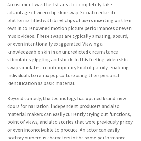
Amusement was the 1st area to completely take
advantage of video clip skin swap. Social media site
platforms filled with brief clips of users inserting on their
own in to renowned motion picture performances or even
music videos. These swaps are typically amusing, absurd,
or even intentionally exaggerated. Viewing a
knowledgeable skin in an unpredicted circumstance
stimulates giggling and shock. In this feeling, video skin
swap simulates a contemporary kind of parody, enabling
individuals to remix pop culture using their personal
identification as basic material.
Beyond comedy, the technology has opened brand-new
doors for narration. Independent producers and also
material makers can easily currently trying out functions,
point of views, and also stories that were previously pricey
or even inconceivable to produce. An actor can easily
portray numerous characters in the same performance.