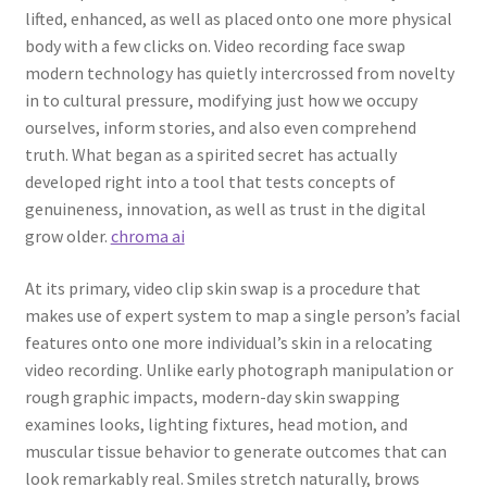
lifted, enhanced, as well as placed onto one more physical
body with a few clicks on. Video recording face swap
modern technology has quietly intercrossed from novelty
in to cultural pressure, modifying just how we occupy
ourselves, inform stories, and also even comprehend
truth. What began as a spirited secret has actually
developed right into a tool that tests concepts of
genuineness, innovation, as well as trust in the digital
grow older.
chroma ai
At its primary, video clip skin swap is a procedure that
makes use of expert system to map a single person’s facial
features onto one more individual’s skin in a relocating
video recording. Unlike early photograph manipulation or
rough graphic impacts, modern-day skin swapping
examines looks, lighting fixtures, head motion, and
muscular tissue behavior to generate outcomes that can
look remarkably real. Smiles stretch naturally, brows