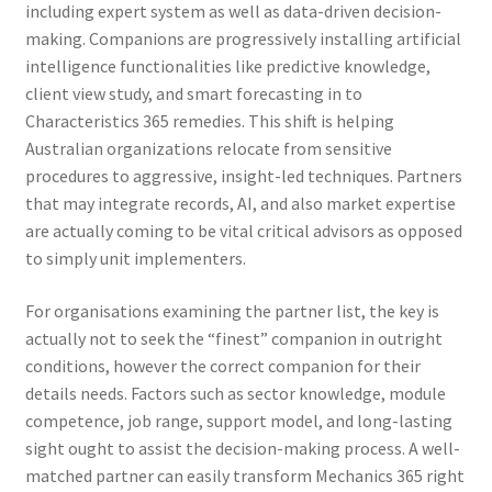
including expert system as well as data-driven decision-
making. Companions are progressively installing artificial
intelligence functionalities like predictive knowledge,
client view study, and smart forecasting in to
Characteristics 365 remedies. This shift is helping
Australian organizations relocate from sensitive
procedures to aggressive, insight-led techniques. Partners
that may integrate records, AI, and also market expertise
are actually coming to be vital critical advisors as opposed
to simply unit implementers.
For organisations examining the partner list, the key is
actually not to seek the “finest” companion in outright
conditions, however the correct companion for their
details needs. Factors such as sector knowledge, module
competence, job range, support model, and long-lasting
sight ought to assist the decision-making process. A well-
matched partner can easily transform Mechanics 365 right