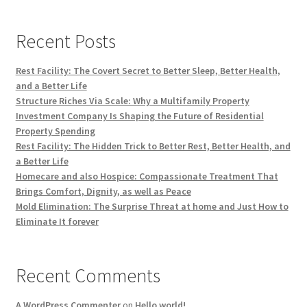
Recent Posts
Rest Facility: The Covert Secret to Better Sleep, Better Health,
and a Better Life
Structure Riches Via Scale: Why a Multifamily Property
Investment Company Is Shaping the Future of Residential
Property Spending
Rest Facility: The Hidden Trick to Better Rest, Better Health, and
a Better Life
Homecare and also Hospice: Compassionate Treatment That
Brings Comfort, Dignity, as well as Peace
Mold Elimination: The Surprise Threat at home and Just How to
Eliminate It forever
Recent Comments
A WordPress Commenter
on
Hello world!