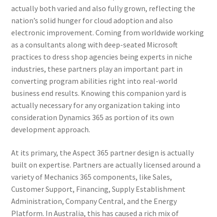
actually both varied and also fully grown, reflecting the
nation’s solid hunger for cloud adoption and also
electronic improvement. Coming from worldwide working
as a consultants along with deep-seated Microsoft
practices to dress shop agencies being experts in niche
industries, these partners play an important part in
converting program abilities right into real-world
business end results. Knowing this companion yard is
actually necessary for any organization taking into
consideration Dynamics 365 as portion of its own
development approach.
At its primary, the Aspect 365 partner design is actually
built on expertise. Partners are actually licensed around a
variety of Mechanics 365 components, like Sales,
Customer Support, Financing, Supply Establishment
Administration, Company Central, and the Energy
Platform. In Australia, this has caused a rich mix of