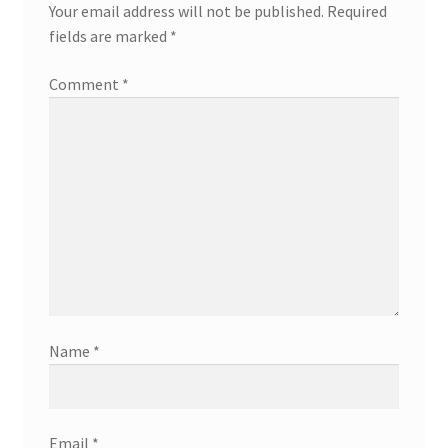
Your email address will not be published.
Required
fields are marked
*
Comment
*
Name
*
Email
*