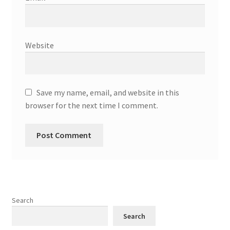
Website
Save my name, email, and website in this
browser for the next time I comment.
Search
Search