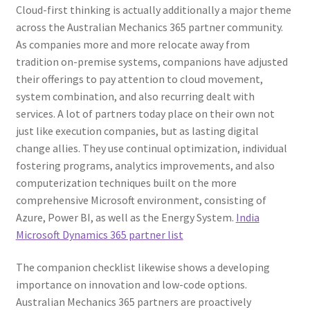
Cloud-first thinking is actually additionally a major theme
across the Australian Mechanics 365 partner community.
As companies more and more relocate away from
tradition on-premise systems, companions have adjusted
their offerings to pay attention to cloud movement,
system combination, and also recurring dealt with
services. A lot of partners today place on their own not
just like execution companies, but as lasting digital
change allies. They use continual optimization, individual
fostering programs, analytics improvements, and also
computerization techniques built on the more
comprehensive Microsoft environment, consisting of
Azure, Power BI, as well as the Energy System.
India
Microsoft Dynamics 365 partner list
The companion checklist likewise shows a developing
importance on innovation and low-code options.
Australian Mechanics 365 partners are proactively