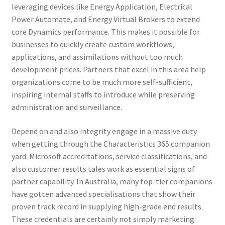
leveraging devices like Energy Application, Electrical
Power Automate, and Energy Virtual Brokers to extend
core Dynamics performance. This makes it possible for
businesses to quickly create custom workflows,
applications, and assimilations without too much
development prices. Partners that excel in this area help
organizations come to be much more self-sufficient,
inspiring internal staffs to introduce while preserving
administration and surveillance.
Depend on and also integrity engage in a massive duty
when getting through the Characteristics 365 companion
yard. Microsoft accreditations, service classifications, and
also customer results tales work as essential signs of
partner capability. In Australia, many top-tier companions
have gotten advanced specialisations that show their
proven track record in supplying high-grade end results.
These credentials are certainly not simply marketing