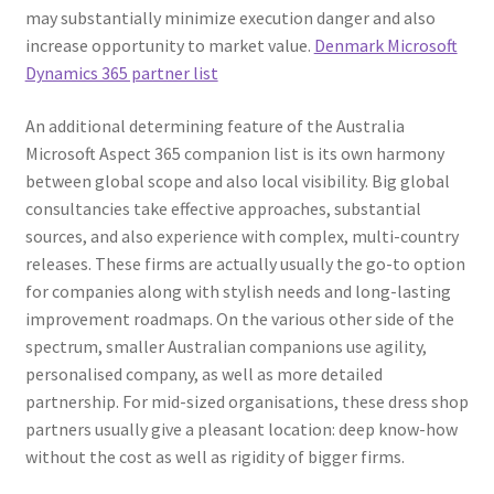
may substantially minimize execution danger and also
increase opportunity to market value.
Denmark Microsoft
Dynamics 365 partner list
An additional determining feature of the Australia
Microsoft Aspect 365 companion list is its own harmony
between global scope and also local visibility. Big global
consultancies take effective approaches, substantial
sources, and also experience with complex, multi-country
releases. These firms are actually usually the go-to option
for companies along with stylish needs and long-lasting
improvement roadmaps. On the various other side of the
spectrum, smaller Australian companions use agility,
personalised company, as well as more detailed
partnership. For mid-sized organisations, these dress shop
partners usually give a pleasant location: deep know-how
without the cost as well as rigidity of bigger firms.