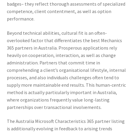
badges– they reflect thorough assessments of specialized
competence, client contentment, as well as option
performance.
Beyond technical abilities, cultural fit is an often-
overlooked factor that differentiates the best Mechanics
365 partners in Australia. Prosperous applications rely
heavily on cooperation, interaction, as well as change
administration. Partners that commit time in
comprehending a client’s organisational lifestyle, internal
processes, and also individuals challenges often tend to
supply more maintainable end results. This human-centric
method is actually particularly important in Australia,
where organizations frequently value long-lasting
partnerships over transactional involvements.
The Australia Microsoft Characteristics 365 partner listing
is additionally evolving in feedback to arising trends