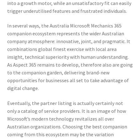
into a growth motor, while an unsatisfactory fit can easily
trigger underutilised features and frustrated individuals.
In several ways, the Australia Microsoft Mechanics 365
companion ecosystem represents the wider Australian
company atmosphere: innovative, joint, and pragmatic. It
combinations global finest exercise with local area
insight, technical superiority with human understanding.
As Aspect 365 remains to develop, therefore also are going
to the companion garden, delivering brand-new
opportunities for businesses all set to take advantage of
digital change.
Eventually, the partner listing is actually certainly not
only a catalog of service providers. It is an image of how
Microsoft’s modern technology revitalizes all over
Australian organizations. Choosing the best companion
coming from this ecosystem may be the variation