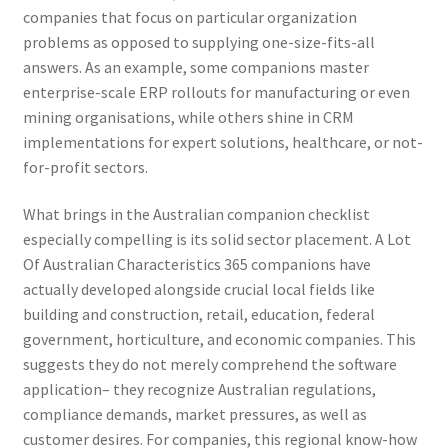
companies that focus on particular organization
problems as opposed to supplying one-size-fits-all
answers. As an example, some companions master
enterprise-scale ERP rollouts for manufacturing or even
mining organisations, while others shine in CRM
implementations for expert solutions, healthcare, or not-
for-profit sectors.
What brings in the Australian companion checklist
especially compelling is its solid sector placement. A Lot
Of Australian Characteristics 365 companions have
actually developed alongside crucial local fields like
building and construction, retail, education, federal
government, horticulture, and economic companies. This
suggests they do not merely comprehend the software
application– they recognize Australian regulations,
compliance demands, market pressures, as well as
customer desires. For companies, this regional know-how