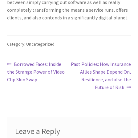
between simply carrying out software as well as really
completely transforming the means a service runs, offers
clients, and also contends in a significantly digital planet.
Category:
Uncategorized
Post
Previous
Next
Borrowed Faces: Inside
Past Policies: How Insurance
post:
post:
the Strange Power of Video
Allies Shape Depend On,
navigation
Clip Skin Swap
Resilience, and also the
Future of Risk
Leave a Reply