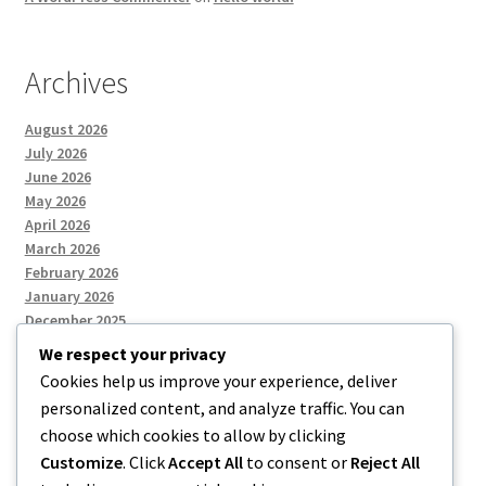
Archives
August 2026
July 2026
June 2026
May 2026
April 2026
March 2026
February 2026
January 2026
December 2025
We respect your privacy
Cookies help us improve your experience, deliver
Categories
personalized content, and analyze traffic. You can
choose which cookies to allow by clicking
Uncategorized
Customize
. Click
Accept All
to consent or
Reject All