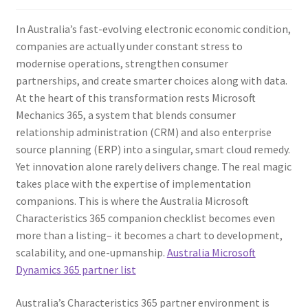
In Australia’s fast-evolving electronic economic condition,
companies are actually under constant stress to
modernise operations, strengthen consumer
partnerships, and create smarter choices along with data.
At the heart of this transformation rests Microsoft
Mechanics 365, a system that blends consumer
relationship administration (CRM) and also enterprise
source planning (ERP) into a singular, smart cloud remedy.
Yet innovation alone rarely delivers change. The real magic
takes place with the expertise of implementation
companions. This is where the Australia Microsoft
Characteristics 365 companion checklist becomes even
more than a listing– it becomes a chart to development,
scalability, and one-upmanship.
Australia Microsoft
Dynamics 365 partner list
Australia’s Characteristics 365 partner environment is