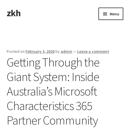
zkh
Skip
Skip
Menu
to
to
navigation
content
Home
Sample Page
Posted on
February 3, 2026
by
admin
—
Leave a comment
Getting Through the
Giant System: Inside
Australia’s Microsoft
Characteristics 365
Partner Community