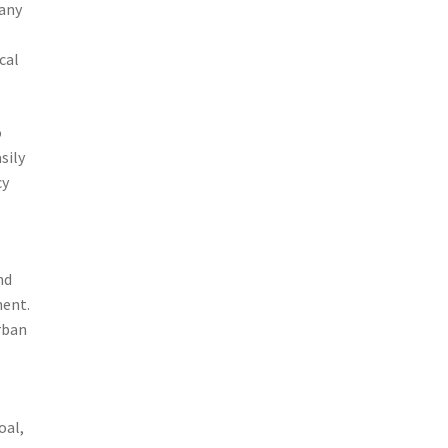
many
cal
o
sily
cy
nd
ment.
rban
oal,