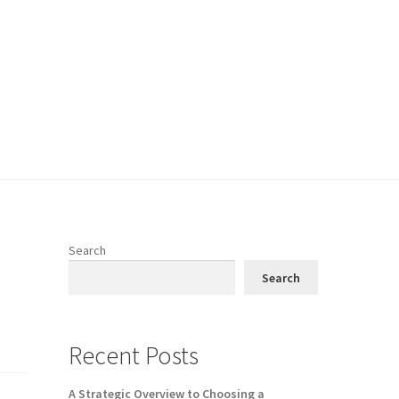
Search
Search
Recent Posts
A Strategic Overview to Choosing a