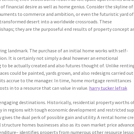
f financial desire as well as home genius. Consider the skyline of
numents to commerce and ambition, or even the futuristic yard of
 transformed desert into a worldwide crossroads. These
ishaps; they are the purposeful end results of property concept a
ying landmark. The purchase of an initial home works with self-
ation. It is certainly not simply a deal however an emotional
o be actually created and also futures thought of. Unlike rentin
faces could be painted, yards grown, and also redesigns carried out
fits accrue to the manager. In time, home mortgage remittances
ts in to a resource that can value in value.
harry tucker lefrak
ngaging destinations. Historically, residential property worths o
ly in regions with tough economic development and restricted sup
 gives the dual perk of possible gain and utility. A rental home cr
al structure homes businesses also as its own market price advance
enditure– identifies property from numerous other resource lesso