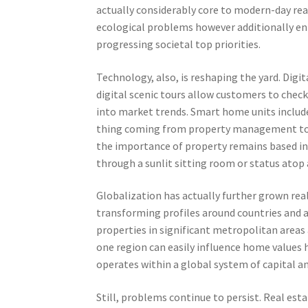
actually considerably core to modern-day re
ecological problems however additionally e
progressing societal top priorities.
Technology, also, is reshaping the yard. Dig
digital scenic tours allow customers to chec
into market trends. Smart home units include
thing coming from property management to r
the importance of property remains based in
through a sunlit sitting room or status atop
Globalization has actually further grown rea
transforming profiles around countries and 
properties in significant metropolitan areas
one region can easily influence home values 
operates within a global system of capital a
Still, problems continue to persist. Real est