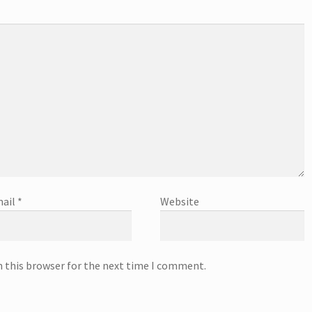
ail
*
Website
n this browser for the next time I comment.