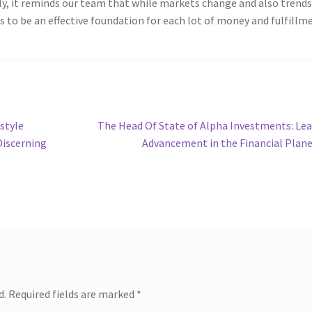
ly, it reminds our team that while markets change and also trend
 to be an effective foundation for each lot of money and fulfillm
Next
style
The Head Of State of Alpha Investments: Le
post:
Discerning
Advancement in the Financial Plan
d.
Required fields are marked
*