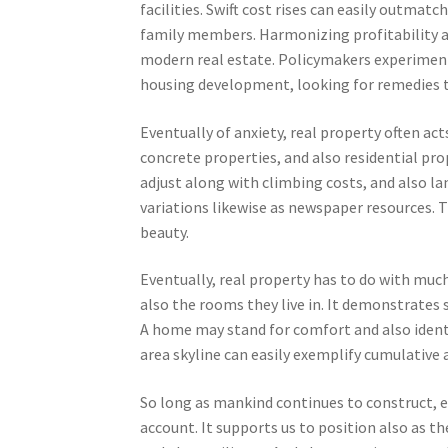
facilities. Swift cost rises can easily out
family members. Harmonizing profitability a
modern real estate. Policymakers experiment
housing development, looking for remedies th
Eventually of anxiety, real property often ac
concrete properties, and also residential pro
adjust along with climbing costs, and also lan
variations likewise as newspaper resources. 
beauty.
Eventually, real property has to do with muc
also the rooms they live in. It demonstrates 
A home may stand for comfort and also identi
area skyline can easily exemplify cumulative
So long as mankind continues to construct, ex
account. It supports us to position also as t