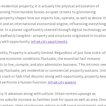
residential property; it is actually the physical articulation of
e. Coming from humble homes on quiet streets to glimmering
property shapes how our experts live, operate, as well as desire. It
nt and an international economical engine, influencing everythin
t. In a planet significantly steered through digital technology a
teadfastly tangible– property and structures originated in locatio
y with opportunity.
lefrak city apartments
ility. Property is actually limited. Regardless of just how state-of
ow economic conditions fluctuate, the essential fact remains:
ts to live, compile, and also administer business. This intrinsic ne
may fluctuate, yet residential or commercial property sustains. Unl
t crash or fads that discolor along with opportunity, property kee
and performs a human function.
lefrak city queens
ry. It advances along with culture. Urban centers upsurge as
o suburbs increase as families look for space as well as area. Onc
ral centers, their stockrooms reborn as loft space apartments and a