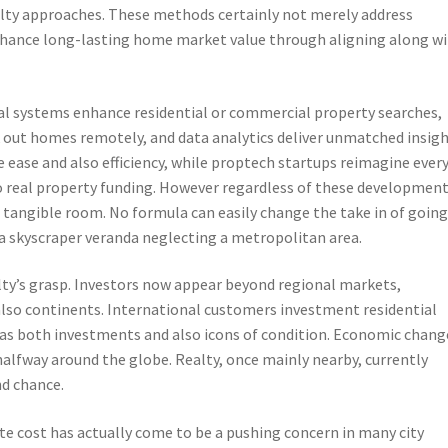
alty approaches. These methods certainly not merely address
nhance long-lasting home market value through aligning along w
ital systems enhance residential or commercial property searches,
k out homes remotely, and data analytics deliver unmatched insig
 ease and also efficiency, while proptech startups reimagine ever
eal property funding. However regardless of these development
 tangible room. No formula can easily change the take in of goin
 a skyscraper veranda neglecting a metropolitan area.
lty’s grasp. Investors now appear beyond regional markets,
also continents. International customers investment residential
 as both investments and also icons of condition. Economic chang
halfway around the globe. Realty, once mainly nearby, currently
nd chance.
ate cost has actually come to be a pushing concern in many city