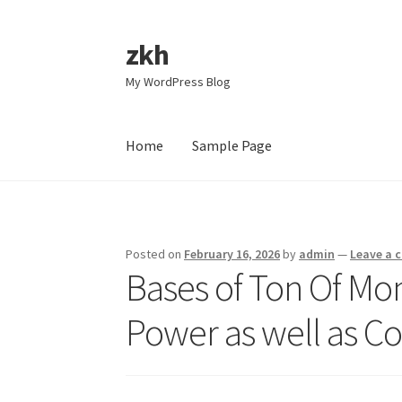
zkh
Skip
Skip
to
to
My WordPress Blog
navigation
content
Home
Sample Page
Home
Sample Page
Posted on
February 16, 2026
by
admin
—
Leave a
Bases of Ton Of Mon
Power as well as C