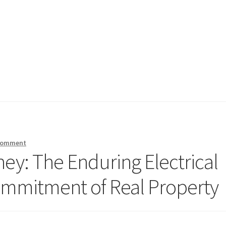
 comment
ey: The Enduring Electrical
ommitment of Real Property