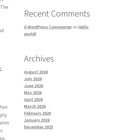
 The
Recent Comments
A WordPress Commenter
on
Hello
nd
world!
Archives
g,
August 2026
July 2026
June 2026
May 2026
April 2026
March 2026
ften
February 2026
ply.
January 2026
eates
December 2025
s.
ns.