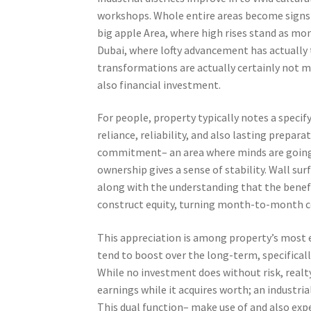
workshops. Whole entire areas become signs o
big apple Area, where high rises stand as mo
Dubai, where lofty advancement has actually
transformations are actually certainly not m
also financial investment.
For people, property typically notes a specif
reliance, reliability, and also lasting prepar
commitment– an area where minds are going t
ownership gives a sense of stability. Wall sur
along with the understanding that the bene
construct equity, turning month-to-month cos
This appreciation is among property’s most e
tend to boost over the long-term, specifical
While no investment does without risk, realty
earnings while it acquires worth; an industri
This dual function– make use of and also exp