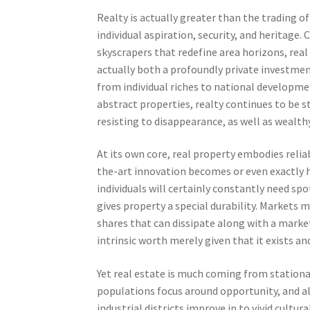
Realty is actually greater than the trading of 
individual aspiration, security, and heritag
skyscrapers that redefine area horizons, real 
actually both a profoundly private investme
from individual riches to national developmen
abstract properties, realty continues to be s
resisting to disappearance, as well as wealth
At its own core, real property embodies reliab
the-art innovation becomes or even exactly h
individuals will certainly constantly need spo
gives property a special durability. Markets 
shares that can dissipate along with a marke
intrinsic worth merely given that it exists 
Yet real estate is much coming from stationa
populations focus around opportunity, and als
industrial districts improve in to vivid cultu