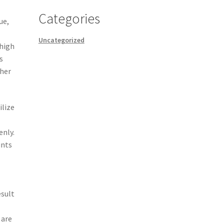
Categories
ue,
Uncategorized
 high
s
ther
ilize
enly.
unts
esult
 are