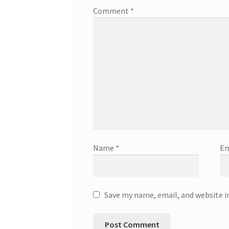
Comment
*
Name
*
Em
Save my name, email, and website i