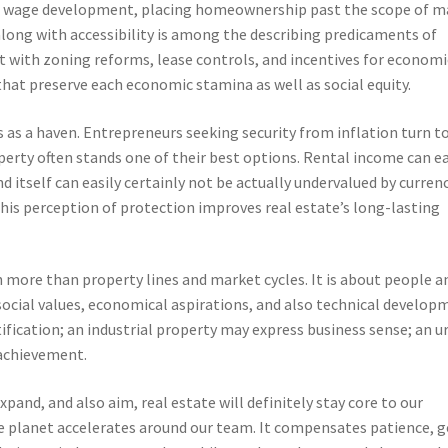
match wage development, placing homeownership past the scope of 
long with accessibility is among the describing predicaments of
 with zoning reforms, lease controls, and incentives for economi
at preserve each economic stamina as well as social equity.
ts as a haven. Entrepreneurs seeking security from inflation turn t
perty often stands one of their best options. Rental income can ea
d itself can easily certainly not be actually undervalued by curren
This perception of protection improves real estate’s long-lasting
h more than property lines and market cycles. It is about people a
social values, economical aspirations, and also technical develop
fication; an industrial property may express business sense; an u
 achievement.
pand, and also aim, real estate will definitely stay core to our
he planet accelerates around our team. It compensates patience, g