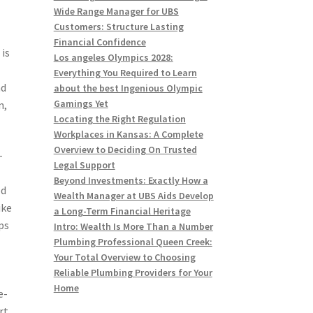
Wide Range Manager for UBS
Customers: Structure Lasting
Financial Confidence
 is
Los angeles Olympics 2028:
g
Everything You Required to Learn
nd
about the best Ingenious Olympic
Gamings Yet
n,
Locating the Right Regulation
Workplaces in Kansas: A Complete
Overview to Deciding On Trusted
-
Legal Support
Beyond Investments: Exactly How a
ed
Wealth Manager at UBS Aids Develop
ike
a Long-Term Financial Heritage
ps
Intro: Wealth Is More Than a Number
Plumbing Professional Queen Creek:
Your Total Overview to Choosing
Reliable Plumbing Providers for Your
Home
e-
rt