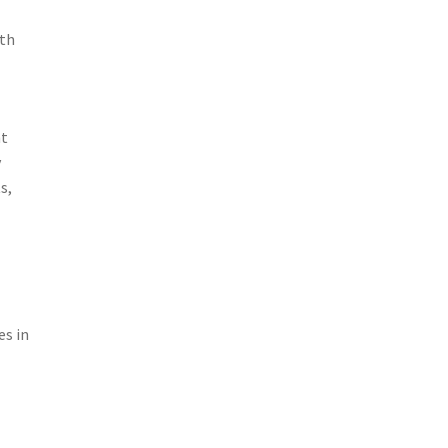
ith
ht
y
s,
g
es in