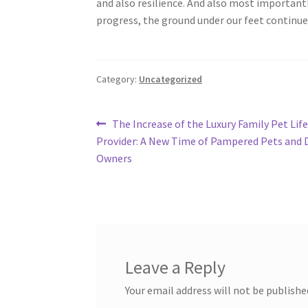
and also resilience. And also most important
progress, the ground under our feet continues
Category:
Uncategorized
Post
Previous
The Increase of the Luxury Family Pet Life
post:
Provider: A New Time of Pampered Pets and 
navigation
Owners
Leave a Reply
Your email address will not be publishe