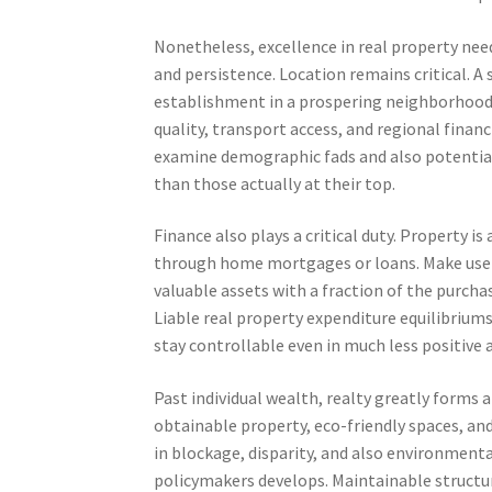
Nonetheless, excellence in real property nee
and persistence. Location remains critical. A
establishment in a prospering neighborhood c
quality, transport access, and regional finan
examine demographic fads and also potential
than those actually at their top.
Finance also plays a critical duty. Property is
through home mortgages or loans. Make use o
valuable assets with a fraction of the purchase
Liable real property expenditure equilibriu
stay controllable even in much less positive 
Past individual wealth, realty greatly form
obtainable property, eco-friendly spaces, a
in blockage, disparity, and also environmenta
policymakers develops. Maintainable structur