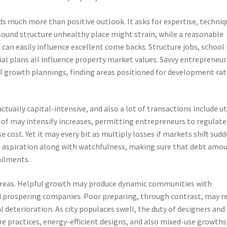
ds much more than positive outlook. It asks for expertise, techniq
 sound structure unhealthy place might strain, while a reasonable
an easily influence excellent come backs. Structure jobs, school
cial plans all influence property market values. Savvy entrepreneur
 growth plannings, finding areas positioned for development ra
 actually capital-intensive, and also a lot of transactions include ut
f may intensify increases, permitting entrepreneurs to regulate
 cost. Yet it may every bit as multiply losses if markets shift sudd
ms aspiration along with watchfulness, making sure that debt amo
ailments.
s areas. Helpful growth may produce dynamic communities with
nd prospering companies. Poor preparing, through contrast, may r
l deterioration. As city populaces swell, the duty of designers and
e practices, energy-efficient designs, and also mixed-use growths