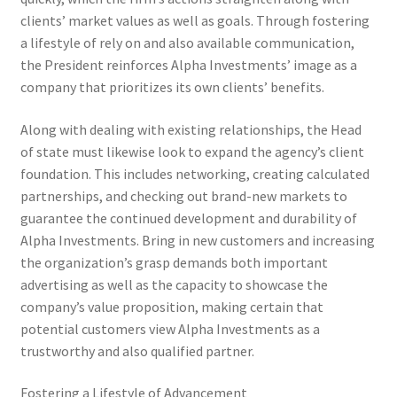
clients’ market values as well as goals. Through fostering
a lifestyle of rely on and also available communication,
the President reinforces Alpha Investments’ image as a
company that prioritizes its own clients’ benefits.
Along with dealing with existing relationships, the Head
of state must likewise look to expand the agency’s client
foundation. This includes networking, creating calculated
partnerships, and checking out brand-new markets to
guarantee the continued development and durability of
Alpha Investments. Bring in new customers and increasing
the organization’s grasp demands both important
advertising as well as the capacity to showcase the
company’s value proposition, making certain that
potential customers view Alpha Investments as a
trustworthy and also qualified partner.
Fostering a Lifestyle of Advancement