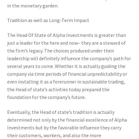
in the monetary garden.
Tradition as well as Long-Term Impact
The Head Of State of Alpha Investments is greater than
just a leader for the here and now– they are a steward of
the firm’s legacy. The choices produced under their
leadership will definitely influence the company’s path for
several years to come. Whether it is actually guiding the
company via time periods of financial unpredictability or
even installing it as a forerunner in sustainable trading,
the Head of state’s activities today prepared the
foundation for the company’s future.
Eventually, the Head of state’s tradition is actually
determined not only by the financial excellence of Alpha
Investments but by the favorable influence they carry
their customers, workers, and also the more