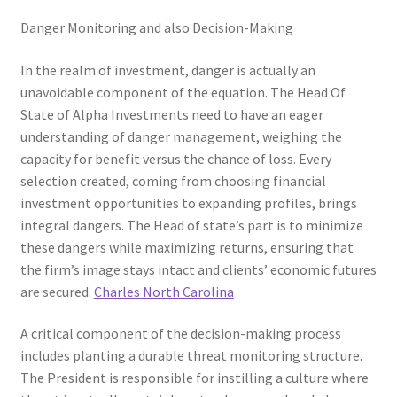
Danger Monitoring and also Decision-Making
In the realm of investment, danger is actually an
unavoidable component of the equation. The Head Of
State of Alpha Investments need to have an eager
understanding of danger management, weighing the
capacity for benefit versus the chance of loss. Every
selection created, coming from choosing financial
investment opportunities to expanding profiles, brings
integral dangers. The Head of state’s part is to minimize
these dangers while maximizing returns, ensuring that
the firm’s image stays intact and clients’ economic futures
are secured.
Charles North Carolina
A critical component of the decision-making process
includes planting a durable threat monitoring structure.
The President is responsible for instilling a culture where