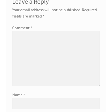
Leave a Reply
Your email address will not be published.
Required
fields are marked
*
Comment
*
Name
*