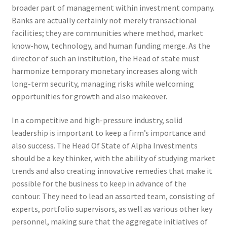
broader part of management within investment company.
Banks are actually certainly not merely transactional
facilities; they are communities where method, market
know-how, technology, and human funding merge. As the
director of such an institution, the Head of state must
harmonize temporary monetary increases along with
long-term security, managing risks while welcoming
opportunities for growth and also makeover.
In a competitive and high-pressure industry, solid
leadership is important to keep a firm’s importance and
also success. The Head Of State of Alpha Investments
should be a key thinker, with the ability of studying market
trends and also creating innovative remedies that make it
possible for the business to keep in advance of the
contour. They need to lead an assorted team, consisting of
experts, portfolio supervisors, as well as various other key
personnel, making sure that the aggregate initiatives of