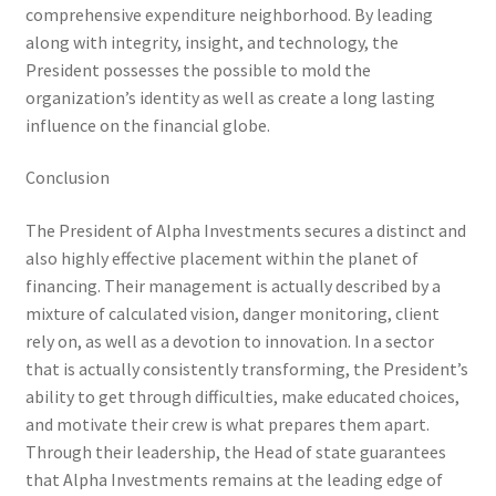
comprehensive expenditure neighborhood. By leading
along with integrity, insight, and technology, the
President possesses the possible to mold the
organization’s identity as well as create a long lasting
influence on the financial globe.
Conclusion
The President of Alpha Investments secures a distinct and
also highly effective placement within the planet of
financing. Their management is actually described by a
mixture of calculated vision, danger monitoring, client
rely on, as well as a devotion to innovation. In a sector
that is actually consistently transforming, the President’s
ability to get through difficulties, make educated choices,
and motivate their crew is what prepares them apart.
Through their leadership, the Head of state guarantees
that Alpha Investments remains at the leading edge of