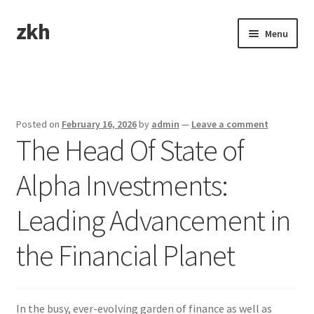
zkh
Skip
Skip
Menu
to
to
navigation
content
Home
Sample Page
Posted on
February 16, 2026
by
admin
—
Leave a comment
The Head Of State of
Alpha Investments:
Leading Advancement in
the Financial Planet
In the busy, ever-evolving garden of finance as well as