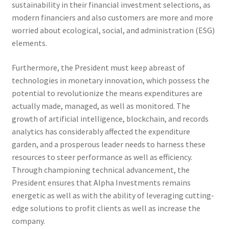
sustainability in their financial investment selections, as
modern financiers and also customers are more and more
worried about ecological, social, and administration (ESG)
elements.
Furthermore, the President must keep abreast of
technologies in monetary innovation, which possess the
potential to revolutionize the means expenditures are
actually made, managed, as well as monitored. The
growth of artificial intelligence, blockchain, and records
analytics has considerably affected the expenditure
garden, and a prosperous leader needs to harness these
resources to steer performance as well as efficiency.
Through championing technical advancement, the
President ensures that Alpha Investments remains
energetic as well as with the ability of leveraging cutting-
edge solutions to profit clients as well as increase the
company.