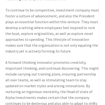
To continue to be competitive, investment company must
foster a culture of advancement, and also the President
plays an essential function within this venture. They must
develop a setting where employees feel inspired to rock
the boat, explore originalities, as well as explore novel
approaches to spending. This lifestyle of innovation
makes sure that the organization is not only equaling the
industry yet is actively forming its future.
A forward-thinking innovator promotes creativity,
important thinking, and continual discovering. This might
include carrying out training plans, ensuring partnership
all over teams, as well as stimulating team to stay
updated on market styles and arising innovations. By
nurturing an ingenious mentality, the Head of state of
Alpha Investments makes certain that the company
continues to be dexterous and also able to adapt to shifts