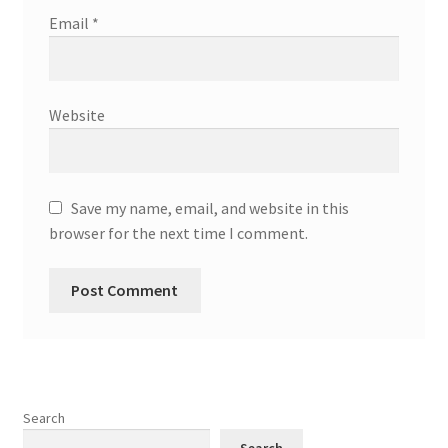
Email
*
Website
Save my name, email, and website in this
browser for the next time I comment.
Search