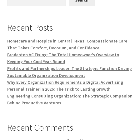
Search
Recent Posts
Homecare and Hospice in Central Texas: Compassionate Care
That Takes Comfort, Decorum, and Confidence
Bradenton AC Fixing: The Total Homeowner’s Overview to
Keeping Your Cool Year-Round
Profits and Partnerships Leader: The Strategic Function Driving
Sustainable Organization Development
Why Every Organization Requirements a Digital Advertising
Personal Trainer in 2026: The Trick to Lasting Growth
Engineering Consulting Organization: The Strategic Companion
Behind Productive Ventures
Recent Comments