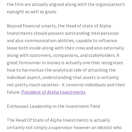
the firm are actually aligned along with the organization’s
eyesight as well as goals.
Beyond financial smarts, the Head of state of Alpha
Investments should possess outstanding interpersonal
and also communication abilities, capable to influence
leave both inside along with their crew and also externally
along with customers, companions, and stakeholders. A
great forerunner in money is actually one that recognizes
how to harmonize the analytical side of attaching the
individual aspect, understanding that assets is certainly
not pretty much varieties– it concerns individuals and their
future.
President of Alpha Investments
Enthusiast Leadership in the Investment Field
The Head Of State of Alpha Investments is actually
certainly not simply a supervisor however an idealist who