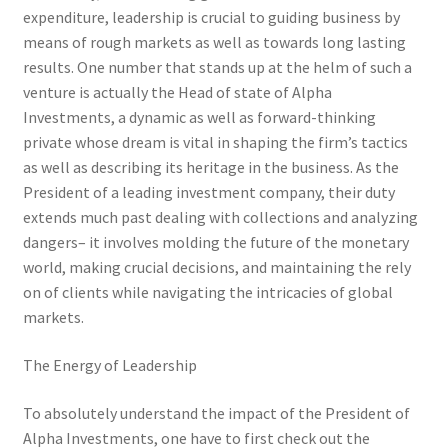
expenditure, leadership is crucial to guiding business by
means of rough markets as well as towards long lasting
results. One number that stands up at the helm of such a
venture is actually the Head of state of Alpha
Investments, a dynamic as well as forward-thinking
private whose dream is vital in shaping the firm’s tactics
as well as describing its heritage in the business. As the
President of a leading investment company, their duty
extends much past dealing with collections and analyzing
dangers– it involves molding the future of the monetary
world, making crucial decisions, and maintaining the rely
on of clients while navigating the intricacies of global
markets.
The Energy of Leadership
To absolutely understand the impact of the President of
Alpha Investments, one have to first check out the