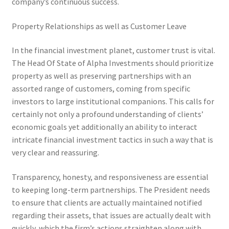
company’s continuous success.
Property Relationships as well as Customer Leave
In the financial investment planet, customer trust is vital.
The Head Of State of Alpha Investments should prioritize
property as well as preserving partnerships with an
assorted range of customers, coming from specific
investors to large institutional companions. This calls for
certainly not only a profound understanding of clients’
economic goals yet additionally an ability to interact
intricate financial investment tactics in such a way that is
very clear and reassuring.
Transparency, honesty, and responsiveness are essential
to keeping long-term partnerships. The President needs
to ensure that clients are actually maintained notified
regarding their assets, that issues are actually dealt with
quickly, which the firm’s actions straighten along with