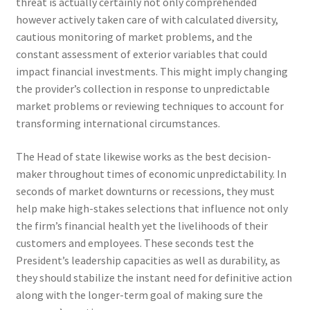
threat is actually certainly not only comprehended
however actively taken care of with calculated diversity,
cautious monitoring of market problems, and the
constant assessment of exterior variables that could
impact financial investments. This might imply changing
the provider’s collection in response to unpredictable
market problems or reviewing techniques to account for
transforming international circumstances.
The Head of state likewise works as the best decision-
maker throughout times of economic unpredictability. In
seconds of market downturns or recessions, they must
help make high-stakes selections that influence not only
the firm’s financial health yet the livelihoods of their
customers and employees. These seconds test the
President’s leadership capacities as well as durability, as
they should stabilize the instant need for definitive action
along with the longer-term goal of making sure the