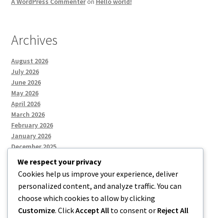
A WordPress Commenter
on
Hello world!
Archives
August 2026
July 2026
June 2026
May 2026
April 2026
March 2026
February 2026
January 2026
December 2025
We respect your privacy
Cookies help us improve your experience, deliver
Categories
personalized content, and analyze traffic. You can
choose which cookies to allow by clicking
Uncategorized
Customize
. Click
Accept All
to consent or
Reject All