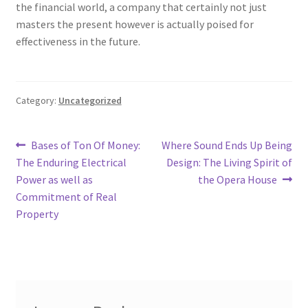
the financial world, a company that certainly not just
masters the present however is actually poised for
effectiveness in the future.
Category:
Uncategorized
Post
Previous
Next
Bases of Ton Of Money:
Where Sound Ends Up Being
post:
post:
The Enduring Electrical
Design: The Living Spirit of
navigation
Power as well as
the Opera House
Commitment of Real
Property