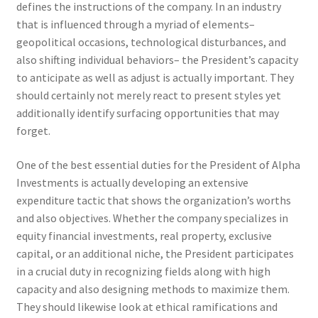
defines the instructions of the company. In an industry
that is influenced through a myriad of elements–
geopolitical occasions, technological disturbances, and
also shifting individual behaviors– the President’s capacity
to anticipate as well as adjust is actually important. They
should certainly not merely react to present styles yet
additionally identify surfacing opportunities that may
forget.
One of the best essential duties for the President of Alpha
Investments is actually developing an extensive
expenditure tactic that shows the organization’s worths
and also objectives. Whether the company specializes in
equity financial investments, real property, exclusive
capital, or an additional niche, the President participates
in a crucial duty in recognizing fields along with high
capacity and also designing methods to maximize them.
They should likewise look at ethical ramifications and