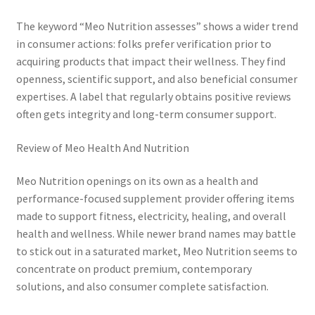
The keyword “Meo Nutrition assesses” shows a wider trend
in consumer actions: folks prefer verification prior to
acquiring products that impact their wellness. They find
openness, scientific support, and also beneficial consumer
expertises. A label that regularly obtains positive reviews
often gets integrity and long-term consumer support.
Review of Meo Health And Nutrition
Meo Nutrition openings on its own as a health and
performance-focused supplement provider offering items
made to support fitness, electricity, healing, and overall
health and wellness. While newer brand names may battle
to stick out in a saturated market, Meo Nutrition seems to
concentrate on product premium, contemporary
solutions, and also consumer complete satisfaction.