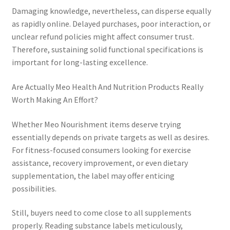
Damaging knowledge, nevertheless, can disperse equally
as rapidly online. Delayed purchases, poor interaction, or
unclear refund policies might affect consumer trust.
Therefore, sustaining solid functional specifications is
important for long-lasting excellence.
Are Actually Meo Health And Nutrition Products Really
Worth Making An Effort?
Whether Meo Nourishment items deserve trying
essentially depends on private targets as well as desires.
For fitness-focused consumers looking for exercise
assistance, recovery improvement, or even dietary
supplementation, the label may offer enticing
possibilities.
Still, buyers need to come close to all supplements
properly. Reading substance labels meticulously,