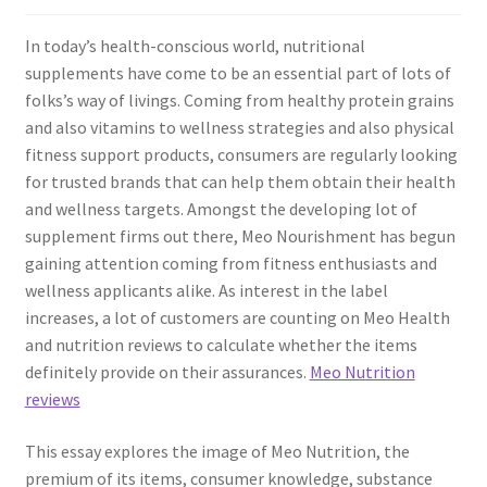
In today’s health-conscious world, nutritional
supplements have come to be an essential part of lots of
folks’s way of livings. Coming from healthy protein grains
and also vitamins to wellness strategies and also physical
fitness support products, consumers are regularly looking
for trusted brands that can help them obtain their health
and wellness targets. Amongst the developing lot of
supplement firms out there, Meo Nourishment has begun
gaining attention coming from fitness enthusiasts and
wellness applicants alike. As interest in the label
increases, a lot of customers are counting on Meo Health
and nutrition reviews to calculate whether the items
definitely provide on their assurances.
Meo Nutrition
reviews
This essay explores the image of Meo Nutrition, the
premium of its items, consumer knowledge, substance