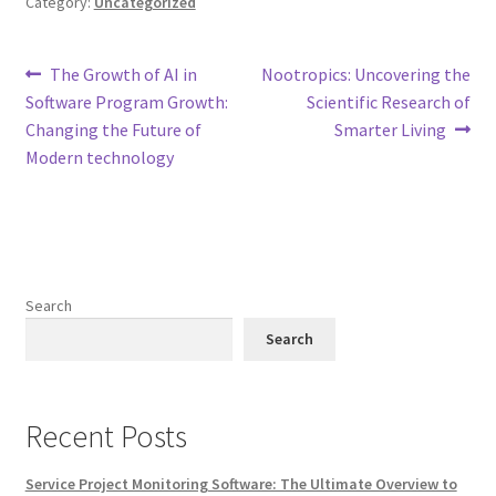
Category:
Uncategorized
Post
Previous
Next
The Growth of AI in
Nootropics: Uncovering the
post:
post:
Software Program Growth:
Scientific Research of
navigation
Changing the Future of
Smarter Living
Modern technology
Search
Search
Recent Posts
Service Project Monitoring Software: The Ultimate Overview to