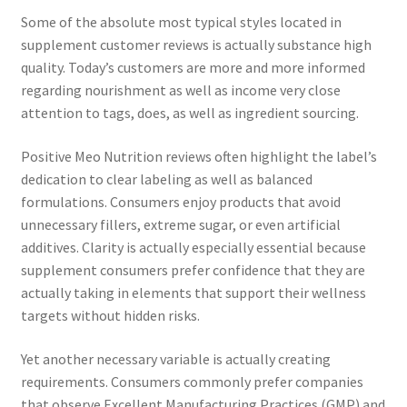
Some of the absolute most typical styles located in
supplement customer reviews is actually substance high
quality. Today’s customers are more and more informed
regarding nourishment as well as income very close
attention to tags, does, as well as ingredient sourcing.
Positive Meo Nutrition reviews often highlight the label’s
dedication to clear labeling as well as balanced
formulations. Consumers enjoy products that avoid
unnecessary fillers, extreme sugar, or even artificial
additives. Clarity is actually especially essential because
supplement consumers prefer confidence that they are
actually taking in elements that support their wellness
targets without hidden risks.
Yet another necessary variable is actually creating
requirements. Consumers commonly prefer companies
that observe Excellent Manufacturing Practices (GMP) and