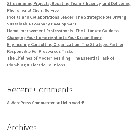
Streamlining Projects, Boosting Team Efficiency, and Delivering
Phenomenal Client Service
Profits and Collaborations Leader: The Strategic Role Driving
Sustainable Company Development
Home Improvement Professionals: The Ultimate Guide to
Changing Your Home right into Your Dream Home
Engineering Consulting Organization: The Strategic Partner
Responsible For Prosperous Tasks
The Lifelines of Modern Residing: The Essential Task of
Plumbing & Electric Solutions
Recent Comments
A WordPress Commenter
on
Hello world!
Archives