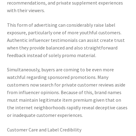
recommendations, and private supplement experiences
with their viewers.
This form of advertising can considerably raise label
exposure, particularly one of more youthful customers.
Authentic influencer testimonials can assist create trust
when they provide balanced and also straightforward
feedback instead of solely promo material.
Simultaneously, buyers are coming to be even more
watchful regarding sponsored promotions. Many
customers now search for private customer reviews aside
from influencer opinions. Because of this, brand names
must maintain legitimate item premium given that on
the internet neighborhoods rapidly reveal deceptive cases
or inadequate customer experiences.
Customer Care and Label Credibility