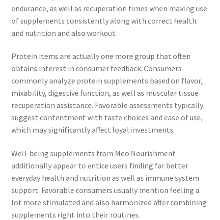
endurance, as well as recuperation times when making use
of supplements consistently along with correct health
and nutrition and also workout.
Protein items are actually one more group that often
obtains interest in consumer feedback. Consumers
commonly analyze protein supplements based on flavor,
mixability, digestive function, as well as muscular tissue
recuperation assistance. Favorable assessments typically
suggest contentment with taste choices and ease of use,
which may significantly affect loyal investments.
Well-being supplements from Meo Nourishment
additionally appear to entice users finding far better
everyday health and nutrition as well as immune system
support. Favorable consumers usually mention feeling a
lot more stimulated and also harmonized after combining
supplements right into their routines.