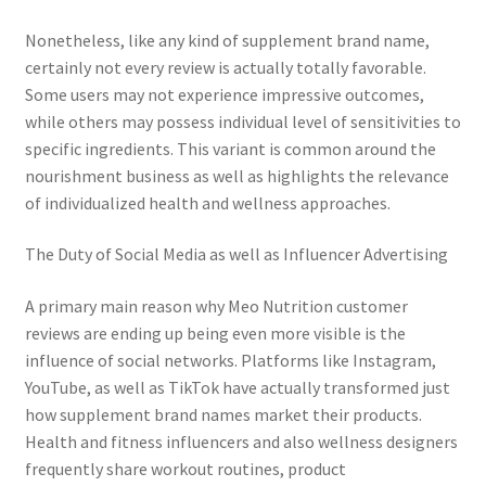
Nonetheless, like any kind of supplement brand name,
certainly not every review is actually totally favorable.
Some users may not experience impressive outcomes,
while others may possess individual level of sensitivities to
specific ingredients. This variant is common around the
nourishment business as well as highlights the relevance
of individualized health and wellness approaches.
The Duty of Social Media as well as Influencer Advertising
A primary main reason why Meo Nutrition customer
reviews are ending up being even more visible is the
influence of social networks. Platforms like Instagram,
YouTube, as well as TikTok have actually transformed just
how supplement brand names market their products.
Health and fitness influencers and also wellness designers
frequently share workout routines, product