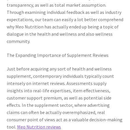
transparency, as well as total market assumption.
Through examining individual feedback as well as industry
expectations, our team can easily a lot better comprehend
why Meo Nutrition has actually ended up being a topic of
dialogue in the health and wellness and also wellness
community.
The Expanding Importance of Supplement Reviews
Just before acquiring any sort of health and wellness
supplement, contemporary individuals typically count
intensely on internet reviews. Assessments supply
insights into real-life expertises, item effectiveness,
customer support premium, as well as potential side
effects. In the supplement sector, where advertising
claims can often be actually overemphasized, real
consumer point of views act as a valuable decision-making
tool.
Meo Nutrition reviews