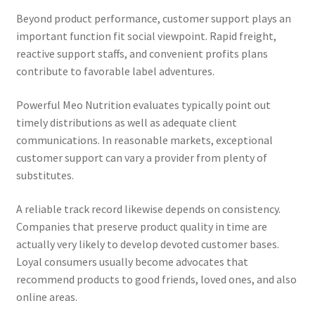
Beyond product performance, customer support plays an
important function fit social viewpoint. Rapid freight,
reactive support staffs, and convenient profits plans
contribute to favorable label adventures.
Powerful Meo Nutrition evaluates typically point out
timely distributions as well as adequate client
communications. In reasonable markets, exceptional
customer support can vary a provider from plenty of
substitutes.
A reliable track record likewise depends on consistency.
Companies that preserve product quality in time are
actually very likely to develop devoted customer bases.
Loyal consumers usually become advocates that
recommend products to good friends, loved ones, and also
online areas.