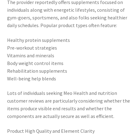
The provider reportedly offers supplements focused on
individuals along with energetic lifestyles, consisting of
gym-goers, sportsmens, and also folks seeking healthier
daily schedules. Popular product types often feature:
Healthy protein supplements
Pre-workout strategies
Vitamins and minerals
Body weight control items
Rehabilitation supplements
Well-being help blends
Lots of individuals seeking Meo Health and nutrition
customer reviews are particularly considering whether the
items produce visible end results and whether the
components are actually secure as well as efficient.
Product High Quality and Element Clarity