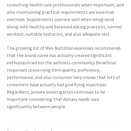
consulting health care professionals when important, and
also maintaining practical requirements are essential
methods. Supplements operate well when integrated
along with healthy and balanced eating practices, normal
workout, suitable hydration, and also adequate rest.
The growing lot of Meo Nutrition examines recommends
that the brand name has actually created significant
enthusiasm within the wellness community. Beneficial
responses concerning item quality, preference,
performance, and also consumer help shows that lots of
consumers have actually had gratifying expertises.
Regardless, private investigation continues to be
important considering that dietary needs vary
significantly between people.