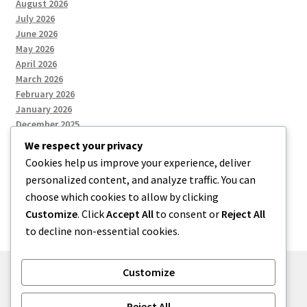
August 2026
July 2026
June 2026
May 2026
April 2026
March 2026
February 2026
January 2026
December 2025
We respect your privacy
Cookies help us improve your experience, deliver
Categories
personalized content, and analyze traffic. You can
choose which cookies to allow by clicking
Uncategorized
Customize
. Click
Accept All
to consent or
Reject All
to decline non-essential cookies.
Customize
© zkh 2026
Reject All