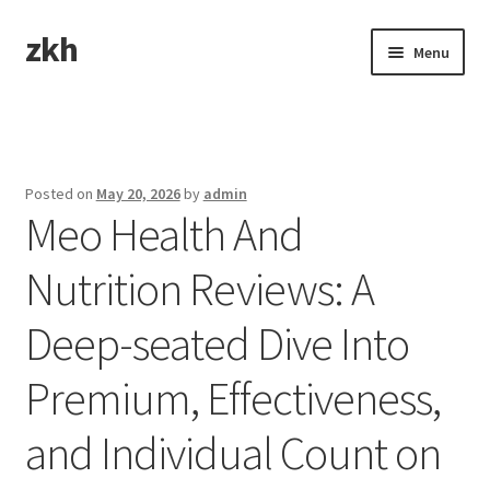
zkh
Skip
Skip
Menu
to
to
navigation
content
Home
Sample Page
Posted on
May 20, 2026
by
admin
Meo Health And
Nutrition Reviews: A
Deep-seated Dive Into
Premium, Effectiveness,
and Individual Count on