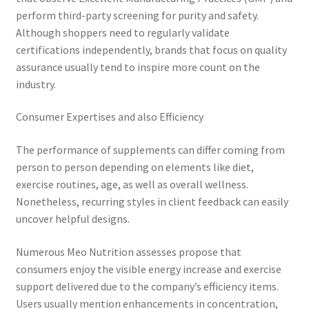
perform third-party screening for purity and safety.
Although shoppers need to regularly validate
certifications independently, brands that focus on quality
assurance usually tend to inspire more count on the
industry.
Consumer Expertises and also Efficiency
The performance of supplements can differ coming from
person to person depending on elements like diet,
exercise routines, age, as well as overall wellness.
Nonetheless, recurring styles in client feedback can easily
uncover helpful designs.
Numerous Meo Nutrition assesses propose that
consumers enjoy the visible energy increase and exercise
support delivered due to the company’s efficiency items.
Users usually mention enhancements in concentration,