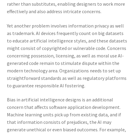
rather than substitutes, enabling designers to work more
effectively and also address intricate concerns.
Yet another problem involves information privacy as well
as trademark. AI devices frequently count on big datasets
to educate artificial intelligence styles, and these datasets
might consist of copyrighted or vulnerable code. Concerns
concerning possession, licensing, as well as moral use AI-
generated code remain to stimulate dispute within the
modern technology area. Organizations needs to set up
straightforward standards as well as regulatory platforms
to guarantee responsible AI fostering.
Bias in artificial intelligence designs is an additional
concern that affects software application development.
Machine learning units pick up from existing data, and if
that information consists of prejudices, the AI may
generate unethical or even biased outcomes. For example,