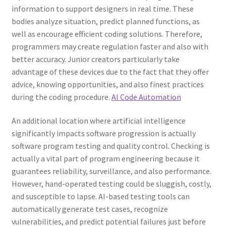
information to support designers in real time. These
bodies analyze situation, predict planned functions, as
well as encourage efficient coding solutions. Therefore,
programmers may create regulation faster and also with
better accuracy. Junior creators particularly take
advantage of these devices due to the fact that they offer
advice, knowing opportunities, and also finest practices
during the coding procedure.
AI Code Automation
An additional location where artificial intelligence
significantly impacts software progression is actually
software program testing and quality control. Checking is
actually a vital part of program engineering because it
guarantees reliability, surveillance, and also performance.
However, hand-operated testing could be sluggish, costly,
and susceptible to lapse. AI-based testing tools can
automatically generate test cases, recognize
vulnerabilities, and predict potential failures just before