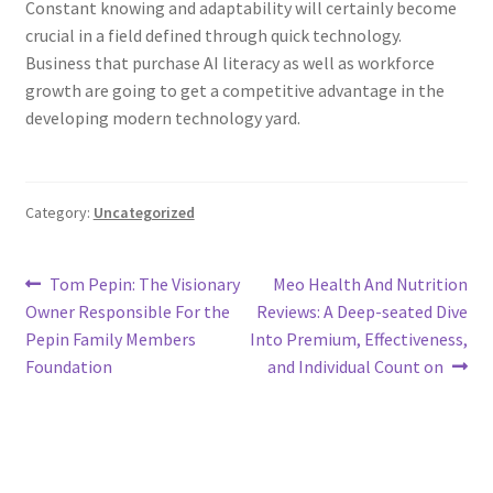
Constant knowing and adaptability will certainly become
crucial in a field defined through quick technology.
Business that purchase AI literacy as well as workforce
growth are going to get a competitive advantage in the
developing modern technology yard.
Category:
Uncategorized
Post
Previous
Next
Tom Pepin: The Visionary
Meo Health And Nutrition
post:
post:
Owner Responsible For the
Reviews: A Deep-seated Dive
navigation
Pepin Family Members
Into Premium, Effectiveness,
Foundation
and Individual Count on