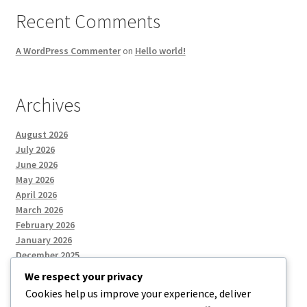
Recent Comments
A WordPress Commenter
on
Hello world!
Archives
August 2026
July 2026
June 2026
May 2026
April 2026
March 2026
February 2026
January 2026
December 2025
We respect your privacy
Cookies help us improve your experience, deliver