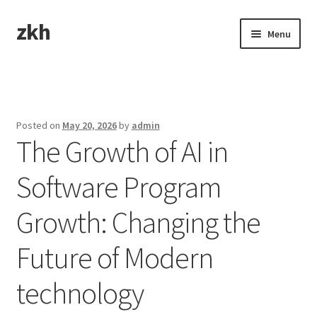
zkh
Skip
Skip
Menu
to
to
navigation
content
Home
Sample Page
Posted on
May 20, 2026
by
admin
The Growth of AI in
Software Program
Growth: Changing the
Future of Modern
technology