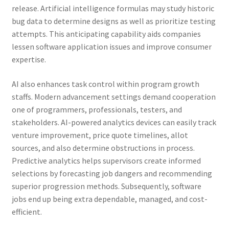
release. Artificial intelligence formulas may study historic
bug data to determine designs as well as prioritize testing
attempts. This anticipating capability aids companies
lessen software application issues and improve consumer
expertise.
AI also enhances task control within program growth
staffs. Modern advancement settings demand cooperation
one of programmers, professionals, testers, and
stakeholders. AI-powered analytics devices can easily track
venture improvement, price quote timelines, allot
sources, and also determine obstructions in process.
Predictive analytics helps supervisors create informed
selections by forecasting job dangers and recommending
superior progression methods. Subsequently, software
jobs end up being extra dependable, managed, and cost-
efficient.