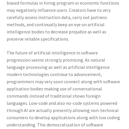
biased formulas in hiring program or economic functions
may negatively influence users. Creators have to very
carefully assess instruction data, carry out justness
methods, and continually keep an eye on artificial
intelligence bodies to decrease prejudice as well as
preserve reliable specifications.
The future of artificial intelligence in software
progression seems strongly promising. As natural
language processing as well as artificial intelligence
modern technologies continue to advancement,
programmers may very soon connect along with software
application bodies making use of conversational
commands instead of traditional shows foreign
languages. Low-code and also no-code systems powered
through AI are actually presently allowing non-technical
consumers to develop applications along with low coding
understanding. This democratization of software