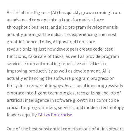
Artificial Intelligence (AI) has quickly grown coming from
an advanced concept into a transformative force
throughout business, and also program development is
actually amongst the industries experiencing the most
great influence. Today, AI-powered tools are
revolutionizing just how developers create code, test
functions, take care of tasks, as well as provide program
services. From automating repetitive activities to
improving productivity as well as development, AI is
actually enhancing the software program progression
lifecycle in remarkable ways. As associations progressively
embrace intelligent technologies, recognizing the job of
artificial intelligence in software growth has come to be
crucial for programmers, services, and modern technology
leaders equally.
Blitzy Enterprise
One of the best substantial contributions of AI in software