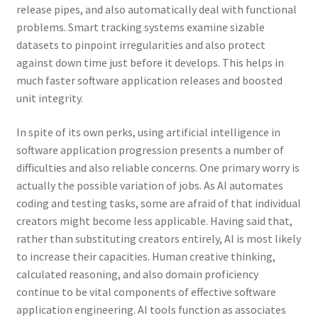
release pipes, and also automatically deal with functional
problems. Smart tracking systems examine sizable
datasets to pinpoint irregularities and also protect
against down time just before it develops. This helps in
much faster software application releases and boosted
unit integrity.
In spite of its own perks, using artificial intelligence in
software application progression presents a number of
difficulties and also reliable concerns. One primary worry is
actually the possible variation of jobs. As AI automates
coding and testing tasks, some are afraid of that individual
creators might become less applicable. Having said that,
rather than substituting creators entirely, AI is most likely
to increase their capacities. Human creative thinking,
calculated reasoning, and also domain proficiency
continue to be vital components of effective software
application engineering. AI tools function as associates