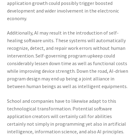
application growth could possibly trigger boosted
development and wider involvement in the electronic
economy.
Additionally, AI may result in the introduction of self-
healing software units. These systems will automatically
recognize, detect, and repair work errors without human
intervention. Self-governing program upkeep could
considerably lessen down time as well as functional costs
while improving device strength. Down the road, AI-driven
program design may end up being a joint alliance in
between human beings as well as intelligent equipments.
School and companies have to likewise adapt to this
technological transformation. Potential software
application creators will certainly call for abilities
certainly not simply in programming yet also in artificial
intelligence, information science, and also AI principles.