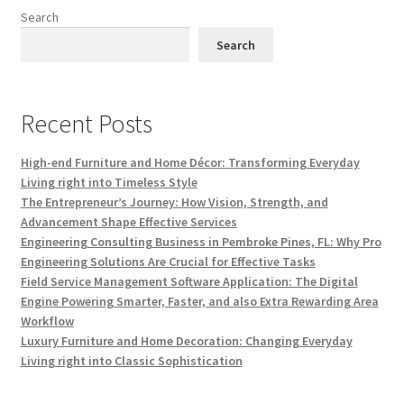
Search
Search
Recent Posts
High-end Furniture and Home Décor: Transforming Everyday
Living right into Timeless Style
The Entrepreneur’s Journey: How Vision, Strength, and
Advancement Shape Effective Services
Engineering Consulting Business in Pembroke Pines, FL: Why Pro
Engineering Solutions Are Crucial for Effective Tasks
Field Service Management Software Application: The Digital
Engine Powering Smarter, Faster, and also Extra Rewarding Area
Workflow
Luxury Furniture and Home Decoration: Changing Everyday
Living right into Classic Sophistication