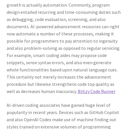
growth is actually automation. Commonly, program
design entailed recurring and time-consuming duties such
as debugging, code evaluation, screening, and also
documents. AI-powered advancement resources can right
now automate a number of these processes, making it
possible for programmers to pay attention to ingenuity
and also problem-solving as opposed to regular servicing.
For example, smart coding aides may propose code
snippets, sense syntax errors, and also even generate
whole functionalities based upon natural language cues.
This certainly not merely increases the advancement
procedure but likewise strengthens code top quality as
well as decreases human inaccuracy.
Blitzy Code Runner
AI-driven coding associates have gained huge level of
popularity in recent years. Devices such as GitHub Copilot
and also OpenAI Codex make use of machine finding out
styles trained on extensive volumes of programming