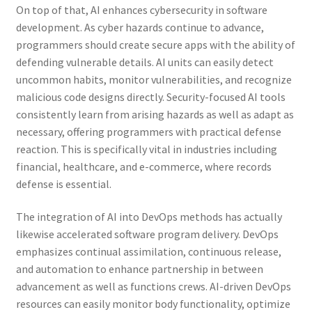
On top of that, AI enhances cybersecurity in software
development. As cyber hazards continue to advance,
programmers should create secure apps with the ability of
defending vulnerable details. AI units can easily detect
uncommon habits, monitor vulnerabilities, and recognize
malicious code designs directly. Security-focused AI tools
consistently learn from arising hazards as well as adapt as
necessary, offering programmers with practical defense
reaction. This is specifically vital in industries including
financial, healthcare, and e-commerce, where records
defense is essential.
The integration of AI into DevOps methods has actually
likewise accelerated software program delivery. DevOps
emphasizes continual assimilation, continuous release,
and automation to enhance partnership in between
advancement as well as functions crews. AI-driven DevOps
resources can easily monitor body functionality, optimize