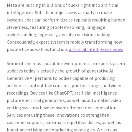
Meta are putting in billions of bucks right into artificial
intelligence r & d. Their objective is actually to make
systems that can perform duties typically requiring human
cleverness, featuring problem-solving, language
understanding, ingenuity, and also decision-making.
Consequently, expert system is rapidly transforming how
people live as well as function.
artificial intelligence news
Some of the most notable developments in expert system
updates today is actually the growth of generative AI.
Generative AI pertains to bodies capable of producing
authentic content like content, photos, songs, and video
recordings. Devices like ChatGPT, artificial intelligence
picture electrical generators, as well as automated video
editing systems have reinvented electronic innovation.
Services are using these innovations to strengthen
customer support, automate repetitive duties, as well as
boost advertising and marketing strategies. Writers as