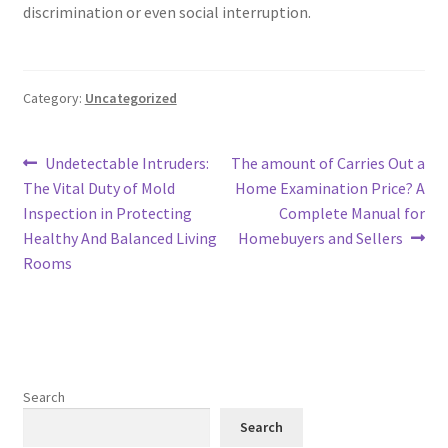
discrimination or even social interruption.
Category:
Uncategorized
Post
Previous
Next
Undetectable Intruders:
The amount of Carries Out a
post:
post:
The Vital Duty of Mold
Home Examination Price? A
navigation
Inspection in Protecting
Complete Manual for
Healthy And Balanced Living
Homebuyers and Sellers
Rooms
Search
Search