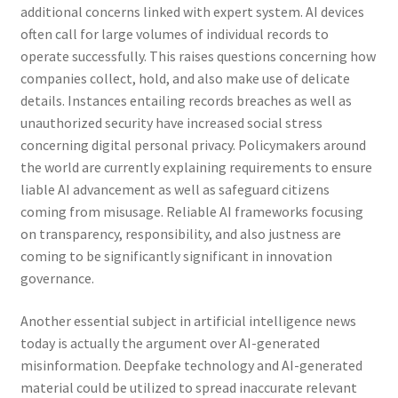
additional concerns linked with expert system. AI devices
often call for large volumes of individual records to
operate successfully. This raises questions concerning how
companies collect, hold, and also make use of delicate
details. Instances entailing records breaches as well as
unauthorized security have increased social stress
concerning digital personal privacy. Policymakers around
the world are currently explaining requirements to ensure
liable AI advancement as well as safeguard citizens
coming from misusage. Reliable AI frameworks focusing
on transparency, responsibility, and also justness are
coming to be significantly significant in innovation
governance.
Another essential subject in artificial intelligence news
today is actually the argument over AI-generated
misinformation. Deepfake technology and AI-generated
material could be utilized to spread inaccurate relevant