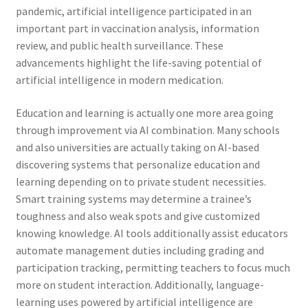
pandemic, artificial intelligence participated in an
important part in vaccination analysis, information
review, and public health surveillance. These
advancements highlight the life-saving potential of
artificial intelligence in modern medication.
Education and learning is actually one more area going
through improvement via AI combination. Many schools
and also universities are actually taking on AI-based
discovering systems that personalize education and
learning depending on to private student necessities.
Smart training systems may determine a trainee’s
toughness and also weak spots and give customized
knowing knowledge. AI tools additionally assist educators
automate management duties including grading and
participation tracking, permitting teachers to focus much
more on student interaction. Additionally, language-
learning uses powered by artificial intelligence are