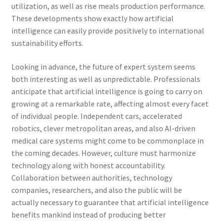
utilization, as well as rise meals production performance.
These developments show exactly how artificial
intelligence can easily provide positively to international
sustainability efforts.
Looking in advance, the future of expert system seems
both interesting as well as unpredictable. Professionals
anticipate that artificial intelligence is going to carry on
growing at a remarkable rate, affecting almost every facet
of individual people. Independent cars, accelerated
robotics, clever metropolitan areas, and also AI-driven
medical care systems might come to be commonplace in
the coming decades. However, culture must harmonize
technology along with honest accountability.
Collaboration between authorities, technology
companies, researchers, and also the public will be
actually necessary to guarantee that artificial intelligence
benefits mankind instead of producing better