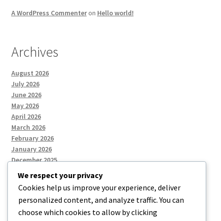
A WordPress Commenter
on
Hello world!
Archives
August 2026
July 2026
June 2026
May 2026
April 2026
March 2026
February 2026
January 2026
December 2025
We respect your privacy
Cookies help us improve your experience, deliver
Categories
personalized content, and analyze traffic. You can
choose which cookies to allow by clicking
Uncategorized