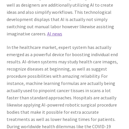
well as designers are additionally utilizing AI to create
ideas and also simplify workflows. This technological
development displays that AI is actually not simply
switching out manual labor however likewise assisting
imaginative careers.
AI news
In the healthcare market, expert system has actually
emerged as a powerful device for boosting individual end
results. AI-driven systems may study health care images,
recognize diseases at beginning, as well as suggest
procedure possibilities with amazing reliability. For
instance, machine learning formulas are actually being
actually used to pinpoint cancer tissues in scans a lot
faster than standard approaches. Hospitals are actually
likewise applying AI-powered robotic surgical procedure
bodies that make it possible for extra accurate
treatments as well as lower healing times for patients.
During worldwide health dilemmas like the COVID-19