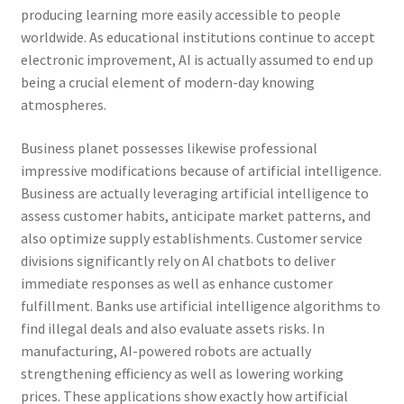
producing learning more easily accessible to people
worldwide. As educational institutions continue to accept
electronic improvement, AI is actually assumed to end up
being a crucial element of modern-day knowing
atmospheres.
Business planet possesses likewise professional
impressive modifications because of artificial intelligence.
Business are actually leveraging artificial intelligence to
assess customer habits, anticipate market patterns, and
also optimize supply establishments. Customer service
divisions significantly rely on AI chatbots to deliver
immediate responses as well as enhance customer
fulfillment. Banks use artificial intelligence algorithms to
find illegal deals and also evaluate assets risks. In
manufacturing, AI-powered robots are actually
strengthening efficiency as well as lowering working
prices. These applications show exactly how artificial