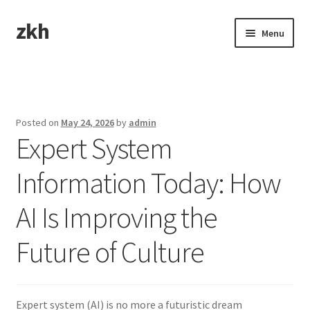
zkh
Skip
Skip
Menu
to
to
navigation
content
Home
Sample Page
Posted on
May 24, 2026
by
admin
Expert System
Information Today: How
AI Is Improving the
Future of Culture
Expert system (AI) is no more a futuristic dream