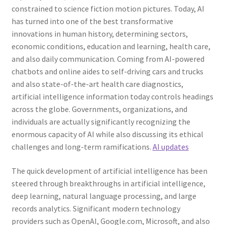
constrained to science fiction motion pictures. Today, AI
has turned into one of the best transformative
innovations in human history, determining sectors,
economic conditions, education and learning, health care,
and also daily communication. Coming from AI-powered
chatbots and online aides to self-driving cars and trucks
and also state-of-the-art health care diagnostics,
artificial intelligence information today controls headings
across the globe. Governments, organizations, and
individuals are actually significantly recognizing the
enormous capacity of AI while also discussing its ethical
challenges and long-term ramifications.
AI updates
The quick development of artificial intelligence has been
steered through breakthroughs in artificial intelligence,
deep learning, natural language processing, and large
records analytics. Significant modern technology
providers such as OpenAI, Google.com, Microsoft, and also