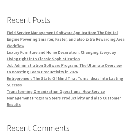
Recent Posts
Field Service Management Software Application: The Digital
Engine Powering Smarter, Faster, and also Extra Rewarding Area
Workflow
Luxury Furniture and Home Decoration: Changing Everyday
Living right into Classic Sophistication
Job Administration Software Program: The Ultimate Overview
to Boosting Team Productivity in 2026
Entrepreneur: The State Of Mind That Turns Ideas Into Lasting
Success
Transforming Organization Operations: How Service
Management Program Steers Productivity and also Customer
Results
Recent Comments