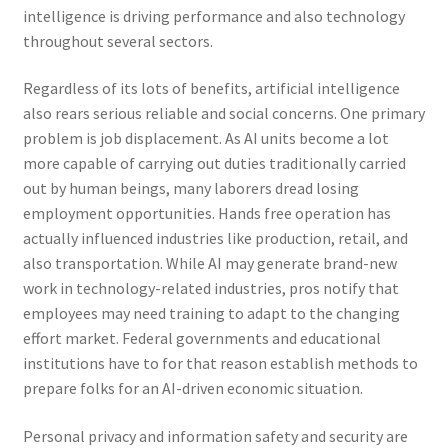
intelligence is driving performance and also technology
throughout several sectors.
Regardless of its lots of benefits, artificial intelligence
also rears serious reliable and social concerns. One primary
problem is job displacement. As AI units become a lot
more capable of carrying out duties traditionally carried
out by human beings, many laborers dread losing
employment opportunities. Hands free operation has
actually influenced industries like production, retail, and
also transportation. While AI may generate brand-new
work in technology-related industries, pros notify that
employees may need training to adapt to the changing
effort market. Federal governments and educational
institutions have to for that reason establish methods to
prepare folks for an AI-driven economic situation.
Personal privacy and information safety and security are