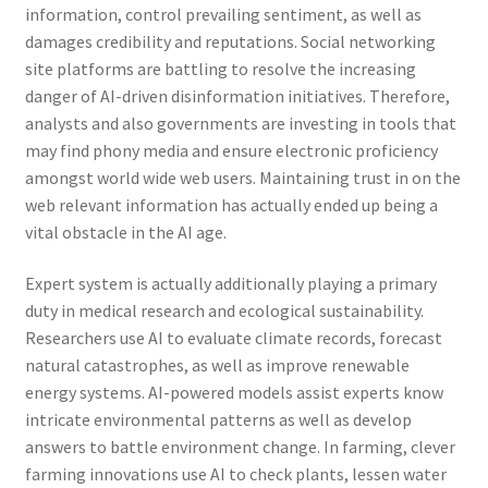
information, control prevailing sentiment, as well as
damages credibility and reputations. Social networking
site platforms are battling to resolve the increasing
danger of AI-driven disinformation initiatives. Therefore,
analysts and also governments are investing in tools that
may find phony media and ensure electronic proficiency
amongst world wide web users. Maintaining trust in on the
web relevant information has actually ended up being a
vital obstacle in the AI age.
Expert system is actually additionally playing a primary
duty in medical research and ecological sustainability.
Researchers use AI to evaluate climate records, forecast
natural catastrophes, as well as improve renewable
energy systems. AI-powered models assist experts know
intricate environmental patterns as well as develop
answers to battle environment change. In farming, clever
farming innovations use AI to check plants, lessen water