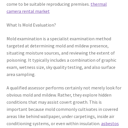
come to be suitable reproducing premises.
thermal
camera rental market
What Is Mold Evaluation?
Mold examination is a specialist examination method
targeted at determining mold and mildew presence,
situating moisture sources, and reviewing the extent of
poisoning. It typically includes a combination of graphic
exam, wetness size, sky quality testing, and also surface
area sampling.
A qualified assessor performs certainly not merely look for
obvious mold and mildew. Rather, they explore hidden
conditions that may assist covert growth. This is
important because mold commonly cultivates in covered
areas like behind wallpaper, under carpetings, inside air
conditioning systems, or even within insulation.
asbestos