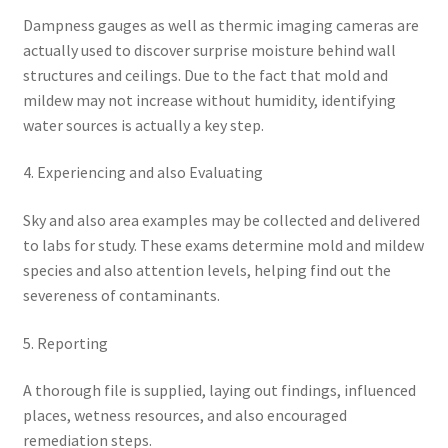
Dampness gauges as well as thermic imaging cameras are
actually used to discover surprise moisture behind wall
structures and ceilings. Due to the fact that mold and
mildew may not increase without humidity, identifying
water sources is actually a key step.
4. Experiencing and also Evaluating
Sky and also area examples may be collected and delivered
to labs for study. These exams determine mold and mildew
species and also attention levels, helping find out the
severeness of contaminants.
5. Reporting
A thorough file is supplied, laying out findings, influenced
places, wetness resources, and also encouraged
remediation steps.