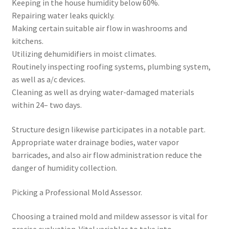
Keeping in the house humidity below 60%.
Repairing water leaks quickly.
Making certain suitable air flow in washrooms and
kitchens.
Utilizing dehumidifiers in moist climates.
Routinely inspecting roofing systems, plumbing system,
as well as a/c devices.
Cleaning as well as drying water-damaged materials
within 24– two days.
Structure design likewise participates in a notable part.
Appropriate water drainage bodies, water vapor
barricades, and also air flow administration reduce the
danger of humidity collection.
Picking a Professional Mold Assessor.
Choosing a trained mold and mildew assessor is vital for