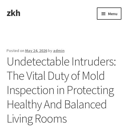
zkh
Skip
Skip
Menu
to
to
navigation
content
Home
Sample Page
Posted on
May 24, 2026
by
admin
Undetectable Intruders:
The Vital Duty of Mold
Inspection in Protecting
Healthy And Balanced
Living Rooms