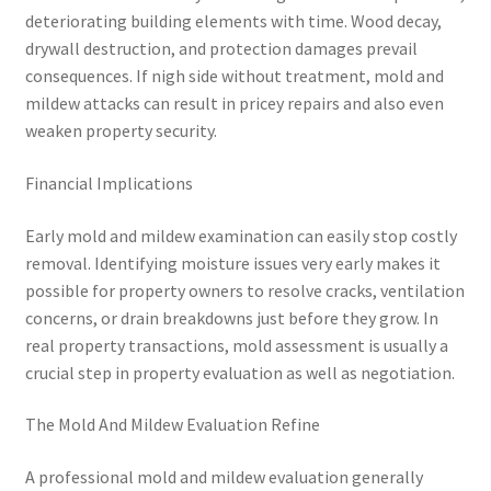
deteriorating building elements with time. Wood decay,
drywall destruction, and protection damages prevail
consequences. If nigh side without treatment, mold and
mildew attacks can result in pricey repairs and also even
weaken property security.
Financial Implications
Early mold and mildew examination can easily stop costly
removal. Identifying moisture issues very early makes it
possible for property owners to resolve cracks, ventilation
concerns, or drain breakdowns just before they grow. In
real property transactions, mold assessment is usually a
crucial step in property evaluation as well as negotiation.
The Mold And Mildew Evaluation Refine
A professional mold and mildew evaluation generally