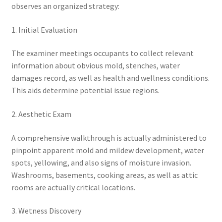
observes an organized strategy:
1. Initial Evaluation
The examiner meetings occupants to collect relevant
information about obvious mold, stenches, water
damages record, as well as health and wellness conditions.
This aids determine potential issue regions.
2. Aesthetic Exam
A comprehensive walkthrough is actually administered to
pinpoint apparent mold and mildew development, water
spots, yellowing, and also signs of moisture invasion.
Washrooms, basements, cooking areas, as well as attic
rooms are actually critical locations.
3. Wetness Discovery