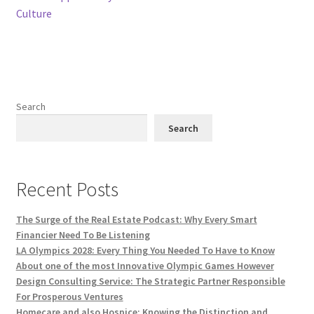
Culture
Search
Search
Recent Posts
The Surge of the Real Estate Podcast: Why Every Smart
Financier Need To Be Listening
LA Olympics 2028: Every Thing You Needed To Have to Know
About one of the most Innovative Olympic Games However
Design Consulting Service: The Strategic Partner Responsible
For Prosperous Ventures
Homecare and also Hospice: Knowing the Distinction and