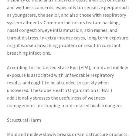
and wellness concerns, especially for sensitive people such
as youngsters, the senior, and also those with respiratory
system ailments. Common indicators feature hacking,
nasal congestion, eye inflammation, skin rashes, and
throat distress. In extra intense cases, long term exposure
might worsen breathing problem or result in constant
breathing infections.
According to the United State Epa (EPA), mold and mildew
exposure is associated with unfavorable respiratory
results and ought to be attended to quickly when
uncovered. The Globe Health Organization (THAT)
additionally stresses the usefulness of wetness
management in stopping mold-related health dangers.
Structural Harm
Mold and mildew slowly breaks organic structure products,