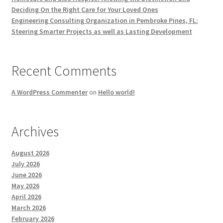
Deciding On the Right Care for Your Loved Ones
Engineering Consulting Organization in Pembroke Pines, FL:
Steering Smarter Projects as well as Lasting Development
Recent Comments
A WordPress Commenter
on
Hello world!
Archives
August 2026
July 2026
June 2026
May 2026
April 2026
March 2026
February 2026