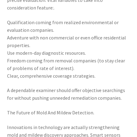
precise evaluation. Vital variables to take into
consideration feature:.
Qualification coming from realized environmental or
evaluation companies.
Adventure with non commercial or even office residential
properties.
Use modern-day diagnostic resources.
Freedom coming from removal companies (to stay clear
of problems of rate of interest).
Clear, comprehensive coverage strategies.
A dependable examiner should offer objective searchings
for without pushing unneeded remediation companies.
The Future of Mold And Mildew Detection.
Innovations in technology are actually strengthening
mold and mildew discovery approaches. Smart sensors