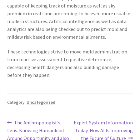
capable of keeping track of moisture as well as sky
premium in real time are coming to be even more usual in
modern structures. Artificial intelligence as well as data
analytics are also being checked out to predict mold and
mildew risk based on environmental ailments.
These technologies strive to move mold administration
from reactive assessment to positive deterrence,
decreasing health dangers and also building damage
before they happen.
Category:
Uncategorized
Post
Previous
Next
The Anthropologist’s
Expert System Information
post:
post:
Lens: Knowing Humankind
Today: How AI Is Improving
navigation
Around Opportunity and also
the Future of Culture