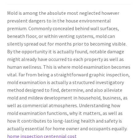
Mold is among the absolute most neglected however
prevalent dangers to in the house environmental
premium. Commonly concealed behind wall surfaces,
beneath floor, or within venting systems, mold can
silently spread out for months prior to becoming visible.
By the opportunity it is actually found, notable damage
might already have occurred to each property as well as
human wellness. This is where mold examination becomes
vital. Far from being a straightforward graphic inspection,
mold examination is actually a structured investigatory
method designed to find, determine, and also alleviate
mold and mildew development in household, business, as
well as commercial atmospheres. Understanding how
mold examination functions, why it matters, as well as
how it contributes to long-lasting health and safety is
actually essential for home owner and occupants equally.
home inspection centennial cost