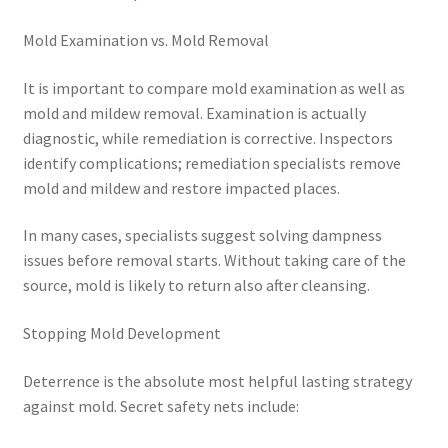
Mold Examination vs. Mold Removal
It is important to compare mold examination as well as
mold and mildew removal. Examination is actually
diagnostic, while remediation is corrective. Inspectors
identify complications; remediation specialists remove
mold and mildew and restore impacted places.
In many cases, specialists suggest solving dampness
issues before removal starts. Without taking care of the
source, mold is likely to return also after cleansing.
Stopping Mold Development
Deterrence is the absolute most helpful lasting strategy
against mold. Secret safety nets include: