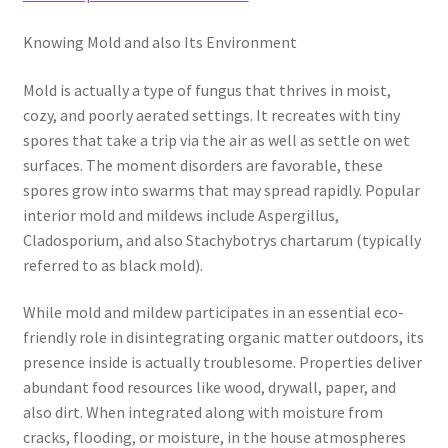
Knowing Mold and also Its Environment
Mold is actually a type of fungus that thrives in moist,
cozy, and poorly aerated settings. It recreates with tiny
spores that take a trip via the air as well as settle on wet
surfaces. The moment disorders are favorable, these
spores grow into swarms that may spread rapidly. Popular
interior mold and mildews include Aspergillus,
Cladosporium, and also Stachybotrys chartarum (typically
referred to as black mold).
While mold and mildew participates in an essential eco-
friendly role in disintegrating organic matter outdoors, its
presence inside is actually troublesome. Properties deliver
abundant food resources like wood, drywall, paper, and
also dirt. When integrated along with moisture from
cracks, flooding, or moisture, in the house atmospheres