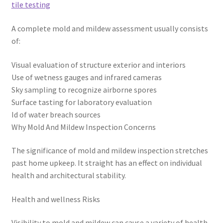
tile testing
A complete mold and mildew assessment usually consists
of:
Visual evaluation of structure exterior and interiors
Use of wetness gauges and infrared cameras
Sky sampling to recognize airborne spores
Surface tasting for laboratory evaluation
Id of water breach sources
Why Mold And Mildew Inspection Concerns
The significance of mold and mildew inspection stretches
past home upkeep. It straight has an effect on individual
health and architectural stability.
Health and wellness Risks
Visibility to mold and mildew can cause a variety of health