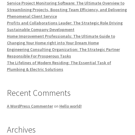
Service Project Monitoring Software: The Ultimate Overview to
Streamlining Projects, Boosting Team Efficiency, and Delivering
Phenomenal Client Service
Profits and Collaborations Leader: The Strategic Role Driving
Sustainable Company Development
Home Improvement Professionals: The Ultimate Guide to
Changing Your Home right into Your Dream Home
Engineering Consulting Organization: The Strategic Partner
Responsible For Prosperous Tasks
The Lifelines of Modern Residing: The Essential Task of
Plumbing & Electric Solutions
Recent Comments
A WordPress Commenter
on
Hello world!
Archives