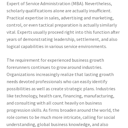
Expert of Service Administration (MBA). Nevertheless,
scholarly qualifications alone are actually insufficient.
Practical expertise in sales, advertising and marketing,
control, or even tactical preparation is actually similarly
vital. Experts usually proceed right into this function after
years of demonstrating leadership, settlement, and also
logical capabilities in various service environments.
The requirement for experienced business growth
forerunners continues to grow around industries.
Organizations increasingly realize that lasting growth
needs devoted professionals who can easily identify
possibilities as well as create strategic plans. Industries
like technology, health care, financing, manufacturing,
and consulting with all count heavily on business
progression skills. As firms broaden around the world, the
role comes to be much more intricate, calling for social
understanding, global business knowledge, and also