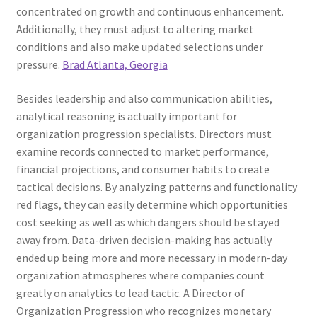
concentrated on growth and continuous enhancement.
Additionally, they must adjust to altering market
conditions and also make updated selections under
pressure.
Brad Atlanta, Georgia
Besides leadership and also communication abilities,
analytical reasoning is actually important for
organization progression specialists. Directors must
examine records connected to market performance,
financial projections, and consumer habits to create
tactical decisions. By analyzing patterns and functionality
red flags, they can easily determine which opportunities
cost seeking as well as which dangers should be stayed
away from. Data-driven decision-making has actually
ended up being more and more necessary in modern-day
organization atmospheres where companies count
greatly on analytics to lead tactic. A Director of
Organization Progression who recognizes monetary