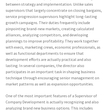
between strategy and implementation. Unlike sales
supervisors that largely concentrate on closing bargains,
service progression supervisors highlight long-lasting
growth campaigns. Their duties frequently include
pinpointing brand-new markets, creating calculated
alliances, analyzing competitors, and developing
plannings to improve profitability. They work together
with execs, marketing crews, economic professionals, as
well as functional departments to ensure that
development efforts are actually practical and also
lasting. In several companies, the director also
participates in an important task in shaping business
technique through encouraging senior management on
market patterns as well as expansion opportunities.
One of the most important features of a Supervisor of
Company Development is actually recognizing and also
analyzing brand new business options. This includes