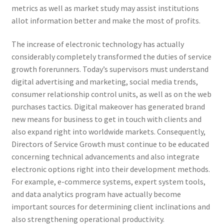
metrics as well as market study may assist institutions
allot information better and make the most of profits.
The increase of electronic technology has actually
considerably completely transformed the duties of service
growth forerunners. Today’s supervisors must understand
digital advertising and marketing, social media trends,
consumer relationship control units, as well as on the web
purchases tactics. Digital makeover has generated brand
new means for business to get in touch with clients and
also expand right into worldwide markets. Consequently,
Directors of Service Growth must continue to be educated
concerning technical advancements and also integrate
electronic options right into their development methods.
For example, e-commerce systems, expert system tools,
and data analytics program have actually become
important sources for determining client inclinations and
also strengthening operational productivity.