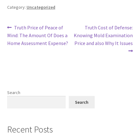
Category:
Uncategorized
Post
Previous
Next
Truth Price of Peace of
Truth Cost of Defense:
post:
post:
Mind: The Amount Of Does a
Knowing Mold Examination
navigation
Home Assessment Expense?
Price and also Why It Issues
Search
Search
Recent Posts