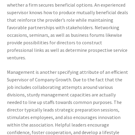
whether a firm secures beneficial options. An experienced
supervisor knows how to produce mutually beneficial deals
that reinforce the provider’s role while maintaining
favorable partnerships with stakeholders. Networking
occasions, seminars, as well as business forums likewise
provide possibilities for directors to construct
professional links as well as determine prospective service
ventures.
Management is another specifying attribute of an efficient
Supervisor of Company Growth. Due to the fact that the
job includes collaborating attempts around various
divisions, sturdy management capacities are actually
needed to line up staffs towards common purposes. The
director typically leads strategic preparation sessions,
stimulates employees, and also encourages innovation
within the association. Helpful leaders encourage
confidence, foster cooperation, and develop a lifestyle