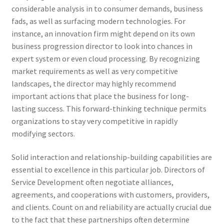
considerable analysis in to consumer demands, business
fads, as well as surfacing modern technologies. For
instance, an innovation firm might depend on its own
business progression director to look into chances in
expert system or even cloud processing. By recognizing
market requirements as well as very competitive
landscapes, the director may highly recommend
important actions that place the business for long-
lasting success. This forward-thinking technique permits
organizations to stay very competitive in rapidly
modifying sectors.
Solid interaction and relationship-building capabilities are
essential to excellence in this particular job. Directors of
Service Development often negotiate alliances,
agreements, and cooperations with customers, providers,
and clients. Count on and reliability are actually crucial due
to the fact that these partnerships often determine