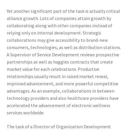
Yet another significant part of the task is actually critical
alliance growth. Lots of companies attain growth by
collaborating along with other companies instead of
relying only on internal development. Strategic
collaborations may give accessibility to brand-new
consumers, technologies, as well as distribution stations.
A Supervisor of Service Development reviews prospective
partnerships as well as haggles contracts that create
market value for each celebrations. Productive
relationships usually result in raised market reveal,
improved advancement, and more powerful competitive
advantages. As an example, collaborations in between
technology providers and also healthcare providers have
accelerated the advancement of electronic wellness
services worldwide.
The task of a Director of Organization Development