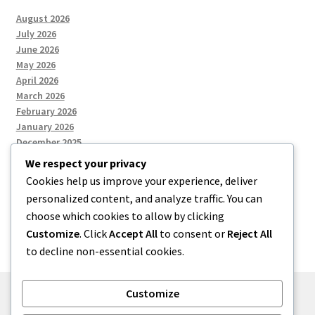
August 2026
July 2026
June 2026
May 2026
April 2026
March 2026
February 2026
January 2026
December 2025
We respect your privacy
Cookies help us improve your experience, deliver
Categories
personalized content, and analyze traffic. You can
choose which cookies to allow by clicking
Uncategorized
Customize
. Click
Accept All
to consent or
Reject All
to decline non-essential cookies.
Customize