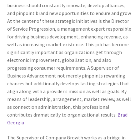
business should constantly innovate, develop alliances,
and pinpoint brand new opportunities to endure and grow.
At the center of these strategic initiatives is the Director
of Service Progression, a management expert responsible
for driving business development, enhancing revenue, as
well as increasing market existence. This job has become
significantly important as organizations get through
electronic improvement, globalization, and also
progressing consumer requirements. A Supervisor of
Business Advancement not merely pinpoints rewarding
chances but additionally develops lasting strategies that
align along with a provider’s mission as well as goals. By
means of leadership, arrangement, market review, as well
as connection administration, this professional
contributes dramatically to organizational results.
Brad
Georgia
The Supervisor of Company Growth works as a bridge in