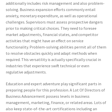
additionally includes risk management and also problem-
solving. Business expansion efforts commonly entail
anxiety, monetary expenditure, as well as operational
challenges. Supervisors must assess prospective dangers
prior to making critical choices. They need to foresee
market adjustments, financial states, and competitor
activities that might have an effect on service
functionality. Problem-solving abilities permit all of them
to resolve obstacles quickly and adapt methods when
required. This versatility is actually specifically crucial in
industries that experience swift technical or even
regulative adjustments.
Education and expert adventure play significant parts in
preparing people for this profession. A Lot Of Directors of
Business Advancement possess levels in business
management, marketing, finance, or related areas. Lots of
also keep state-of-the-art certifications including an