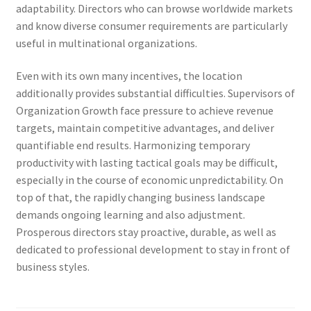
adaptability. Directors who can browse worldwide markets
and know diverse consumer requirements are particularly
useful in multinational organizations.
Even with its own many incentives, the location
additionally provides substantial difficulties. Supervisors of
Organization Growth face pressure to achieve revenue
targets, maintain competitive advantages, and deliver
quantifiable end results. Harmonizing temporary
productivity with lasting tactical goals may be difficult,
especially in the course of economic unpredictability. On
top of that, the rapidly changing business landscape
demands ongoing learning and also adjustment.
Prosperous directors stay proactive, durable, as well as
dedicated to professional development to stay in front of
business styles.