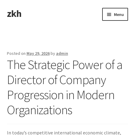
zkh
Skip
Skip
Menu
to
to
navigation
content
Home
Sample Page
Posted on
May 29, 2026
by
admin
The Strategic Power of a
Director of Company
Progression in Modern
Organizations
In today’s competitive international economic climate,