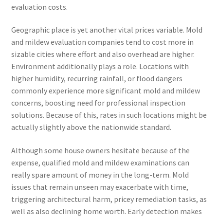
evaluation costs.
Geographic place is yet another vital prices variable. Mold
and mildew evaluation companies tend to cost more in
sizable cities where effort and also overhead are higher.
Environment additionally plays a role. Locations with
higher humidity, recurring rainfall, or flood dangers
commonly experience more significant mold and mildew
concerns, boosting need for professional inspection
solutions. Because of this, rates in such locations might be
actually slightly above the nationwide standard.
Although some house owners hesitate because of the
expense, qualified mold and mildew examinations can
really spare amount of money in the long-term. Mold
issues that remain unseen may exacerbate with time,
triggering architectural harm, pricey remediation tasks, as
well as also declining home worth. Early detection makes