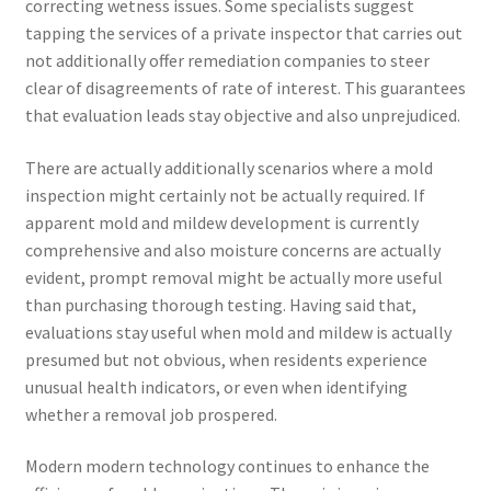
correcting wetness issues. Some specialists suggest
tapping the services of a private inspector that carries out
not additionally offer remediation companies to steer
clear of disagreements of rate of interest. This guarantees
that evaluation leads stay objective and also unprejudiced.
There are actually additionally scenarios where a mold
inspection might certainly not be actually required. If
apparent mold and mildew development is currently
comprehensive and also moisture concerns are actually
evident, prompt removal might be actually more useful
than purchasing thorough testing. Having said that,
evaluations stay useful when mold and mildew is actually
presumed but not obvious, when residents experience
unusual health indicators, or even when identifying
whether a removal job prospered.
Modern modern technology continues to enhance the