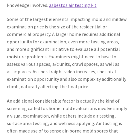
knowledge involved.
asbestos air testing kit
Some of the largest elements impacting mold and mildew
examination price is the size of the residential or
commercial property. A larger home requires additional
opportunity for examination, even more tasting areas,
and more significant initiative to evaluate all potential
moisture problems. Examiners might need to have to
assess various spaces, a/c units, crawl spaces, as well as
attic places. As the straight video increases, the total
examination opportunity and also complexity additionally
climb, naturally affecting the final price.
An additional considerable factor is actually the kind of
screening called for. Some mold evaluations involve simply
a visual examination, while others include air testing,
surface area testing, and wetness applying. Air tasting is
often made use of to sense air-borne mold spores that