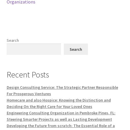
Organizations
Search
Search
Recent Posts
Design Consulting Service: The Strategic Partner Responsible
For Prosperous Ventures
Homecare and also Hospice: Knowing the Distinction and
Deciding On the Right Care for Your Loved Ones
Engineering Consulting Organization in Pembroke Pines, FL:
Steering Smarter Projects as well as Lasting Development
Developing the Future from scratch: The Essential Role of a