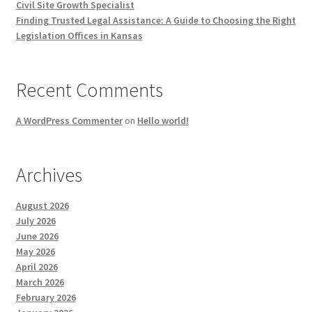
Civil Site Growth Specialist
Finding Trusted Legal Assistance: A Guide to Choosing the Right
Legislation Offices in Kansas
Recent Comments
A WordPress Commenter
on
Hello world!
Archives
August 2026
July 2026
June 2026
May 2026
April 2026
March 2026
February 2026