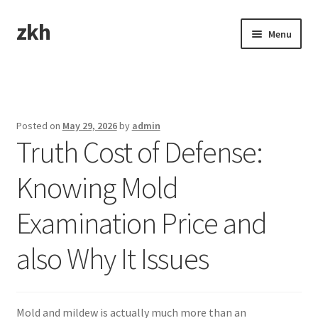
zkh
Skip
Skip
Menu
to
to
navigation
content
Home
Sample Page
Posted on
May 29, 2026
by
admin
Truth Cost of Defense:
Knowing Mold
Examination Price and
also Why It Issues
Mold and mildew is actually much more than an