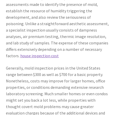
assessments made to identify the presence of mold,
establish the resource of humidity triggering the
development, and also review the seriousness of
poisoning. Unlike a straightforward aesthetic assessment,
a specialist inspection usually consists of dampness
analyses, air premium testing, thermic image resolution,
and lab study of samples. The expense of these companies
differs extensively depending on a number of necessary
factors.
house inspection cost
Generally, mold inspection prices in the United States
range between $300 as well as $700 for a basic property.
Nonetheless, costs may improve for larger homes, office
properties, or conditions demanding extensive research
laboratory screening. Much smaller homes or even condos
might set you back a lot less, while properties with
thought covert mold problems may cause greater
evaluation charges because of the additional devices and