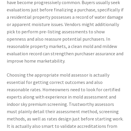
have become progressively common. Buyers usually seek
evaluations just before finalizing a purchase, specifically if
a residential property possesses a record of water damage
or apparent moisture issues. Vendors might additionally
pick to perform pre-listing assessments to show
openness and also reassure potential purchasers. In
reasonable property markets, a clean mold and mildew
evaluation record can strengthen purchaser assurance and
improve home marketability.
Choosing the appropriate mold assessor is actually
essential for getting correct outcomes and also
reasonable rates. Homeowners need to look for certified
experts along with experience in mold assessment and
indoor sky premium screening. Trustworthy assessors
must plainly detail their assessment method, screening
methods, as well as rates design just before starting work.
It is actually also smart to validate accreditations from