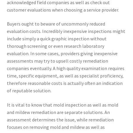
acknowledged field companies as well as check out
customer evaluations when choosing a service provider.
Buyers ought to beware of uncommonly reduced
evaluation costs. Incredibly inexpensive inspections might
include simply a quick graphic inspection without
thorough screening or even research laboratory
evaluation. In some cases, providers giving inexpensive
assessments may try to upsell costly remediation
companies eventually. A high quality examination requires
time, specific equipment, as well as specialist proficiency,
therefore reasonable costs is actually often an indication
of reputable solution.
It is vital to know that mold inspection as well as mold
and mildew remediation are separate solutions. An
assessment determines the issue, while remediation
focuses on removing mold and mildew as well as