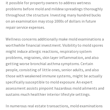
it possible for property owners to address wetness
problems before mold and mildew spreadings thoroughly
throughout the structure. Investing many hundred bucks
on an examination may stop 1000s of dollars in future
repair service expenses.
Wellness concerns additionally make mold examinations a
worthwhile financial investment. Visibility to mold spores
might induce allergic reactions, respiratory system
problems, migraines, skin layer inflammation, and also
getting worse bronchial asthma symptoms. Certain
people, consisting of little ones, senior adults, and also
those with weakened immune systems, might be actually
specifically susceptible to mold exposure. An expert
assessment assists pinpoint hazardous mold ailments and
sustains much healthier interior lifestyle settings.
In numerous real estate transactions, mold examinations