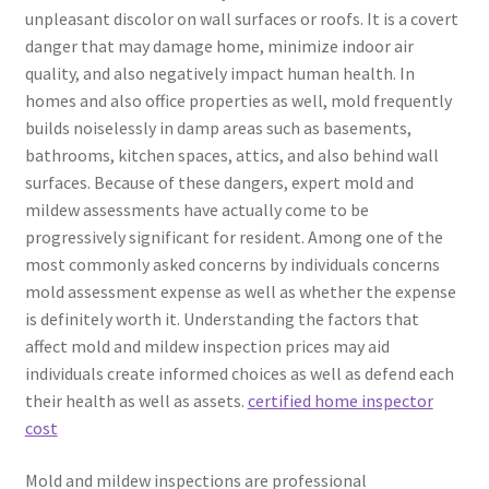
unpleasant discolor on wall surfaces or roofs. It is a covert
danger that may damage home, minimize indoor air
quality, and also negatively impact human health. In
homes and also office properties as well, mold frequently
builds noiselessly in damp areas such as basements,
bathrooms, kitchen spaces, attics, and also behind wall
surfaces. Because of these dangers, expert mold and
mildew assessments have actually come to be
progressively significant for resident. Among one of the
most commonly asked concerns by individuals concerns
mold assessment expense as well as whether the expense
is definitely worth it. Understanding the factors that
affect mold and mildew inspection prices may aid
individuals create informed choices as well as defend each
their health as well as assets.
certified home inspector
cost
Mold and mildew inspections are professional