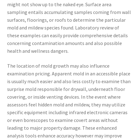
might not show up to the naked eye. Surface area
sampling entails accumulating samples coming from wall
surfaces, floorings, or roofs to determine the particular
mold and mildew species found. Laboratory review of
these examples can easily provide comprehensive details
concerning contamination amounts and also possible
health and wellness dangers.
The location of mold growth may also influence
examination pricing. Apparent mold in an accessible place
is usually much easier and also less costly to examine than
surprise mold responsible for drywall, underneath floor
covering, or inside venting devices. In the event where
assessors feel hidden mold and mildew, they may utilize
specific equipment including infrared electronic cameras
or even borescopes to examine covert areas without
leading to major property damage. These enhanced
analysis tools enhance accuracy however may improve