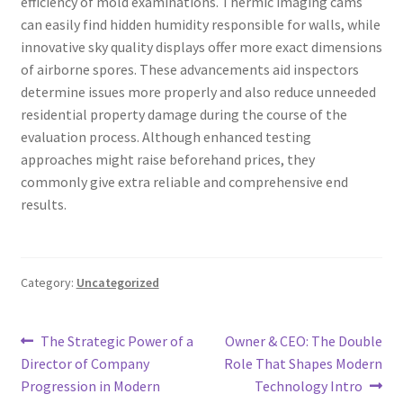
efficiency of mold examinations. Thermic imaging cams
can easily find hidden humidity responsible for walls, while
innovative sky quality displays offer more exact dimensions
of airborne spores. These advancements aid inspectors
determine issues more properly and also reduce unneeded
residential property damage during the course of the
evaluation process. Although enhanced testing
approaches might raise beforehand prices, they
commonly give extra reliable and comprehensive end
results.
Category:
Uncategorized
Post
Previous
Next
The Strategic Power of a
Owner & CEO: The Double
post:
post:
Director of Company
Role That Shapes Modern
navigation
Progression in Modern
Technology Intro