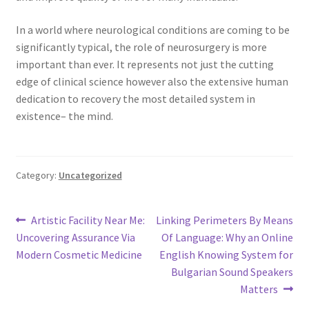
In a world where neurological conditions are coming to be
significantly typical, the role of neurosurgery is more
important than ever. It represents not just the cutting
edge of clinical science however also the extensive human
dedication to recovery the most detailed system in
existence– the mind.
Category:
Uncategorized
Post
Previous
Next
Artistic Facility Near Me:
Linking Perimeters By Means
post:
post:
Uncovering Assurance Via
Of Language: Why an Online
navigation
Modern Cosmetic Medicine
English Knowing System for
Bulgarian Sound Speakers
Matters