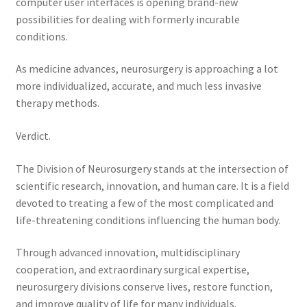
computer user interfaces is opening brand-new
possibilities for dealing with formerly incurable
conditions.
As medicine advances, neurosurgery is approaching a lot
more individualized, accurate, and much less invasive
therapy methods.
Verdict.
The Division of Neurosurgery stands at the intersection of
scientific research, innovation, and human care. It is a field
devoted to treating a few of the most complicated and
life-threatening conditions influencing the human body.
Through advanced innovation, multidisciplinary
cooperation, and extraordinary surgical expertise,
neurosurgery divisions conserve lives, restore function,
and improve quality of life for many individuals.