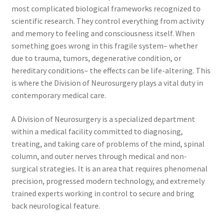
most complicated biological frameworks recognized to
scientific research. They control everything from activity
and memory to feeling and consciousness itself. When
something goes wrong in this fragile system– whether
due to trauma, tumors, degenerative condition, or
hereditary conditions– the effects can be life-altering. This
is where the Division of Neurosurgery plays a vital duty in
contemporary medical care.
A Division of Neurosurgery is a specialized department
within a medical facility committed to diagnosing,
treating, and taking care of problems of the mind, spinal
column, and outer nerves through medical and non-
surgical strategies. It is an area that requires phenomenal
precision, progressed modern technology, and extremely
trained experts working in control to secure and bring
back neurological feature.