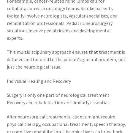
For example, cancer-related mind lumps call for
collaboration with oncology teams. Stroke patients
typically involve neurologists, vascular specialists, and
rehabilitation professionals. Pediatric neurosurgery
situations involve pediatricians and developmental
experts.
This multidisciplinary approach ensures that treatment is
detailed and tailored to the person’s general problem, not
just the neurological issue.
Individual Healing and Recovery.
Surgery is only one part of neurological treatment.
Recovery and rehabilitation are similarly essential.
After neurosurgical treatments, clients might require
physical therapy, occupational treatment, speech therapy,
or cognitive rehabilitation. The objective is to bring back