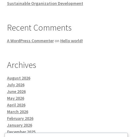
Sustainable Organization Development
Recent Comments
A WordPress Commenter
on
Hello world!
Archives
August 2026
July 2026
June 2026
May 2026
April 2026
March 2026
February 2026
January 2026
December 2025