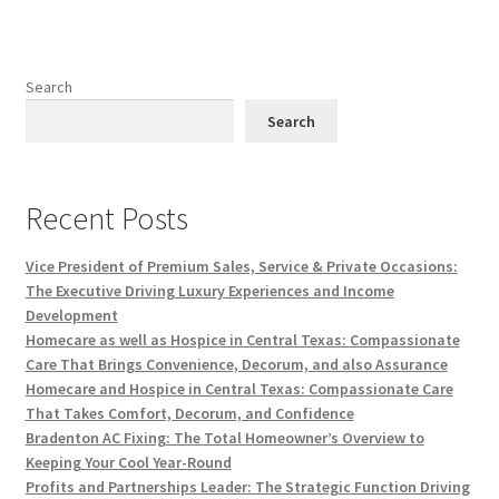
Search
Search
Recent Posts
Vice President of Premium Sales, Service & Private Occasions:
The Executive Driving Luxury Experiences and Income
Development
Homecare as well as Hospice in Central Texas: Compassionate
Care That Brings Convenience, Decorum, and also Assurance
Homecare and Hospice in Central Texas: Compassionate Care
That Takes Comfort, Decorum, and Confidence
Bradenton AC Fixing: The Total Homeowner’s Overview to
Keeping Your Cool Year-Round
Profits and Partnerships Leader: The Strategic Function Driving