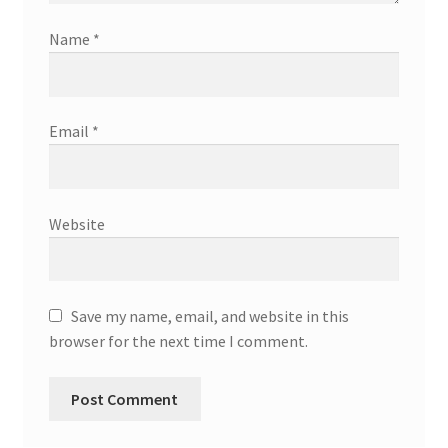
Name
*
Email
*
Website
Save my name, email, and website in this
browser for the next time I comment.