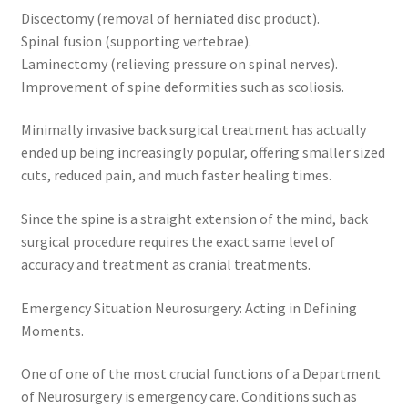
Discectomy (removal of herniated disc product).
Spinal fusion (supporting vertebrae).
Laminectomy (relieving pressure on spinal nerves).
Improvement of spine deformities such as scoliosis.
Minimally invasive back surgical treatment has actually
ended up being increasingly popular, offering smaller sized
cuts, reduced pain, and much faster healing times.
Since the spine is a straight extension of the mind, back
surgical procedure requires the exact same level of
accuracy and treatment as cranial treatments.
Emergency Situation Neurosurgery: Acting in Defining
Moments.
One of one of the most crucial functions of a Department
of Neurosurgery is emergency care. Conditions such as