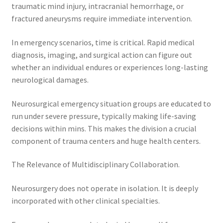
traumatic mind injury, intracranial hemorrhage, or
fractured aneurysms require immediate intervention.
In emergency scenarios, time is critical. Rapid medical
diagnosis, imaging, and surgical action can figure out
whether an individual endures or experiences long-lasting
neurological damages.
Neurosurgical emergency situation groups are educated to
run under severe pressure, typically making life-saving
decisions within mins. This makes the division a crucial
component of trauma centers and huge health centers.
The Relevance of Multidisciplinary Collaboration.
Neurosurgery does not operate in isolation. It is deeply
incorporated with other clinical specialties.