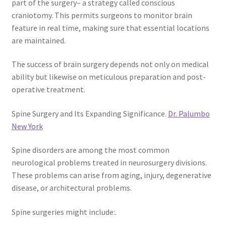
part of the surgery– a strategy called conscious
craniotomy. This permits surgeons to monitor brain
feature in real time, making sure that essential locations
are maintained.
The success of brain surgery depends not only on medical
ability but likewise on meticulous preparation and post-
operative treatment.
Spine Surgery and Its Expanding Significance.
Dr. Palumbo
New York
Spine disorders are among the most common
neurological problems treated in neurosurgery divisions.
These problems can arise from aging, injury, degenerative
disease, or architectural problems.
Spine surgeries might include:.