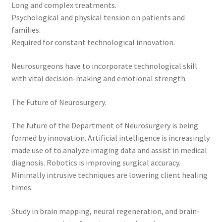
Long and complex treatments.
Psychological and physical tension on patients and
families.
Required for constant technological innovation.
Neurosurgeons have to incorporate technological skill
with vital decision-making and emotional strength.
The Future of Neurosurgery.
The future of the Department of Neurosurgery is being
formed by innovation. Artificial intelligence is increasingly
made use of to analyze imaging data and assist in medical
diagnosis. Robotics is improving surgical accuracy.
Minimally intrusive techniques are lowering client healing
times.
Study in brain mapping, neural regeneration, and brain-