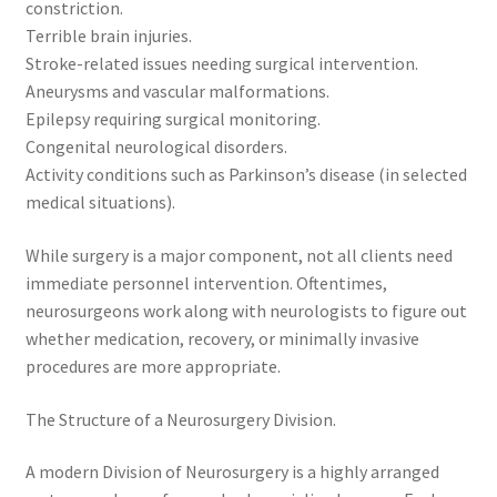
constriction.
Terrible brain injuries.
Stroke-related issues needing surgical intervention.
Aneurysms and vascular malformations.
Epilepsy requiring surgical monitoring.
Congenital neurological disorders.
Activity conditions such as Parkinson’s disease (in selected
medical situations).
While surgery is a major component, not all clients need
immediate personnel intervention. Oftentimes,
neurosurgeons work along with neurologists to figure out
whether medication, recovery, or minimally invasive
procedures are more appropriate.
The Structure of a Neurosurgery Division.
A modern Division of Neurosurgery is a highly arranged