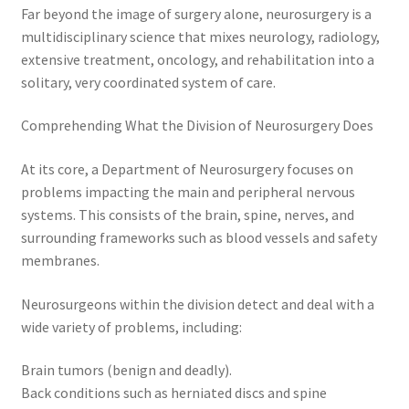
Far beyond the image of surgery alone, neurosurgery is a
multidisciplinary science that mixes neurology, radiology,
extensive treatment, oncology, and rehabilitation into a
solitary, very coordinated system of care.
Comprehending What the Division of Neurosurgery Does
At its core, a Department of Neurosurgery focuses on
problems impacting the main and peripheral nervous
systems. This consists of the brain, spine, nerves, and
surrounding frameworks such as blood vessels and safety
membranes.
Neurosurgeons within the division detect and deal with a
wide variety of problems, including:
Brain tumors (benign and deadly).
Back conditions such as herniated discs and spine