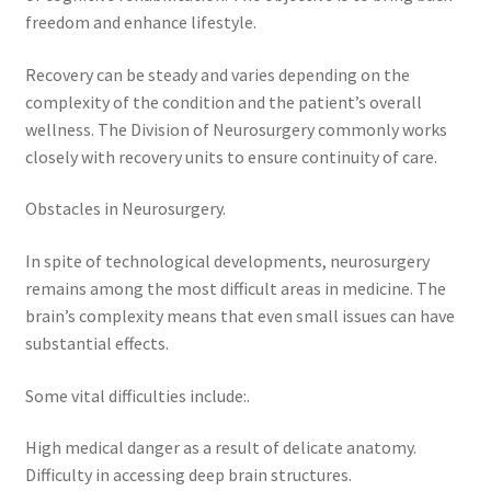
freedom and enhance lifestyle.
Recovery can be steady and varies depending on the
complexity of the condition and the patient’s overall
wellness. The Division of Neurosurgery commonly works
closely with recovery units to ensure continuity of care.
Obstacles in Neurosurgery.
In spite of technological developments, neurosurgery
remains among the most difficult areas in medicine. The
brain’s complexity means that even small issues can have
substantial effects.
Some vital difficulties include:.
High medical danger as a result of delicate anatomy.
Difficulty in accessing deep brain structures.