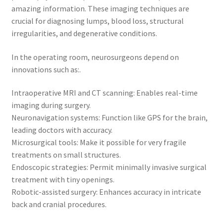
amazing information. These imaging techniques are
crucial for diagnosing lumps, blood loss, structural
irregularities, and degenerative conditions.
In the operating room, neurosurgeons depend on
innovations such as:.
Intraoperative MRI and CT scanning: Enables real-time
imaging during surgery.
Neuronavigation systems: Function like GPS for the brain,
leading doctors with accuracy.
Microsurgical tools: Make it possible for very fragile
treatments on small structures.
Endoscopic strategies: Permit minimally invasive surgical
treatment with tiny openings.
Robotic-assisted surgery: Enhances accuracy in intricate
back and cranial procedures.