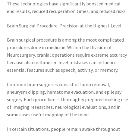
These technologies have significantly boosted medical
end results, reduced recuperation times, and reduced risks.
Brain Surgical Procedure: Precision at the Highest Level.
Brain surgical procedure is among the most complicated
procedures done in medicine. Within the Division of
Neurosurgery, cranial operations require extreme accuracy
because also millimeter-level mistakes can influence
essential features such as speech, activity, or memory.
Common brain surgeries consist of lump removal,
aneurysm clipping, hematoma evacuation, and epilepsy
surgery. Each procedure is thoroughly prepared making use
of imaging researches, neurological evaluations, and in
some cases useful mapping of the mind.
In certain situations, people remain awake throughout