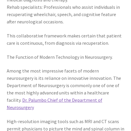
Rehab specialists: Professionals who assist individuals in
recuperating wheelchair, speech, and cognitive feature
after neurological occasions.
This collaborative framework makes certain that patient
care is continuous, from diagnosis via recuperation.
The Function of Modern Technology in Neurosurgery.
Among the most impressive facets of modern
neurosurgery is its reliance on innovative innovation. The
Department of Neurosurgery is commonly one of one of
the most highly advanced units within a healthcare
facility.
Dr. Palumbo Chief of the Department of
Neurosurgery
High-resolution imaging tools such as MRI and CT scans
permit physicians to picture the mind and spinal column in