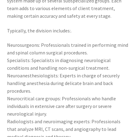
system made up of several subspecialized groups. Each
team adds to various elements of client treatment,
making certain accuracy and safety at every stage.
Typically, the division includes:.
Neurosurgeons: Professionals trained in performing mind
and spinal column surgical procedures.
Specialists: Specialists in diagnosing neurological
conditions and handling non-surgical treatment.
Neuroanesthesiologists: Experts in charge of securely
handling anesthesia during delicate brain and back
procedures.
Neurocritical care groups: Professionals who handle
individuals in extensive care after surgery or severe
neurological injury.
Radiologists and neuroimaging experts: Professionals
that analyze MRI, CT scans, and angiography to lead
medical diagnosis and therapy.