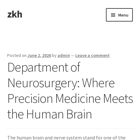
zkh
Skip
Skip
Menu
to
to
navigation
content
Home
Sample Page
Posted on
June 2, 2026
by
admin
—
Leave a comment
Department of
Neurosurgery: Where
Precision Medicine Meets
the Human Brain
The human brain and nerve system stand for one of the