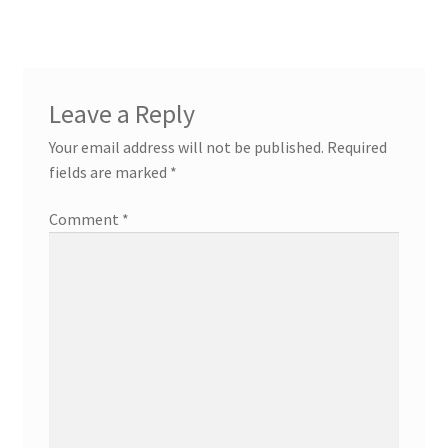
Leave a Reply
Your email address will not be published.
Required
fields are marked
*
Comment
*