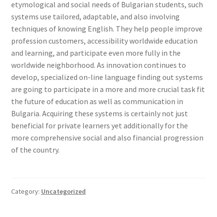
etymological and social needs of Bulgarian students, such
systems use tailored, adaptable, and also involving
techniques of knowing English. They help people improve
profession customers, accessibility worldwide education
and learning, and participate even more fully in the
worldwide neighborhood. As innovation continues to
develop, specialized on-line language finding out systems
are going to participate in a more and more crucial task fit
the future of education as well as communication in
Bulgaria. Acquiring these systems is certainly not just
beneficial for private learners yet additionally for the
more comprehensive social and also financial progression
of the country.
Category:
Uncategorized