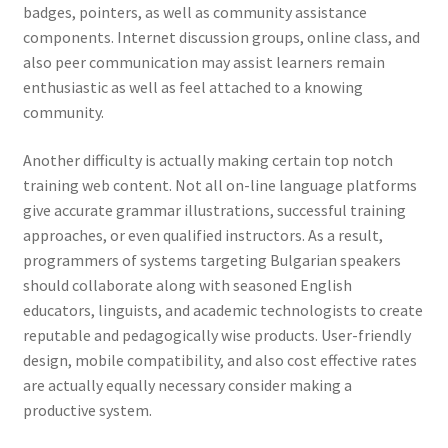
badges, pointers, as well as community assistance
components. Internet discussion groups, online class, and
also peer communication may assist learners remain
enthusiastic as well as feel attached to a knowing
community.
Another difficulty is actually making certain top notch
training web content. Not all on-line language platforms
give accurate grammar illustrations, successful training
approaches, or even qualified instructors. As a result,
programmers of systems targeting Bulgarian speakers
should collaborate along with seasoned English
educators, linguists, and academic technologists to create
reputable and pedagogically wise products. User-friendly
design, mobile compatibility, and also cost effective rates
are actually equally necessary consider making a
productive system.