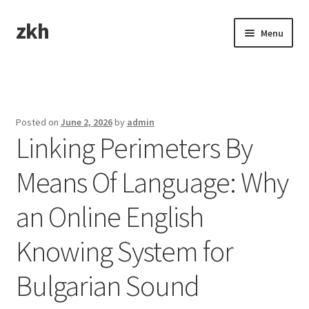
zkh
Skip
Skip
Menu
to
to
navigation
content
Home
Sample Page
Posted on
June 2, 2026
by
admin
Linking Perimeters By
Means Of Language: Why
an Online English
Knowing System for
Bulgarian Sound