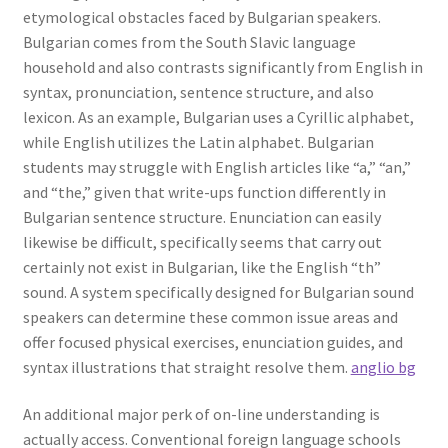
etymological obstacles faced by Bulgarian speakers.
Bulgarian comes from the South Slavic language
household and also contrasts significantly from English in
syntax, pronunciation, sentence structure, and also
lexicon. As an example, Bulgarian uses a Cyrillic alphabet,
while English utilizes the Latin alphabet. Bulgarian
students may struggle with English articles like “a,” “an,”
and “the,” given that write-ups function differently in
Bulgarian sentence structure. Enunciation can easily
likewise be difficult, specifically seems that carry out
certainly not exist in Bulgarian, like the English “th”
sound. A system specifically designed for Bulgarian sound
speakers can determine these common issue areas and
offer focused physical exercises, enunciation guides, and
syntax illustrations that straight resolve them.
anglio bg
An additional major perk of on-line understanding is
actually access. Conventional foreign language schools