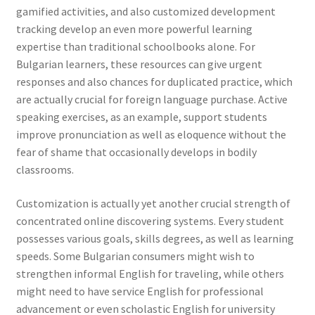
gamified activities, and also customized development
tracking develop an even more powerful learning
expertise than traditional schoolbooks alone. For
Bulgarian learners, these resources can give urgent
responses and also chances for duplicated practice, which
are actually crucial for foreign language purchase. Active
speaking exercises, as an example, support students
improve pronunciation as well as eloquence without the
fear of shame that occasionally develops in bodily
classrooms.
Customization is actually yet another crucial strength of
concentrated online discovering systems. Every student
possesses various goals, skills degrees, as well as learning
speeds. Some Bulgarian consumers might wish to
strengthen informal English for traveling, while others
might need to have service English for professional
advancement or even scholastic English for university