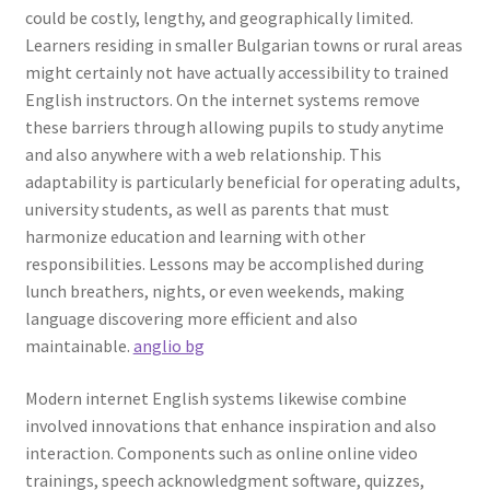
could be costly, lengthy, and geographically limited.
Learners residing in smaller Bulgarian towns or rural areas
might certainly not have actually accessibility to trained
English instructors. On the internet systems remove
these barriers through allowing pupils to study anytime
and also anywhere with a web relationship. This
adaptability is particularly beneficial for operating adults,
university students, as well as parents that must
harmonize education and learning with other
responsibilities. Lessons may be accomplished during
lunch breathers, nights, or even weekends, making
language discovering more efficient and also
maintainable.
anglio bg
Modern internet English systems likewise combine
involved innovations that enhance inspiration and also
interaction. Components such as online online video
trainings, speech acknowledgment software, quizzes,