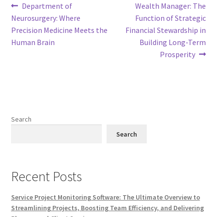
Post
Previous
Next
Department of
Wealth Manager: The
post:
post:
Neurosurgery: Where
Function of Strategic
navigation
Precision Medicine Meets the
Financial Stewardship in
Human Brain
Building Long-Term
Prosperity
Search
Search
Recent Posts
Service Project Monitoring Software: The Ultimate Overview to
Streamlining Projects, Boosting Team Efficiency, and Delivering