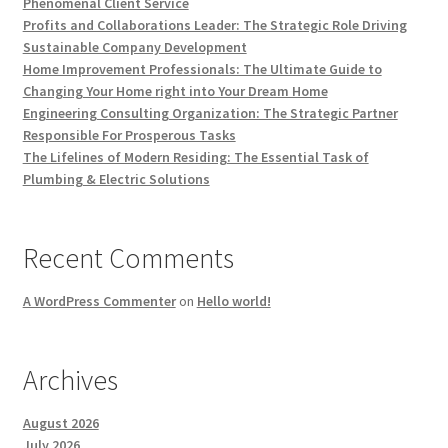
Phenomenal Client Service
Profits and Collaborations Leader: The Strategic Role Driving
Sustainable Company Development
Home Improvement Professionals: The Ultimate Guide to
Changing Your Home right into Your Dream Home
Engineering Consulting Organization: The Strategic Partner
Responsible For Prosperous Tasks
The Lifelines of Modern Residing: The Essential Task of
Plumbing & Electric Solutions
Recent Comments
A WordPress Commenter
on
Hello world!
Archives
August 2026
July 2026