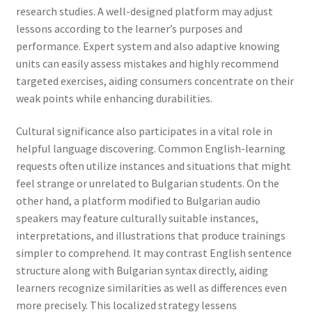
research studies. A well-designed platform may adjust
lessons according to the learner’s purposes and
performance. Expert system and also adaptive knowing
units can easily assess mistakes and highly recommend
targeted exercises, aiding consumers concentrate on their
weak points while enhancing durabilities.
Cultural significance also participates in a vital role in
helpful language discovering. Common English-learning
requests often utilize instances and situations that might
feel strange or unrelated to Bulgarian students. On the
other hand, a platform modified to Bulgarian audio
speakers may feature culturally suitable instances,
interpretations, and illustrations that produce trainings
simpler to comprehend. It may contrast English sentence
structure along with Bulgarian syntax directly, aiding
learners recognize similarities as well as differences even
more precisely. This localized strategy lessens