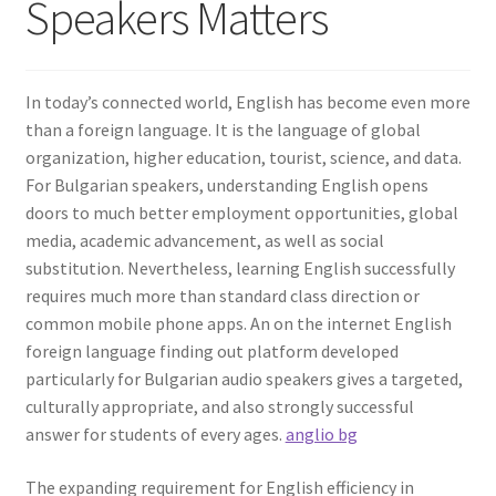
Speakers Matters
In today’s connected world, English has become even more
than a foreign language. It is the language of global
organization, higher education, tourist, science, and data.
For Bulgarian speakers, understanding English opens
doors to much better employment opportunities, global
media, academic advancement, as well as social
substitution. Nevertheless, learning English successfully
requires much more than standard class direction or
common mobile phone apps. An on the internet English
foreign language finding out platform developed
particularly for Bulgarian audio speakers gives a targeted,
culturally appropriate, and also strongly successful
answer for students of every ages.
anglio bg
The expanding requirement for English efficiency in