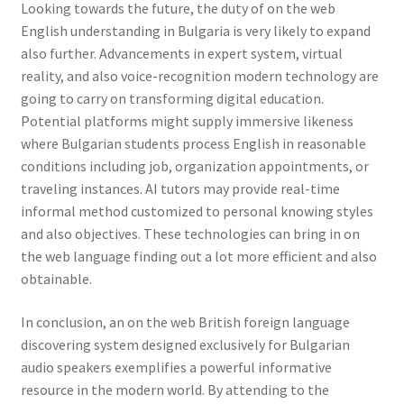
Looking towards the future, the duty of on the web
English understanding in Bulgaria is very likely to expand
also further. Advancements in expert system, virtual
reality, and also voice-recognition modern technology are
going to carry on transforming digital education.
Potential platforms might supply immersive likeness
where Bulgarian students process English in reasonable
conditions including job, organization appointments, or
traveling instances. AI tutors may provide real-time
informal method customized to personal knowing styles
and also objectives. These technologies can bring in on
the web language finding out a lot more efficient and also
obtainable.
In conclusion, an on the web British foreign language
discovering system designed exclusively for Bulgarian
audio speakers exemplifies a powerful informative
resource in the modern world. By attending to the