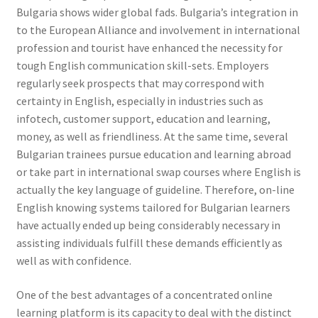
Bulgaria shows wider global fads. Bulgaria’s integration in
to the European Alliance and involvement in international
profession and tourist have enhanced the necessity for
tough English communication skill-sets. Employers
regularly seek prospects that may correspond with
certainty in English, especially in industries such as
infotech, customer support, education and learning,
money, as well as friendliness. At the same time, several
Bulgarian trainees pursue education and learning abroad
or take part in international swap courses where English is
actually the key language of guideline. Therefore, on-line
English knowing systems tailored for Bulgarian learners
have actually ended up being considerably necessary in
assisting individuals fulfill these demands efficiently as
well as with confidence.
One of the best advantages of a concentrated online
learning platform is its capacity to deal with the distinct