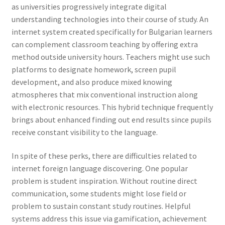
as universities progressively integrate digital
understanding technologies into their course of study. An
internet system created specifically for Bulgarian learners
can complement classroom teaching by offering extra
method outside university hours. Teachers might use such
platforms to designate homework, screen pupil
development, and also produce mixed knowing
atmospheres that mix conventional instruction along
with electronic resources. This hybrid technique frequently
brings about enhanced finding out end results since pupils
receive constant visibility to the language.
In spite of these perks, there are difficulties related to
internet foreign language discovering. One popular
problem is student inspiration. Without routine direct
communication, some students might lose field or
problem to sustain constant study routines. Helpful
systems address this issue via gamification, achievement