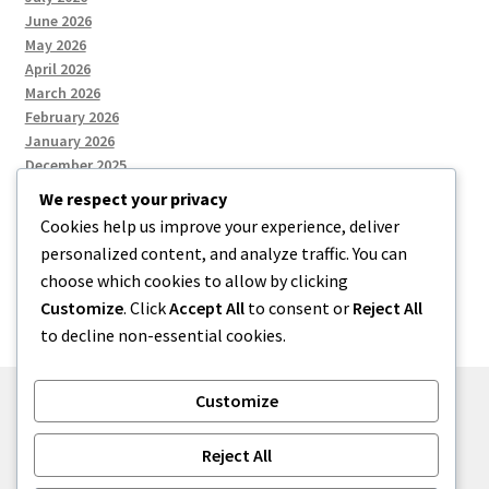
June 2026
May 2026
April 2026
March 2026
February 2026
January 2026
December 2025
We respect your privacy
Cookies help us improve your experience, deliver
Categories
personalized content, and analyze traffic. You can
choose which cookies to allow by clicking
Uncategorized
Customize
. Click
Accept All
to consent or
Reject All
to decline non-essential cookies.
Customize
© zkh 2026
Reject All
Built with Storefront
.