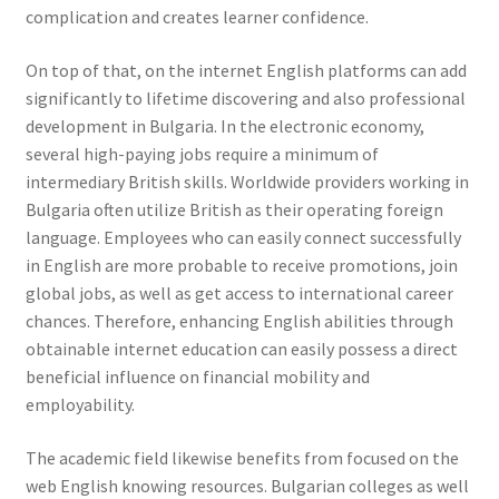
complication and creates learner confidence.
On top of that, on the internet English platforms can add
significantly to lifetime discovering and also professional
development in Bulgaria. In the electronic economy,
several high-paying jobs require a minimum of
intermediary British skills. Worldwide providers working in
Bulgaria often utilize British as their operating foreign
language. Employees who can easily connect successfully
in English are more probable to receive promotions, join
global jobs, as well as get access to international career
chances. Therefore, enhancing English abilities through
obtainable internet education can easily possess a direct
beneficial influence on financial mobility and
employability.
The academic field likewise benefits from focused on the
web English knowing resources. Bulgarian colleges as well