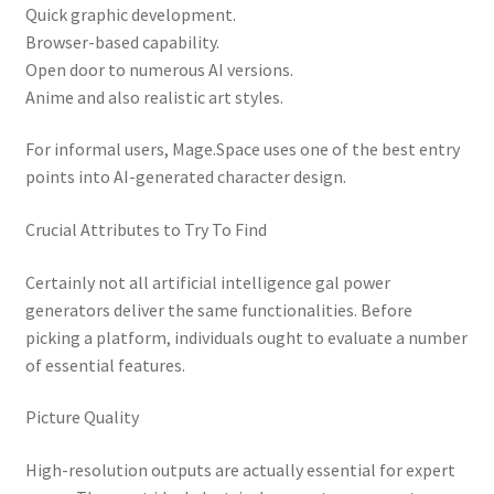
Quick graphic development.
Browser-based capability.
Open door to numerous AI versions.
Anime and also realistic art styles.
For informal users, Mage.Space uses one of the best entry
points into AI-generated character design.
Crucial Attributes to Try To Find
Certainly not all artificial intelligence gal power
generators deliver the same functionalities. Before
picking a platform, individuals ought to evaluate a number
of essential features.
Picture Quality
High-resolution outputs are actually essential for expert