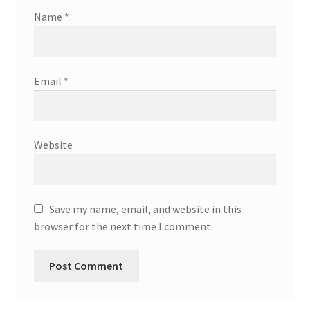
Name
*
Email
*
Website
Save my name, email, and website in this
browser for the next time I comment.