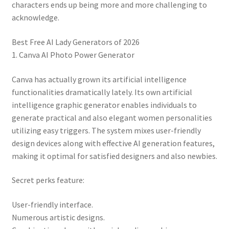
characters ends up being more and more challenging to
acknowledge.
Best Free AI Lady Generators of 2026
1. Canva AI Photo Power Generator
Canva has actually grown its artificial intelligence
functionalities dramatically lately. Its own artificial
intelligence graphic generator enables individuals to
generate practical and also elegant women personalities
utilizing easy triggers. The system mixes user-friendly
design devices along with effective AI generation features,
making it optimal for satisfied designers and also newbies.
Secret perks feature:
User-friendly interface.
Numerous artistic designs.