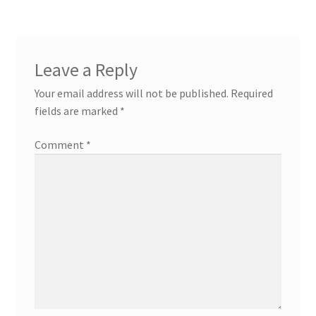
Leave a Reply
Your email address will not be published.
Required
fields are marked
*
Comment
*