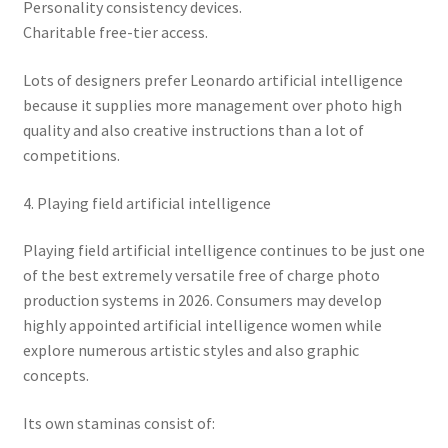
Personality consistency devices.
Charitable free-tier access.
Lots of designers prefer Leonardo artificial intelligence
because it supplies more management over photo high
quality and also creative instructions than a lot of
competitions.
4. Playing field artificial intelligence
Playing field artificial intelligence continues to be just one
of the best extremely versatile free of charge photo
production systems in 2026. Consumers may develop
highly appointed artificial intelligence women while
explore numerous artistic styles and also graphic
concepts.
Its own staminas consist of: