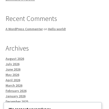
Recent Comments
A WordPress Commenter
on
Hello world!
Archives
August 2026
July 2026
June 2026
May 2026
April 2026
March 2026
February 2026
January 2026
December 2025