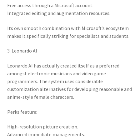
Free access through a Microsoft account.
Integrated editing and augmentation resources.
Its own smooth combination with Microsoft’s ecosystem
makes it specifically striking for specialists and students.
3. Leonardo AI
Leonardo AI has actually created itself as a preferred
amongst electronic musicians and video game
programmers. The system uses considerable
customization alternatives for developing reasonable and
anime-style female characters.
Perks feature:
High-resolution picture creation.
Advanced immediate managements.