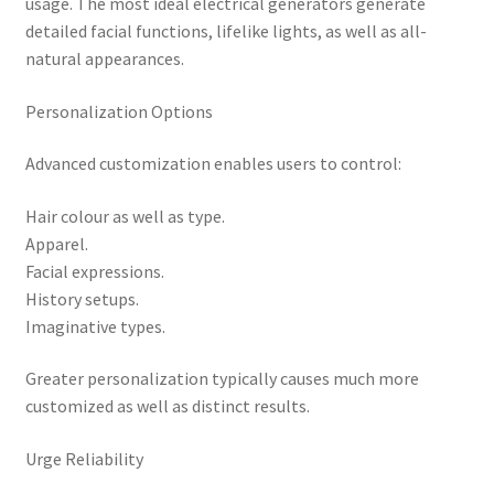
usage. The most ideal electrical generators generate
detailed facial functions, lifelike lights, as well as all-
natural appearances.
Personalization Options
Advanced customization enables users to control:
Hair colour as well as type.
Apparel.
Facial expressions.
History setups.
Imaginative types.
Greater personalization typically causes much more
customized as well as distinct results.
Urge Reliability