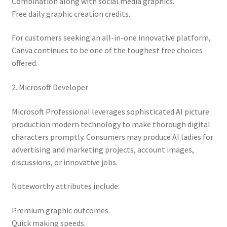
Combination along with social media graphics.
Free daily graphic creation credits.
For customers seeking an all-in-one innovative platform,
Canva continues to be one of the toughest free choices
offered.
2. Microsoft Developer
Microsoft Professional leverages sophisticated AI picture
production modern technology to make thorough digital
characters promptly. Consumers may produce AI ladies for
advertising and marketing projects, account images,
discussions, or innovative jobs.
Noteworthy attributes include:
Premium graphic outcomes.
Quick making speeds.