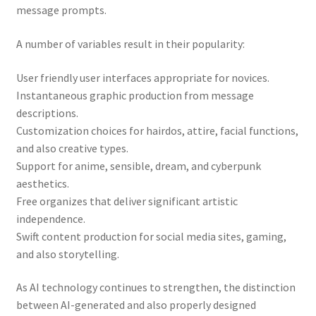
message prompts.
A number of variables result in their popularity:
User friendly user interfaces appropriate for novices.
Instantaneous graphic production from message
descriptions.
Customization choices for hairdos, attire, facial functions,
and also creative types.
Support for anime, sensible, dream, and cyberpunk
aesthetics.
Free organizes that deliver significant artistic
independence.
Swift content production for social media sites, gaming,
and also storytelling.
As AI technology continues to strengthen, the distinction
between AI-generated and also properly designed