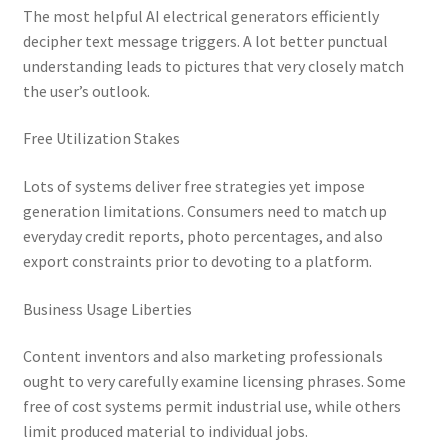
The most helpful AI electrical generators efficiently
decipher text message triggers. A lot better punctual
understanding leads to pictures that very closely match
the user’s outlook.
Free Utilization Stakes
Lots of systems deliver free strategies yet impose
generation limitations. Consumers need to match up
everyday credit reports, photo percentages, and also
export constraints prior to devoting to a platform.
Business Usage Liberties
Content inventors and also marketing professionals
ought to very carefully examine licensing phrases. Some
free of cost systems permit industrial use, while others
limit produced material to individual jobs.