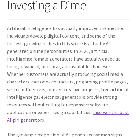
Investing a Dime
Artificial intelligence has actually improved the method
individuals develop digital content, and some of the
fastest-growing niches in this space is actually AI-
generated online personalities. In 2026, artificial
intelligence female generators have actually ended up
being advanced, practical, and available than ever.
Whether customers are actually producing social media
characters, cartoons characters, pc gaming profile pages,
virtual influencers, or even creative projects, free artificial
intelligence gal electrical generators provide strong
resources without calling for expensive software
application or expert design capabilities.
discover the best
AI girl generators
The growing recognition of AI-generated women signs