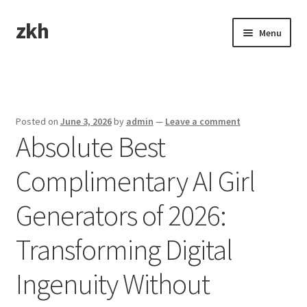
zkh
Skip
Skip
Menu
to
to
navigation
content
Home
Sample Page
Posted on
June 3, 2026
by
admin
—
Leave a comment
Absolute Best
Complimentary AI Girl
Generators of 2026:
Transforming Digital
Ingenuity Without