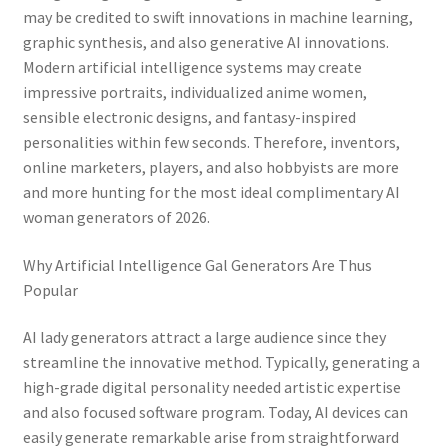
may be credited to swift innovations in machine learning,
graphic synthesis, and also generative AI innovations.
Modern artificial intelligence systems may create
impressive portraits, individualized anime women,
sensible electronic designs, and fantasy-inspired
personalities within few seconds. Therefore, inventors,
online marketers, players, and also hobbyists are more
and more hunting for the most ideal complimentary AI
woman generators of 2026.
Why Artificial Intelligence Gal Generators Are Thus
Popular
AI lady generators attract a large audience since they
streamline the innovative method. Typically, generating a
high-grade digital personality needed artistic expertise
and also focused software program. Today, AI devices can
easily generate remarkable arise from straightforward