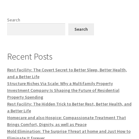
Search
Search
Recent Posts
Rest Facility: The Covert Secret to Better Sleep, Better Health,
and a Better Life
Structure Riches Via Scale: Why a Multifamily Property
Investment Company Is Shaping the Future of Residential
Property Spending
Rest Facility: The Hidden Trick to Better Rest, Better Health, and
a Better Life
Homecare and also Hospice: Compassionate Treatment That
Brings Comfort, Dignity, as well as Peace
Mold Elimination: The Surprise Threat at home and Just How to
Eliminate It forever