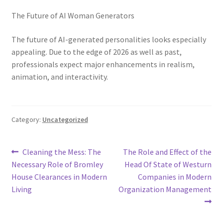
The Future of AI Woman Generators
The future of AI-generated personalities looks especially
appealing. Due to the edge of 2026 as well as past,
professionals expect major enhancements in realism,
animation, and interactivity.
Category:
Uncategorized
Post
Previous
Next
Cleaning the Mess: The
The Role and Effect of the
post:
post:
Necessary Role of Bromley
Head Of State of Westurn
navigation
House Clearances in Modern
Companies in Modern
Living
Organization Management