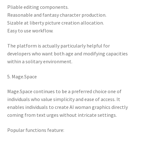
Pliable editing components.
Reasonable and fantasy character production.
Sizable at liberty picture creation allocation.
Easy to use workflow.
The platform is actually particularly helpful for
developers who want both age and modifying capacities
within a solitary environment.
5. Mage.Space
Mage.Space continues to be a preferred choice one of
individuals who value simplicity and ease of access. It
enables individuals to create AI woman graphics directly
coming from text urges without intricate settings.
Popular functions feature: