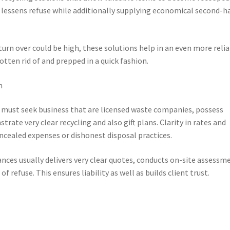
s lessens refuse while additionally supplying economical second-h
turn over could be high, these solutions help in an even more reli
ten rid of and prepped in a quick fashion.
n
rs must seek business that are licensed waste companies, possess
te very clear recycling and also gift plans. Clarity in rates and
ncealed expenses or dishonest disposal practices.
nces usually delivers very clear quotes, conducts on-site assessm
f refuse. This ensures liability as well as builds client trust.