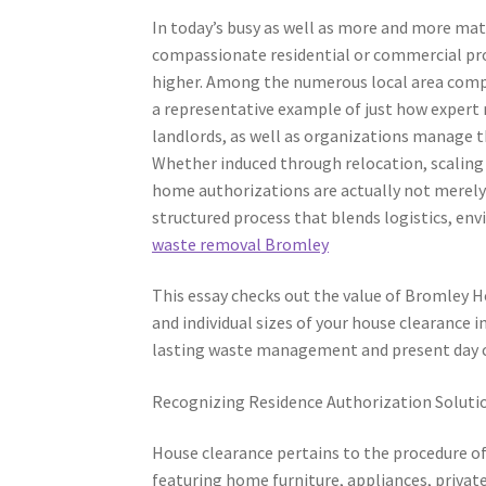
In today’s busy as well as more and more mate
compassionate residential or commercial pro
higher. Among the numerous local area compa
a representative example of just how expert 
landlords, as well as organizations manage t
Whether induced through relocation, scaling 
home authorizations are actually not merely
structured process that blends logistics, env
waste removal Bromley
This essay checks out the value of Bromley H
and individual sizes of your house clearance i
lasting waste management and present day ci
Recognizing Residence Authorization Soluti
House clearance pertains to the procedure o
featuring home furniture, appliances, private