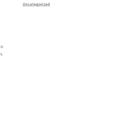
Uncategorized
g
to
s.