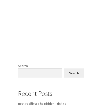
Search
Search
Recent Posts
Rest Facility: The Hidden Trick to