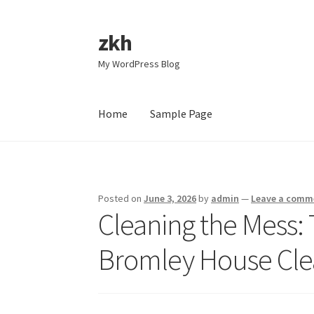
zkh
Skip
Skip
to
to
My WordPress Blog
navigation
content
Home
Sample Page
Home
Sample Page
Posted on
June 3, 2026
by
admin
—
Leave a comm
Cleaning the Mess:
Bromley House Clea