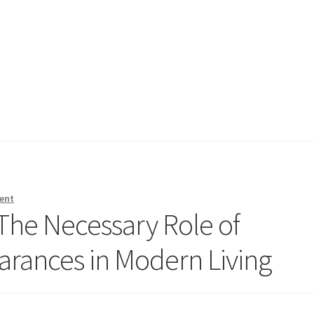
ent
 The Necessary Role of
rances in Modern Living