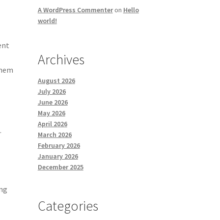
A WordPress Commenter
on
Hello
world!
ent
Archives
them
August 2026
July 2026
June 2026
May 2026
,
April 2026
.
March 2026
February 2026
January 2026
December 2025
ing
Categories