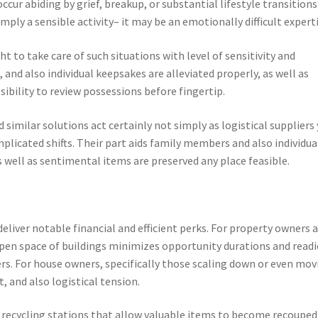
ur abiding by grief, breakup, or substantial lifestyle transitions.
imply a sensible activity– it may be an emotionally difficult experti
t to take care of such situations with level of sensitivity and
, and also individual keepsakes are alleviated properly, as well as
ssibility to review possessions before fingertip.
similar solutions act certainly not simply as logistical suppliers 
mplicated shifts. Their part aids family members and also individua
well as sentimental items are preserved any place feasible.
liver notable financial and efficient perks. For property owners 
open space of buildings minimizes opportunity durations and readi
s. For house owners, specifically those scaling down or even mov
, and also logistical tension.
r recycling stations that allow valuable items to become recouped