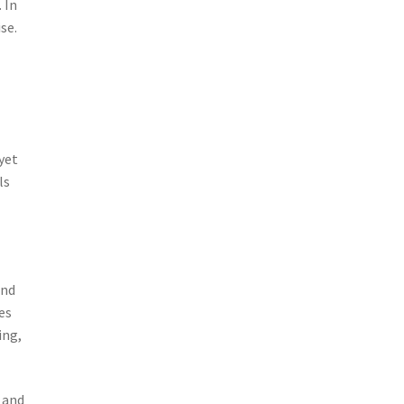
 In
se.
yet
ls
and
es
ing,
 and