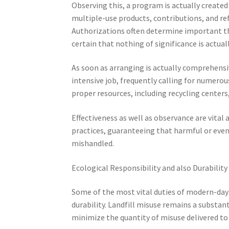
Observing this, a program is actually created
multiple-use products, contributions, and re
Authorizations often determine important t
certain that nothing of significance is actual
As soon as arranging is actually comprehensiv
intensive job, frequently calling for numero
proper resources, including recycling centers
Effectiveness as well as observance are vital 
practices, guaranteeing that harmful or even
mishandled.
Ecological Responsibility and also Durability
Some of the most vital duties of modern-day
durability. Landfill misuse remains a substant
minimize the quantity of misuse delivered to 