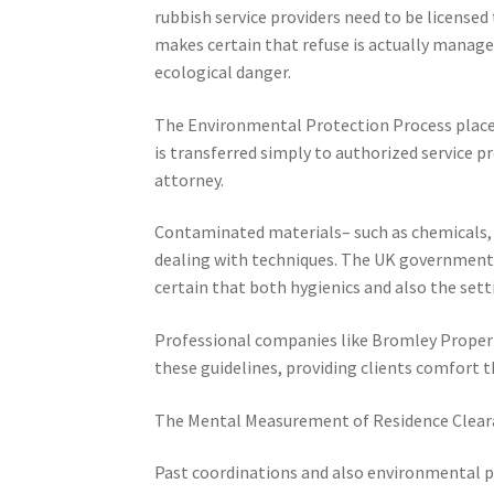
rubbish service providers need to be licensed
makes certain that refuse is actually manage
ecological danger.
The Environmental Protection Process places 
is transferred simply to authorized service p
attorney.
Contaminated materials– such as chemicals,
dealing with techniques. The UK government 
certain that both hygienics and also the se
Professional companies like Bromley Propert
these guidelines, providing clients comfort th
The Mental Measurement of Residence Clear
Past coordinations and also environmental po