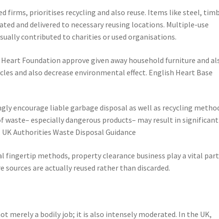
 firms, prioritises recycling and also reuse. Items like steel, timb
rated and delivered to necessary reusing locations. Multiple-use
ually contributed to charities or used organisations.
h Heart Foundation approve given away household furniture and al
cles and also decrease environmental effect. English Heart Base
ngly encourage liable garbage disposal as well as recycling metho
of waste– especially dangerous products– may result in significant
. UK Authorities Waste Disposal Guidance
l fingertip methods, property clearance business play a vital part
 sources are actually reused rather than discarded.
ot merely a bodily job; it is also intensely moderated. In the UK,