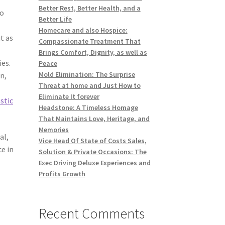
Better Rest, Better Health, and a
so
Better Life
Homecare and also Hospice:
t as
Compassionate Treatment That
Brings Comfort, Dignity, as well as
ies.
Peace
Mold Elimination: The Surprise
n,
Threat at home and Just How to
Eliminate It forever
stic
Headstone: A Timeless Homage
That Maintains Love, Heritage, and
Memories
al,
Vice Head Of State of Costs Sales,
ce in
Solution & Private Occasions: The
Exec Driving Deluxe Experiences and
Profits Growth
Recent Comments