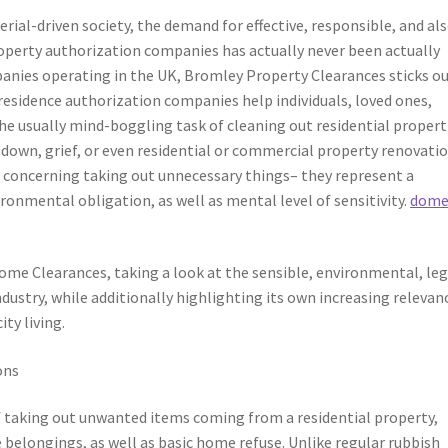
rial-driven society, the demand for effective, responsible, and al
perty authorization companies has actually never been actually
nies operating in the UK, Bromley Property Clearances sticks ou
residence authorization companies help individuals, loved ones,
he usually mind-boggling task of cleaning out residential propert
down, grief, or even residential or commercial property renovatio
 concerning taking out unnecessary things– they represent a
ironmental obligation, as well as mental level of sensitivity.
dome
ome Clearances, taking a look at the sensible, environmental, leg
ndustry, while additionally highlighting its own increasing relevan
ty living.
ons
f taking out unwanted items coming from a residential property,
 belongings, as well as basic home refuse. Unlike regular rubbish