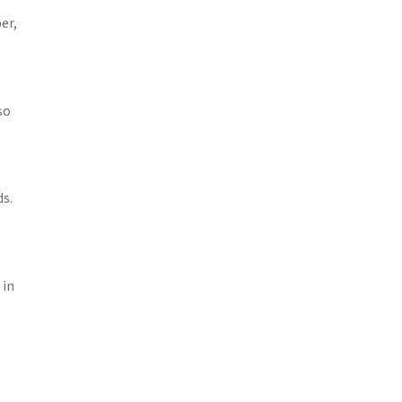
er,
so
ds.
 in