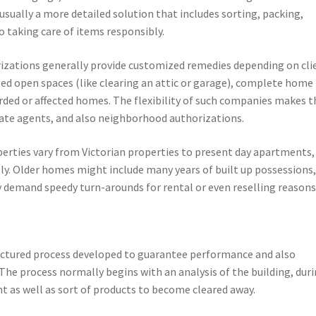
usually a more detailed solution that includes sorting, packing,
o taking care of items responsibly.
izations generally provide customized remedies depending on cli
ed open spaces (like clearing an attic or garage), complete home
arded or affected homes. The flexibility of such companies makes 
ate agents, and also neighborhood authorizations.
operties vary from Victorian properties to present day apartments,
ly. Older homes might include many years of built up possessions
 demand speedy turn-arounds for rental or even reselling reasons
ructured process developed to guarantee performance and also
The process normally begins with an analysis of the building, dur
 as well as sort of products to become cleared away.