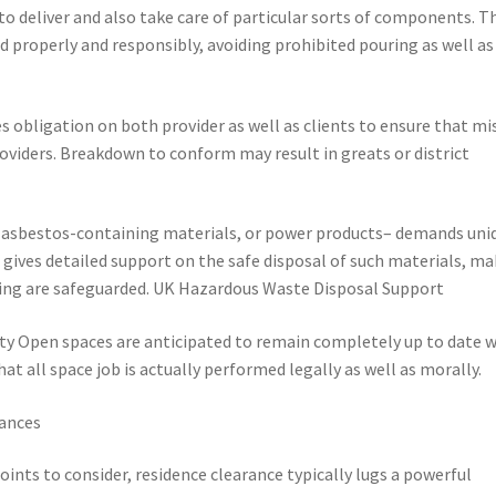
 to deliver and also take care of particular sorts of components. T
d properly and responsibly, avoiding prohibited pouring as well as
obligation on both provider as well as clients to ensure that mi
roviders. Breakdown to conform may result in greats or district
 asbestos-containing materials, or power products– demands uni
gives detailed support on the safe disposal of such materials, m
tting are safeguarded. UK Hazardous Waste Disposal Support
y Open spaces are anticipated to remain completely up to date w
at all space job is actually performed legally as well as morally.
ances
ints to consider, residence clearance typically lugs a powerful