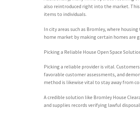
also reintroduced right into the market. Thi
items to individuals.
In city areas such as Bromley, where housing 
home market by making certain homes are got
Picking a Reliable House Open Space Solutio
Picking a reliable provider is vital. Custome
favorable customer assessments, and demonstra
method is likewise vital to stay away from co
A credible solution like Bromley House Cleara
and supplies records verifying lawful disposal o