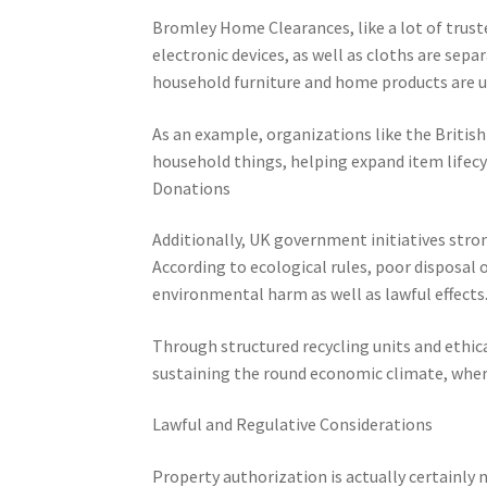
Bromley Home Clearances, like a lot of trusted
electronic devices, as well as cloths are sepa
household furniture and home products are us
As an example, organizations like the Britis
household things, helping expand item lifecy
Donations
Additionally, UK government initiatives stro
According to ecological rules, poor disposal 
environmental harm as well as lawful effects
Through structured recycling units and ethica
sustaining the round economic climate, where
Lawful and Regulative Considerations
Property authorization is actually certainly n