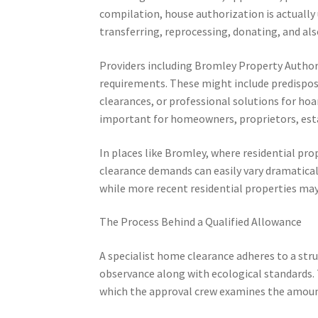
compilation, house authorization is actually 
transferring, reprocessing, donating, and als
Providers including Bromley Property Author
requirements. These might include predispos
clearances, or professional solutions for ho
important for homeowners, proprietors, est
In places like Bromley, where residential pr
clearance demands can easily vary dramatical
while more recent residential properties may
The Process Behind a Qualified Allowance
A specialist home clearance adheres to a st
observance along with ecological standards. 
which the approval crew examines the amount