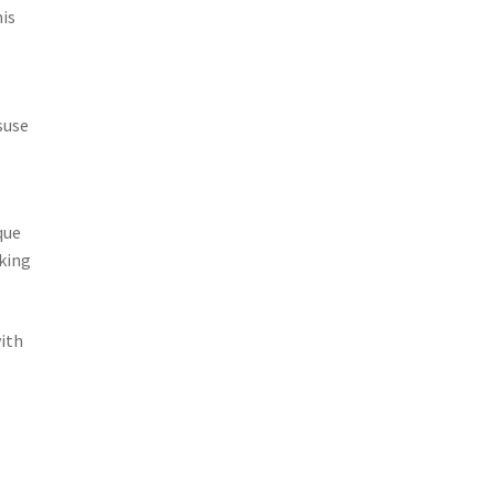
his
suse
que
aking
ith