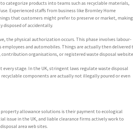
 to categorize products into teams such as recyclable materials,
fuse. Experienced staffs from business like Bromley Home
hings that customers might prefer to preserve or market, makin
ly disposed of accidentally.
e, the physical authorization occurs. This phase involves labour-
us employees and automobiles. Things are actually then delivered 
, contribution organisations, or registered waste disposal website
at every stage. In the UK, stringent laws regulate waste disposal
 recyclable components are actually not illegally poured or even
 property allowance solutions is their payment to ecological
ial issue in the UK, and liable clearance firms actively work to
disposal area web sites.