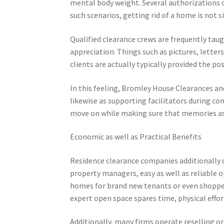
mental body weight. Several authorizations occ
such scenarios, getting rid of a home is not s
Qualified clearance crews are frequently taugh
appreciation. Things such as pictures, letters
clients are actually typically provided the po
In this feeling, Bromley House Clearances and 
likewise as supporting facilitators during co
move on while making sure that memories as 
Economic as well as Practical Benefits
Residence clearance companies additionally de
property managers, easy as well as reliable 
homes for brand new tenants or even shopper
expert open space spares time, physical effort
Additionally, many firms operate reselling o