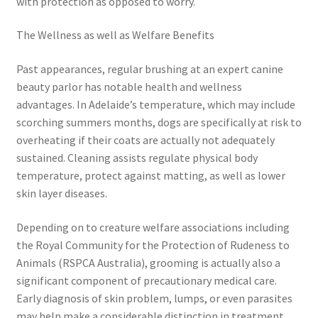
with protection as opposed to worry.
The Wellness as well as Welfare Benefits
Past appearances, regular brushing at an expert canine
beauty parlor has notable health and wellness
advantages. In Adelaide’s temperature, which may include
scorching summers months, dogs are specifically at risk to
overheating if their coats are actually not adequately
sustained. Cleaning assists regulate physical body
temperature, protect against matting, as well as lower
skin layer diseases.
Depending on to creature welfare associations including
the Royal Community for the Protection of Rudeness to
Animals (RSPCA Australia), grooming is actually also a
significant component of precautionary medical care.
Early diagnosis of skin problem, lumps, or even parasites
may help make a considerable distinction in treatment