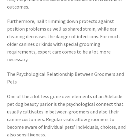
outcomes.
Furthermore, nail trimming down protects against
position problems as well as shared strain, while ear
cleaning decreases the danger of infections. For much
older canines or kinds with special grooming
requirements, expert care comes to be a lot more
necessary.
The Psychological Relationship Between Groomers and
Pets
One of the a lot less gone over elements of an Adelaide
pet dog beauty parlor is the psychological connect that
usually cultivates in between groomers and also their
canine customers. Regular visits allow groomers to
become aware of individual pets’ individuals, choices, and
also sensitiveness.