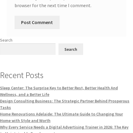
browser for the next time I comment.
Search
Search
Recent Posts
Sleep Center: The Surprise Key to Better Rest, Better Health And
Wellness, and a Better Life
Design Consulting Business: The Strategic Partner Behind Prosperous
Tasks
Home Renovations Adelaide: The Ultimate Guide to Changing Your
Home with Style and Worth
Why Every Service Needs a Digital Advertising Trainer in 2026: The Key