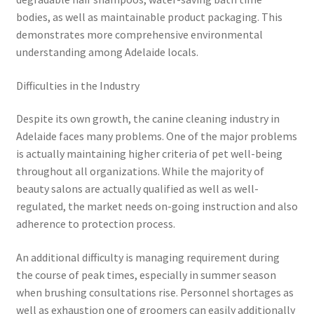
bodies, as well as maintainable product packaging. This
demonstrates more comprehensive environmental
understanding among Adelaide locals.
Difficulties in the Industry
Despite its own growth, the canine cleaning industry in
Adelaide faces many problems. One of the major problems
is actually maintaining higher criteria of pet well-being
throughout all organizations. While the majority of
beauty salons are actually qualified as well as well-
regulated, the market needs on-going instruction and also
adherence to protection process.
An additional difficulty is managing requirement during
the course of peak times, especially in summer season
when brushing consultations rise. Personnel shortages as
well as exhaustion one of groomers can easily additionally