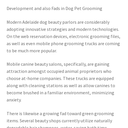
Development and also Fads in Dog Pet Grooming
Modern Adelaide dog beauty parlors are considerably
adopting innovative strategies and modern technologies.
On the web reservation devices, electronic grooming files,
as well as even mobile phone grooming trucks are coming
to be much more popular.
Mobile canine beauty salons, specifically, are gaining
attraction amongst occupied animal proprietors who
choose at-home companies. These trucks are equipped
along with cleaning stations as well as allow canines to
become brushed in a familiar environment, minimizing
anxiety.
There is likewise a growing fad toward green grooming
items. Several beauty shops currently utilize naturally
degradable hair shampoos, water-saving bath time