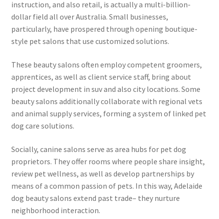
instruction, and also retail, is actually a multi-billion-
dollar field all over Australia. Small businesses,
particularly, have prospered through opening boutique-
style pet salons that use customized solutions.
These beauty salons often employ competent groomers,
apprentices, as well as client service staff, bring about
project development in suv and also city locations. Some
beauty salons additionally collaborate with regional vets
and animal supply services, forming a system of linked pet
dog care solutions.
Socially, canine salons serve as area hubs for pet dog
proprietors. They offer rooms where people share insight,
review pet wellness, as well as develop partnerships by
means of a common passion of pets. In this way, Adelaide
dog beauty salons extend past trade– they nurture
neighborhood interaction.