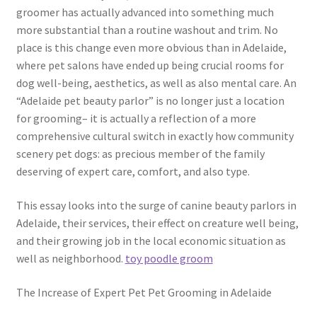
groomer has actually advanced into something much
more substantial than a routine washout and trim. No
place is this change even more obvious than in Adelaide,
where pet salons have ended up being crucial rooms for
dog well-being, aesthetics, as well as also mental care. An
“Adelaide pet beauty parlor” is no longer just a location
for grooming– it is actually a reflection of a more
comprehensive cultural switch in exactly how community
scenery pet dogs: as precious member of the family
deserving of expert care, comfort, and also type.
This essay looks into the surge of canine beauty parlors in
Adelaide, their services, their effect on creature well being,
and their growing job in the local economic situation as
well as neighborhood.
toy poodle groom
The Increase of Expert Pet Pet Grooming in Adelaide