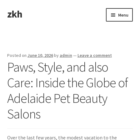
zkh
Skip
Skip
Menu
to
to
navigation
content
Home
Sample Page
Posted on
June 10, 2026
by
admin
—
Leave a comment
Paws, Style, and also
Care: Inside the Globe of
Adelaide Pet Beauty
Salons
Over the last few years, the modest vacation to the