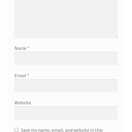
Name
*
Email
*
Website
Save my name, email, and website in this