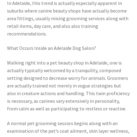
In Adelaide, this trend is actually especially apparent in
suburbs where canine beauty shops have actually become
area fittings, usually mixing grooming services along with
retail items, day care, and also also training
recommendations.
What Occurs Inside an Adelaide Dog Salon?
Walking right into a pet beauty shop in Adelaide, one is
actually typically welcomed by a tranquility, composed
setting designed to decrease worry for animals. Groomers
are actually trained not merely in vogue strategies but
also in creature actions and handling. This twin proficiency
is necessary, as canines vary extensively in personality,
from calm as well as participating to restless or reactive.
A normal pet grooming session begins along with an
examination of the pet’s coat ailment, skin layer wellness,