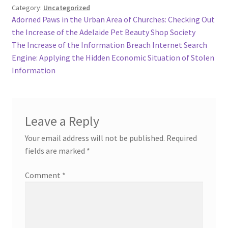
Category:
Uncategorized
Post
Previous
Adorned Paws in the Urban Area of Churches: Checking Out
post:
the Increase of the Adelaide Pet Beauty Shop Society
navigation
Next
The Increase of the Information Breach Internet Search
post:
Engine: Applying the Hidden Economic Situation of Stolen
Information
Leave a Reply
Your email address will not be published.
Required
fields are marked
*
Comment
*