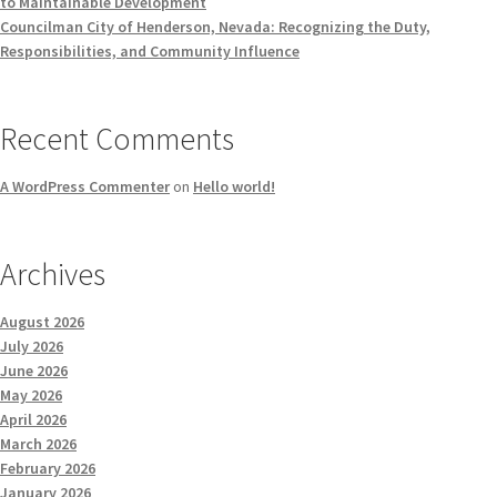
to Maintainable Development
Councilman City of Henderson, Nevada: Recognizing the Duty,
Responsibilities, and Community Influence
Recent Comments
A WordPress Commenter
on
Hello world!
Archives
August 2026
July 2026
June 2026
May 2026
April 2026
March 2026
February 2026
January 2026