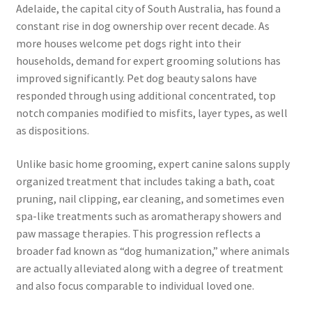
Adelaide, the capital city of South Australia, has found a
constant rise in dog ownership over recent decade. As
more houses welcome pet dogs right into their
households, demand for expert grooming solutions has
improved significantly. Pet dog beauty salons have
responded through using additional concentrated, top
notch companies modified to misfits, layer types, as well
as dispositions.
Unlike basic home grooming, expert canine salons supply
organized treatment that includes taking a bath, coat
pruning, nail clipping, ear cleaning, and sometimes even
spa-like treatments such as aromatherapy showers and
paw massage therapies. This progression reflects a
broader fad known as “dog humanization,” where animals
are actually alleviated along with a degree of treatment
and also focus comparable to individual loved one.