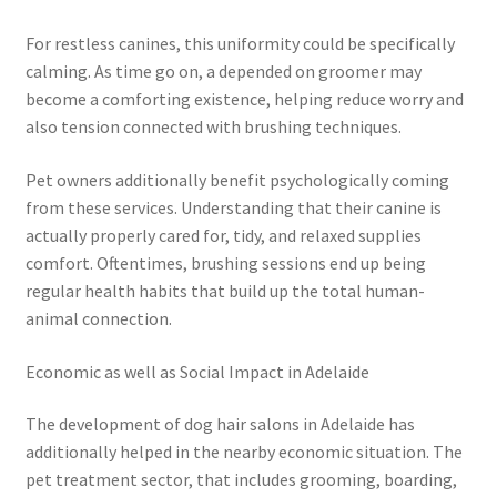
For restless canines, this uniformity could be specifically
calming. As time go on, a depended on groomer may
become a comforting existence, helping reduce worry and
also tension connected with brushing techniques.
Pet owners additionally benefit psychologically coming
from these services. Understanding that their canine is
actually properly cared for, tidy, and relaxed supplies
comfort. Oftentimes, brushing sessions end up being
regular health habits that build up the total human-
animal connection.
Economic as well as Social Impact in Adelaide
The development of dog hair salons in Adelaide has
additionally helped in the nearby economic situation. The
pet treatment sector, that includes grooming, boarding,