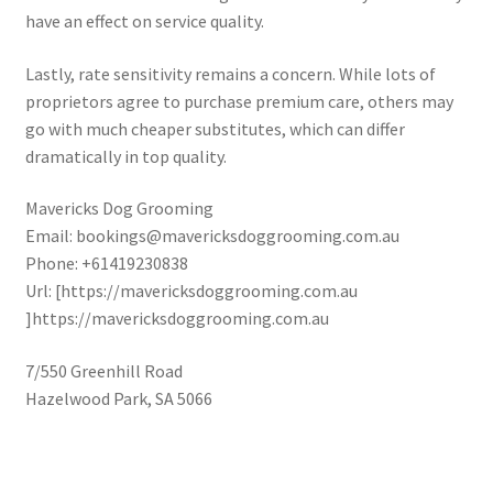
have an effect on service quality.
Lastly, rate sensitivity remains a concern. While lots of
proprietors agree to purchase premium care, others may
go with much cheaper substitutes, which can differ
dramatically in top quality.
Mavericks Dog Grooming
Email:
bookings@mavericksdoggrooming.com.au
Phone:
+61419230838
Url:
[https://mavericksdoggrooming.com.au
]https://mavericksdoggrooming.com.au
7/550 Greenhill Road
Hazelwood Park
,
SA
5066