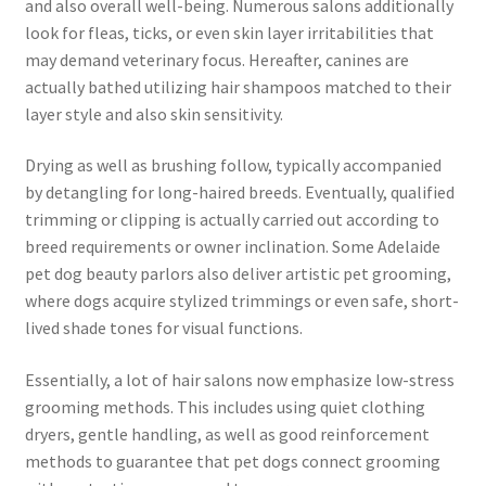
and also overall well-being. Numerous salons additionally
look for fleas, ticks, or even skin layer irritabilities that
may demand veterinary focus. Hereafter, canines are
actually bathed utilizing hair shampoos matched to their
layer style and also skin sensitivity.
Drying as well as brushing follow, typically accompanied
by detangling for long-haired breeds. Eventually, qualified
trimming or clipping is actually carried out according to
breed requirements or owner inclination. Some Adelaide
pet dog beauty parlors also deliver artistic pet grooming,
where dogs acquire stylized trimmings or even safe, short-
lived shade tones for visual functions.
Essentially, a lot of hair salons now emphasize low-stress
grooming methods. This includes using quiet clothing
dryers, gentle handling, as well as good reinforcement
methods to guarantee that pet dogs connect grooming