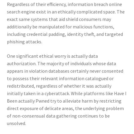
Regardless of their efficiency, information breach online
search engine exist in an ethically complicated space. The
exact same systems that aid shield consumers may
additionally be manipulated for malicious functions,
including credential padding, identity theft, and targeted
phishing attacks.
One significant ethical worry is actually data
authorization. The majority of individuals whose data
appears in violation databases certainly never consented
to possess their relevant information catalogued or
redistributed, regardless of whether it was actually
initially taken in a cyberattack. While platforms like Have I
Been actually Pwned try to alleviate harm by restricting
direct exposure of delicate areas, the underlying problem
of non-consensual data gathering continues to be
unsolved.