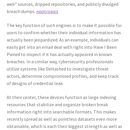
web” sources, dripped repositories, and publicly divulged
breach dumps.
nootropics
The key function of such engines is to make it possible for
users to confirm whether their individual information has
actually been jeopardized. As an example, individuals can
easily get into an email deal with right into Have I Been
Pwned to inspect if it has actually appeared in known
breaches. In a similar way, cybersecurity professionals
utilize systems like DeHashed to investigate threat
actors, determine compromised profiles, and keep track
of designs of credential leak.
At their center, these devices function as large indexing
resources that stabilize and organize broken break
information right into searchable formats. This makes
recently spread as well as pointless datasets even more
obtainable, which is each their biggest strength as well as