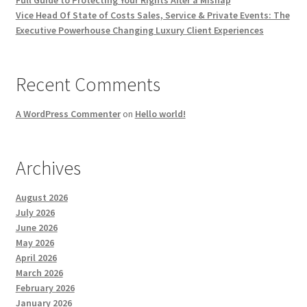
Full Guide to Protecting Your Rights After a Mishap
Vice Head Of State of Costs Sales, Service & Private Events: The
Executive Powerhouse Changing Luxury Client Experiences
Recent Comments
A WordPress Commenter
on
Hello world!
Archives
August 2026
July 2026
June 2026
May 2026
April 2026
March 2026
February 2026
January 2026