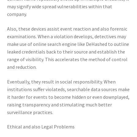
may signify wide spread vulnerabilities within that
company.
Also, these devices assist event reaction and also forensic
examinations. When a violation develops, detectives may
make use of online search engine like DeHashed to outline
leaked credentials back to their source and establish the
range of visibility. This accelerates the method of control
and reduction.
Eventually, they result in social responsibility. When
institutions suffer violateds, searchable data sources make
it harder for events to become hidden or even downplayed,
raising transparency and stimulating much better
surveillance practices.
Ethical and also Legal Problems