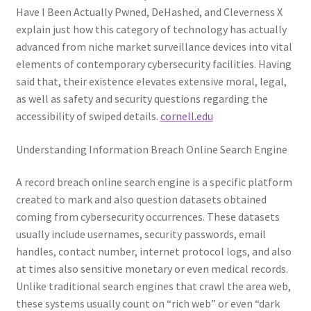
Have I Been Actually Pwned, DeHashed, and Cleverness X
explain just how this category of technology has actually
advanced from niche market surveillance devices into vital
elements of contemporary cybersecurity facilities. Having
said that, their existence elevates extensive moral, legal,
as well as safety and security questions regarding the
accessibility of swiped details.
cornell.edu
Understanding Information Breach Online Search Engine
A record breach online search engine is a specific platform
created to mark and also question datasets obtained
coming from cybersecurity occurrences. These datasets
usually include usernames, security passwords, email
handles, contact number, internet protocol logs, and also
at times also sensitive monetary or even medical records.
Unlike traditional search engines that crawl the area web,
these systems usually count on “rich web” or even “dark