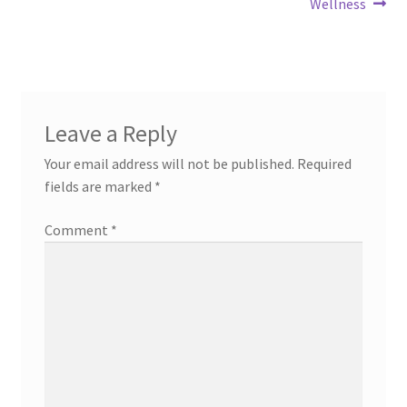
Wellness
Leave a Reply
Your email address will not be published.
Required
fields are marked
*
Comment
*