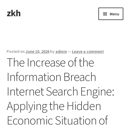
zkh
Skip
Skip
Menu
to
to
navigation
content
Home
Sample Page
Posted on
June 10, 2026
by
admin
—
Leave a comment
The Increase of the
Information Breach
Internet Search Engine:
Applying the Hidden
Economic Situation of