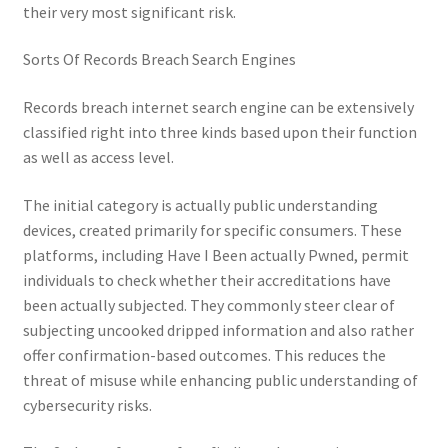
their very most significant risk.
Sorts Of Records Breach Search Engines
Records breach internet search engine can be extensively
classified right into three kinds based upon their function
as well as access level.
The initial category is actually public understanding
devices, created primarily for specific consumers. These
platforms, including Have I Been actually Pwned, permit
individuals to check whether their accreditations have
been actually subjected. They commonly steer clear of
subjecting uncooked dripped information and also rather
offer confirmation-based outcomes. This reduces the
threat of misuse while enhancing public understanding of
cybersecurity risks.