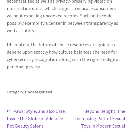
decentralized as well as privacy-preserving violation
notification units, which target to educate consumers
without exposing uncooked records. Such units could
possibly exemplify a center in between transparency as
well as safety.
Ultimately, the future of these resources are going to
depend upon exactly how culture balances the need for
cybersecurity recognition along with the right to digital
personal privacy.
Category:
Uncategorized
Post
Previous
Next
Paws, Style, and also Care:
Beyond Delight: The
post:
post:
Inside the Globe of Adelaide
Increasing Part of Sexual
navigation
Pet Beauty Salons
Toys in Modern Sexual