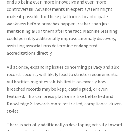
end up being even more innovative and even more
controversial. Advancements in expert system might
make it possible for these platforms to anticipate
weakness before breaches happen, rather than just
mentioning all of them after the fact. Machine learning
could possibly additionally improve anomaly discovery,
assisting associations determine endangered
accreditations directly.
All at once, expanding issues concerning privacy and also
records security will likely lead to stricter requirements.
Authorities might establish limits on exactly how
breached records may be kept, catalogued, or even
featured. This can press platforms like DeHashed and
Knowledge X towards more restricted, compliance-driven
styles.
There is actually additionally a developing activity toward