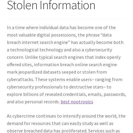
Stolen Information
In a time where individual data has become one of the
most valuable digital possessions, the phrase “data
breach internet search engine” has actually become both
a technological technology and also a cybersecurity
concern. Unlike typical search engines that index openly
offered sites, information breach online search engine
mark jeopardized datasets seeped or stolen from
cyberattacks. These systems enable users– ranging from
cybersecurity professionals to destructive stars– to
explore billions of revealed credentials, emails, passwords,
and also personal records.
best nootropics
As cybercrime continues to intensify around the world, the
demand for resources that can easily study as well as
observe breached data has proliferated. Services such as