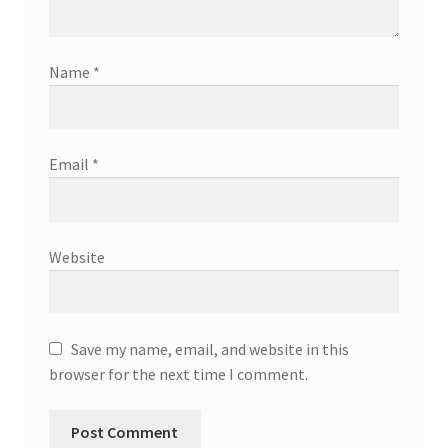
Name
*
Email
*
Website
Save my name, email, and website in this
browser for the next time I comment.