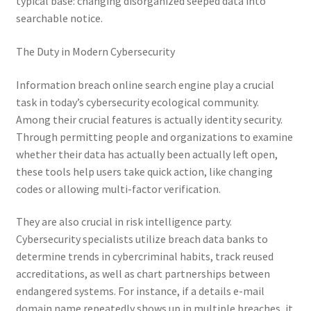
typical base: changing disorganized seeped data into
searchable notice.
The Duty in Modern Cybersecurity
Information breach online search engine play a crucial
task in today’s cybersecurity ecological community.
Among their crucial features is actually identity security.
Through permitting people and organizations to examine
whether their data has actually been actually left open,
these tools help users take quick action, like changing
codes or allowing multi-factor verification.
They are also crucial in risk intelligence party.
Cybersecurity specialists utilize breach data banks to
determine trends in cybercriminal habits, track reused
accreditations, as well as chart partnerships between
endangered systems. For instance, if a details e-mail
domain name repeatedly shows up in multiple breaches, it