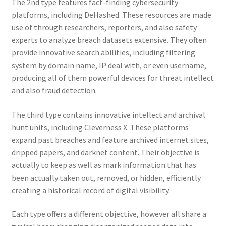
The 2nd type features fact-finding cybersecurity
platforms, including DeHashed. These resources are made
use of through researchers, reporters, and also safety
experts to analyze breach datasets extensive. They often
provide innovative search abilities, including filtering
system by domain name, IP deal with, or even username,
producing all of them powerful devices for threat intellect
and also fraud detection.
The third type contains innovative intellect and archival
hunt units, including Cleverness X. These platforms
expand past breaches and feature archived internet sites,
dripped papers, and darknet content. Their objective is
actually to keep as well as mark information that has
been actually taken out, removed, or hidden, efficiently
creating a historical record of digital visibility.
Each type offers a different objective, however all share a