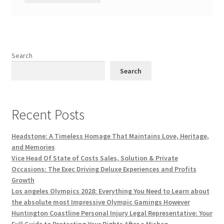
Search
Search
Recent Posts
Headstone: A Timeless Homage That Maintains Love, Heritage,
and Memories
Vice Head Of State of Costs Sales, Solution & Private
Occasions: The Exec Driving Deluxe Experiences and Profits
Growth
Los angeles Olympics 2028: Everything You Need to Learn about
the absolute most Impressive Olympic Gamings However
Huntington Coastline Personal Injury Legal Representative: Your