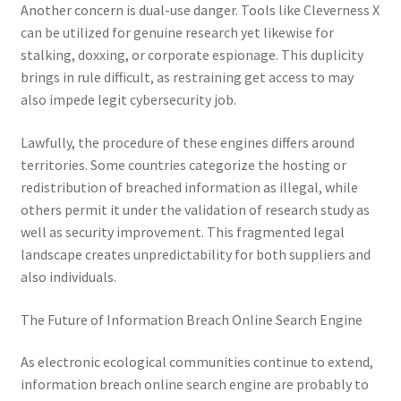
Another concern is dual-use danger. Tools like Cleverness X
can be utilized for genuine research yet likewise for
stalking, doxxing, or corporate espionage. This duplicity
brings in rule difficult, as restraining get access to may
also impede legit cybersecurity job.
Lawfully, the procedure of these engines differs around
territories. Some countries categorize the hosting or
redistribution of breached information as illegal, while
others permit it under the validation of research study as
well as security improvement. This fragmented legal
landscape creates unpredictability for both suppliers and
also individuals.
The Future of Information Breach Online Search Engine
As electronic ecological communities continue to extend,
information breach online search engine are probably to