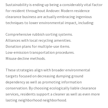
Sustainability is ending up being a considerably vital factor
for resident throughout Andover. Modern residence
clearance business are actually embracing ingenious
techniques to lower environmental impact, including:
Comprehensive rubbish sorting systems.
Alliances with local recycling amenities.
Donation plans for multiple-use items.
Low-emission transportation procedures.
Misuse decline methods.
These strategies align with broader environmental
targets focused on decreasing dumping ground
dependency as well as promoting information
conservation. By choosing ecologically liable clearance
services, residents support a cleaner as well as even more
lasting neighborhood neighborhood.