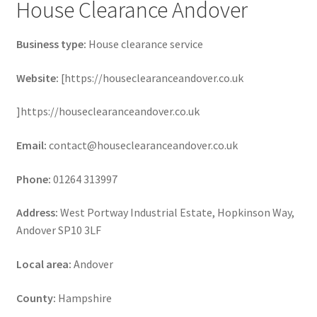
House Clearance Andover
Business type:
House clearance service
Website:
[https://houseclearanceandover.co.uk
]https://houseclearanceandover.co.uk
Email:
contact@houseclearanceandover.co.uk
Phone:
01264 313997
Address:
West Portway Industrial Estate, Hopkinson Way,
Andover SP10 3LF
Local area:
Andover
County:
Hampshire