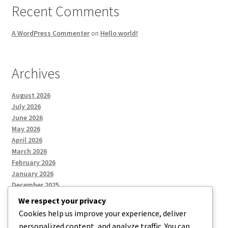
Recent Comments
A WordPress Commenter
on
Hello world!
Archives
August 2026
July 2026
June 2026
May 2026
April 2026
March 2026
February 2026
January 2026
December 2025
We respect your privacy
Cookies help us improve your experience, deliver
Categories
personalized content, and analyze traffic. You can