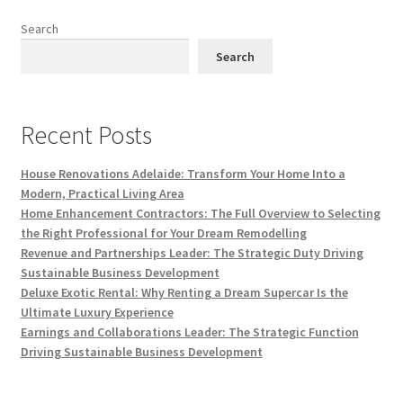
Search
Search
Recent Posts
House Renovations Adelaide: Transform Your Home Into a
Modern, Practical Living Area
Home Enhancement Contractors: The Full Overview to Selecting
the Right Professional for Your Dream Remodelling
Revenue and Partnerships Leader: The Strategic Duty Driving
Sustainable Business Development
Deluxe Exotic Rental: Why Renting a Dream Supercar Is the
Ultimate Luxury Experience
Earnings and Collaborations Leader: The Strategic Function
Driving Sustainable Business Development