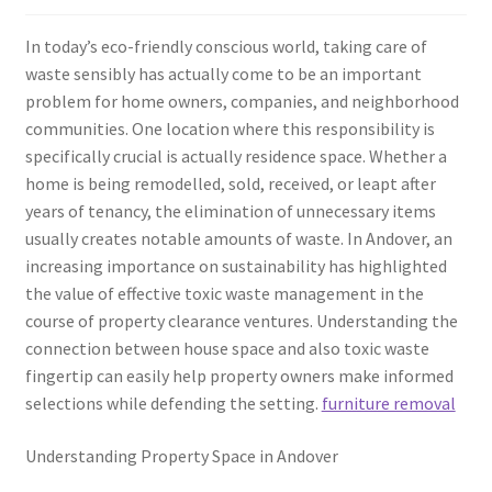
In today’s eco-friendly conscious world, taking care of
waste sensibly has actually come to be an important
problem for home owners, companies, and neighborhood
communities. One location where this responsibility is
specifically crucial is actually residence space. Whether a
home is being remodelled, sold, received, or leapt after
years of tenancy, the elimination of unnecessary items
usually creates notable amounts of waste. In Andover, an
increasing importance on sustainability has highlighted
the value of effective toxic waste management in the
course of property clearance ventures. Understanding the
connection between house space and also toxic waste
fingertip can easily help property owners make informed
selections while defending the setting.
furniture removal
Understanding Property Space in Andover