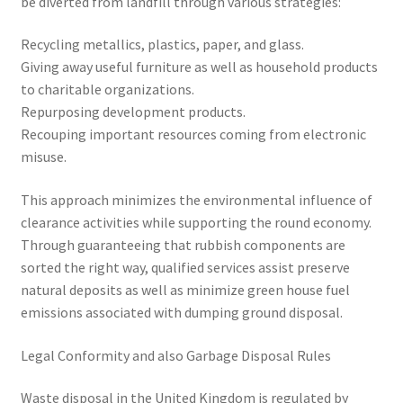
be diverted from landfill through various strategies:
Recycling metallics, plastics, paper, and glass.
Giving away useful furniture as well as household products
to charitable organizations.
Repurposing development products.
Recouping important resources coming from electronic
misuse.
This approach minimizes the environmental influence of
clearance activities while supporting the round economy.
Through guaranteeing that rubbish components are
sorted the right way, qualified services assist preserve
natural deposits as well as minimize green house fuel
emissions associated with dumping ground disposal.
Legal Conformity and also Garbage Disposal Rules
Waste disposal in the United Kingdom is regulated by