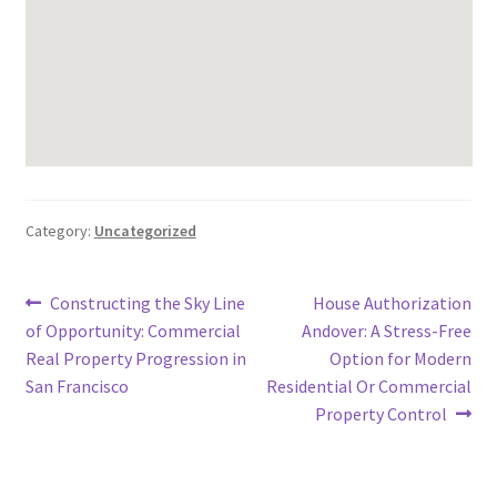
Category:
Uncategorized
Post
Previous
Next
Constructing the Sky Line
House Authorization
post:
post:
of Opportunity: Commercial
Andover: A Stress-Free
navigation
Real Property Progression in
Option for Modern
San Francisco
Residential Or Commercial
Property Control