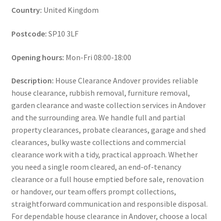
Country:
United Kingdom
Postcode:
SP10 3LF
Opening hours:
Mon-Fri 08:00-18:00
Description:
House Clearance Andover provides reliable
house clearance, rubbish removal, furniture removal,
garden clearance and waste collection services in Andover
and the surrounding area. We handle full and partial
property clearances, probate clearances, garage and shed
clearances, bulky waste collections and commercial
clearance work with a tidy, practical approach. Whether
you need a single room cleared, an end-of-tenancy
clearance or a full house emptied before sale, renovation
or handover, our team offers prompt collections,
straightforward communication and responsible disposal.
For dependable house clearance in Andover, choose a local