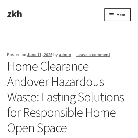
zkh
Skip
Skip
Menu
to
to
navigation
content
Home
Sample Page
Posted on
June 11, 2026
by
admin
—
Leave a comment
Home Clearance
Andover Hazardous
Waste: Lasting Solutions
for Responsible Home
Open Space