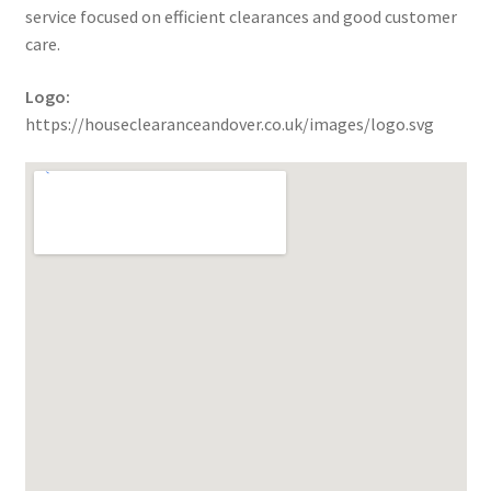
service focused on efficient clearances and good customer
care.
Logo:
https://houseclearanceandover.co.uk/images/logo.svg