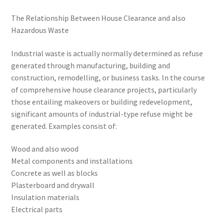
The Relationship Between House Clearance and also
Hazardous Waste
Industrial waste is actually normally determined as refuse
generated through manufacturing, building and
construction, remodelling, or business tasks. In the course
of comprehensive house clearance projects, particularly
those entailing makeovers or building redevelopment,
significant amounts of industrial-type refuse might be
generated. Examples consist of:
Wood and also wood
Metal components and installations
Concrete as well as blocks
Plasterboard and drywall
Insulation materials
Electrical parts