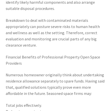
identify likely harmful components and also arrange
suitable disposal procedures.
Breakdown to deal with contaminated materials
appropriately can posture severe risks to human health
and wellness as well as the setting. Therefore, correct
evaluation and monitoring are crucial parts of any big
clearance venture.
Financial Benefits of Professional Property Open Space
Providers
Numerous homeowner originally think about undertaking
residence allowance separately to spare funds. Having said
that, qualified solutions typically prove even more
affordable in the future. Seasoned space firms may:
Total jobs effectively.