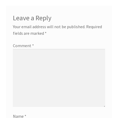
Leave a Reply
Your email address will not be published.
Required
fields are marked
*
Comment
*
Name
*