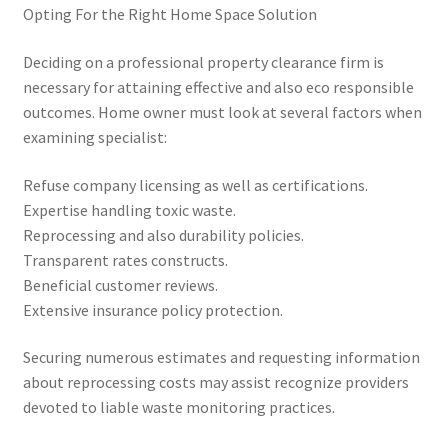
Opting For the Right Home Space Solution
Deciding on a professional property clearance firm is
necessary for attaining effective and also eco responsible
outcomes. Home owner must look at several factors when
examining specialist:
Refuse company licensing as well as certifications.
Expertise handling toxic waste.
Reprocessing and also durability policies.
Transparent rates constructs.
Beneficial customer reviews.
Extensive insurance policy protection.
Securing numerous estimates and requesting information
about reprocessing costs may assist recognize providers
devoted to liable waste monitoring practices.