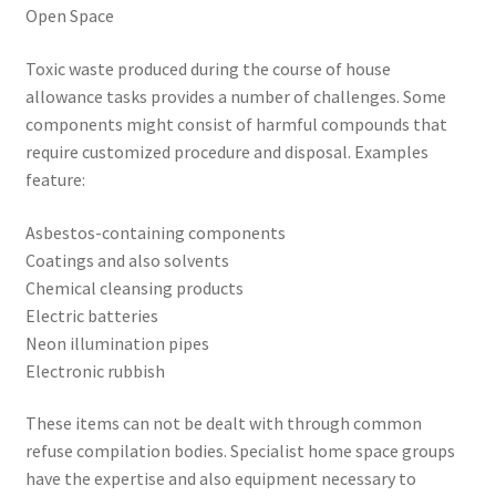
Open Space
Toxic waste produced during the course of house
allowance tasks provides a number of challenges. Some
components might consist of harmful compounds that
require customized procedure and disposal. Examples
feature:
Asbestos-containing components
Coatings and also solvents
Chemical cleansing products
Electric batteries
Neon illumination pipes
Electronic rubbish
These items can not be dealt with through common
refuse compilation bodies. Specialist home space groups
have the expertise and also equipment necessary to