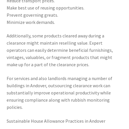
Reduce transport prices.
Make best use of reusing opportunities.
Prevent governing greats.
Minimize work demands.
Additionally, some products cleared away during a
clearance might maintain reselling value. Expert
operators can easily determine beneficial furnishings,
vintages, valuables, or fragment products that might
make up for a part of the clearance prices.
For services and also landlords managing a number of
buildings in Andover, outsourcing clearance work can
substantially improve operational productivity while
ensuring compliance along with rubbish monitoring
policies.
Sustainable House Allowance Practices in Andover