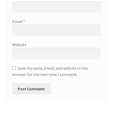
Email
*
Website
Save my name, email, and website in this
browser for the next time I comment.