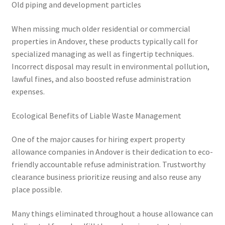
Old piping and development particles
When missing much older residential or commercial
properties in Andover, these products typically call for
specialized managing as well as fingertip techniques.
Incorrect disposal may result in environmental pollution,
lawful fines, and also boosted refuse administration
expenses.
Ecological Benefits of Liable Waste Management
One of the major causes for hiring expert property
allowance companies in Andover is their dedication to eco-
friendly accountable refuse administration. Trustworthy
clearance business prioritize reusing and also reuse any
place possible.
Many things eliminated throughout a house allowance can