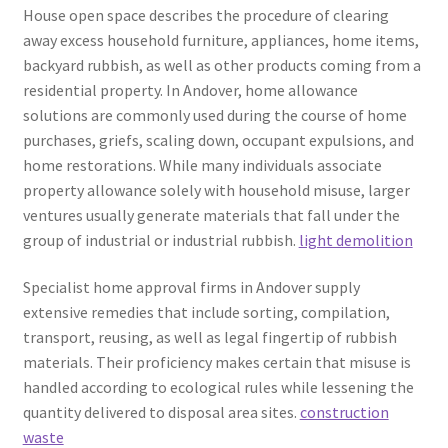
House open space describes the procedure of clearing
away excess household furniture, appliances, home items,
backyard rubbish, as well as other products coming from a
residential property. In Andover, home allowance
solutions are commonly used during the course of home
purchases, griefs, scaling down, occupant expulsions, and
home restorations. While many individuals associate
property allowance solely with household misuse, larger
ventures usually generate materials that fall under the
group of industrial or industrial rubbish.
light demolition
Specialist home approval firms in Andover supply
extensive remedies that include sorting, compilation,
transport, reusing, as well as legal fingertip of rubbish
materials. Their proficiency makes certain that misuse is
handled according to ecological rules while lessening the
quantity delivered to disposal area sites.
construction
waste