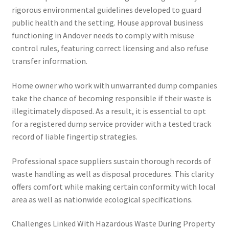
rigorous environmental guidelines developed to guard
public health and the setting. House approval business
functioning in Andover needs to comply with misuse
control rules, featuring correct licensing and also refuse
transfer information.
Home owner who work with unwarranted dump companies
take the chance of becoming responsible if their waste is
illegitimately disposed. As a result, it is essential to opt
for a registered dump service provider with a tested track
record of liable fingertip strategies.
Professional space suppliers sustain thorough records of
waste handling as well as disposal procedures. This clarity
offers comfort while making certain conformity with local
area as well as nationwide ecological specifications.
Challenges Linked With Hazardous Waste During Property