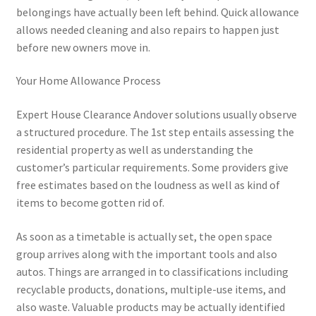
belongings have actually been left behind. Quick allowance
allows needed cleaning and also repairs to happen just
before new owners move in.
Your Home Allowance Process
Expert House Clearance Andover solutions usually observe
a structured procedure. The 1st step entails assessing the
residential property as well as understanding the
customer’s particular requirements. Some providers give
free estimates based on the loudness as well as kind of
items to become gotten rid of.
As soon as a timetable is actually set, the open space
group arrives along with the important tools and also
autos. Things are arranged in to classifications including
recyclable products, donations, multiple-use items, and
also waste. Valuable products may be actually identified