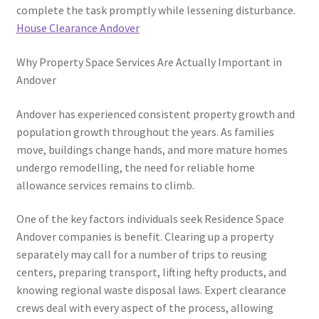
complete the task promptly while lessening disturbance.
House Clearance Andover
Why Property Space Services Are Actually Important in
Andover
Andover has experienced consistent property growth and
population growth throughout the years. As families
move, buildings change hands, and more mature homes
undergo remodelling, the need for reliable home
allowance services remains to climb.
One of the key factors individuals seek Residence Space
Andover companies is benefit. Clearing up a property
separately may call for a number of trips to reusing
centers, preparing transport, lifting hefty products, and
knowing regional waste disposal laws. Expert clearance
crews deal with every aspect of the process, allowing