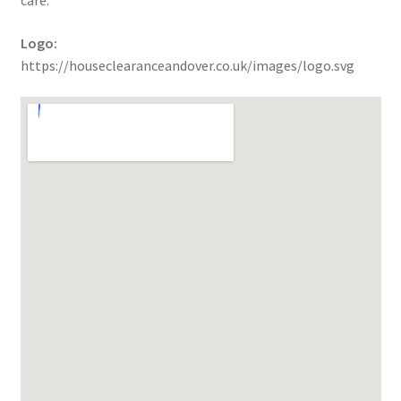
care.
Logo:
https://houseclearanceandover.co.uk/images/logo.svg