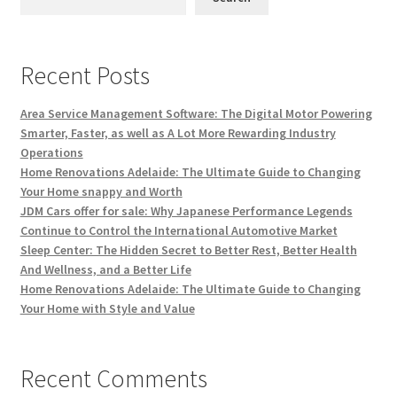
Recent Posts
Area Service Management Software: The Digital Motor Powering
Smarter, Faster, as well as A Lot More Rewarding Industry
Operations
Home Renovations Adelaide: The Ultimate Guide to Changing
Your Home snappy and Worth
JDM Cars offer for sale: Why Japanese Performance Legends
Continue to Control the International Automotive Market
Sleep Center: The Hidden Secret to Better Rest, Better Health
And Wellness, and a Better Life
Home Renovations Adelaide: The Ultimate Guide to Changing
Your Home with Style and Value
Recent Comments