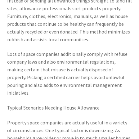
Instead of sending all unwanted things straight to land fill
sites, allowance professionals sort products properly.
Furniture, clothes, electronics, manuals, as well as house
products that continue to be healthy can frequently be
actually recycled or even donated. This method minimizes
rubbish and assists local communities.
Lots of space companies additionally comply with refuse
company laws and also environmental regulations,
making certain that misuse is actually disposed of
properly. Picking a certified carrier helps avoid unlawful
pouring and also adds to environmental management
initiatives.
Typical Scenarios Needing House Allowance
Property space companies are actually useful in a variety
of circumstances. One typical factor is downsizing. As
households grow older or move in to much smaller homes,