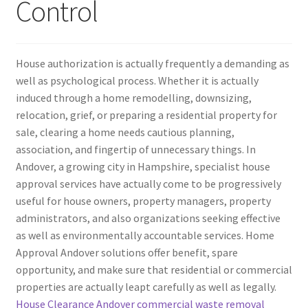
Control
House authorization is actually frequently a demanding as
well as psychological process. Whether it is actually
induced through a home remodelling, downsizing,
relocation, grief, or preparing a residential property for
sale, clearing a home needs cautious planning,
association, and fingertip of unnecessary things. In
Andover, a growing city in Hampshire, specialist house
approval services have actually come to be progressively
useful for house owners, property managers, property
administrators, and also organizations seeking effective
as well as environmentally accountable services. Home
Approval Andover solutions offer benefit, spare
opportunity, and make sure that residential or commercial
properties are actually leapt carefully as well as legally.
House Clearance Andover commercial waste removal