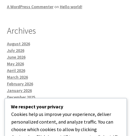
A WordPress Commenter
on
Hello world!
Archives
August 2026
July 2026
June 2026
May 2026
April 2026
March 2026
February 2026
January 2026
December 2025
We respect your privacy
Cookies help us improve your experience, deliver
Categories
personalized content, and analyze traffic. You can
choose which cookies to allow by clicking
Uncategorized