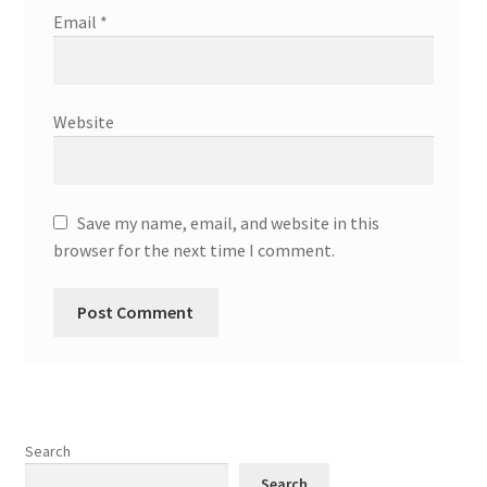
Email
*
Website
Save my name, email, and website in this
browser for the next time I comment.
Search
Search