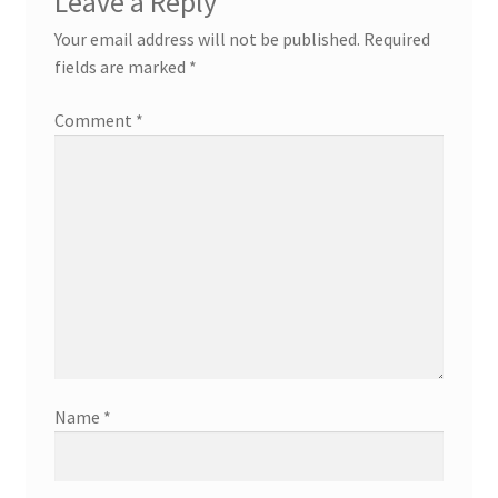
Leave a Reply
Your email address will not be published.
Required
fields are marked
*
Comment
*
Name
*