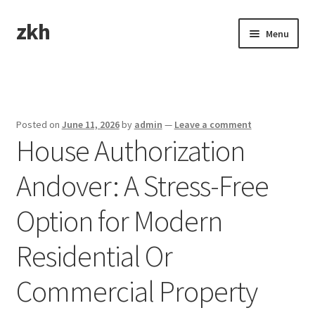
zkh
Skip
Skip
Menu
to
to
navigation
content
Home
Sample Page
Posted on
June 11, 2026
by
admin
—
Leave a comment
House Authorization
Andover: A Stress-Free
Option for Modern
Residential Or
Commercial Property