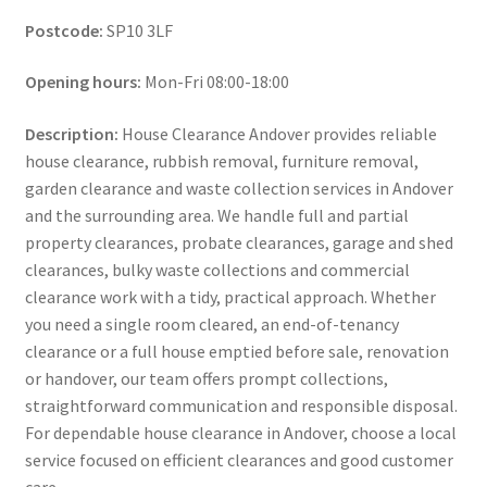
Postcode:
SP10 3LF
Opening hours:
Mon-Fri 08:00-18:00
Description:
House Clearance Andover provides reliable
house clearance, rubbish removal, furniture removal,
garden clearance and waste collection services in Andover
and the surrounding area. We handle full and partial
property clearances, probate clearances, garage and shed
clearances, bulky waste collections and commercial
clearance work with a tidy, practical approach. Whether
you need a single room cleared, an end-of-tenancy
clearance or a full house emptied before sale, renovation
or handover, our team offers prompt collections,
straightforward communication and responsible disposal.
For dependable house clearance in Andover, choose a local
service focused on efficient clearances and good customer