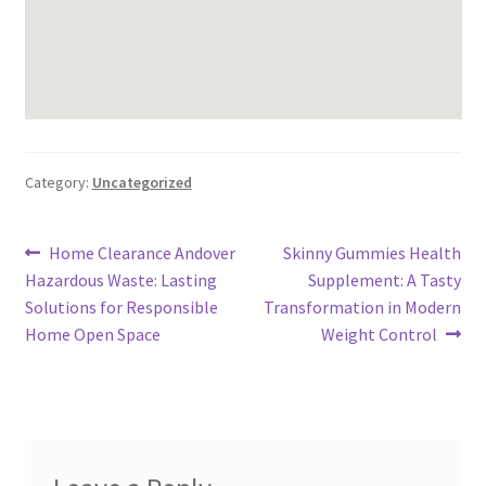
Category:
Uncategorized
Post
Previous
Next
Home Clearance Andover
Skinny Gummies Health
post:
post:
Hazardous Waste: Lasting
Supplement: A Tasty
navigation
Solutions for Responsible
Transformation in Modern
Home Open Space
Weight Control