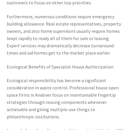
customers to focus on other top priorities.
Furthermore, numerous conditions require emergency
building allowance. Real estate representatives, property
owners, and also home supervisors usually require homes
leapt rapidly to ready all of them for sale or leasing.
Expert services may dramatically decrease turnaround
times and aid homes get to the market place earlier.
Ecological Benefits of Specialist House Authorization
Ecological responsibility has become a significant
consideration in waste control. Professional house open
space firms in Andover focus on maintainable fingertip
strategies through reusing components whenever
achievable and giving multiple-use things to
philanthropic institutions.