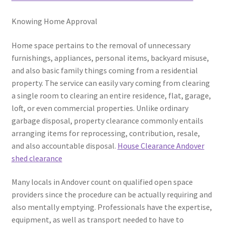
Knowing Home Approval
Home space pertains to the removal of unnecessary
furnishings, appliances, personal items, backyard misuse,
and also basic family things coming from a residential
property. The service can easily vary coming from clearing
a single room to clearing an entire residence, flat, garage,
loft, or even commercial properties. Unlike ordinary
garbage disposal, property clearance commonly entails
arranging items for reprocessing, contribution, resale,
and also accountable disposal.
House Clearance Andover
shed clearance
Many locals in Andover count on qualified open space
providers since the procedure can be actually requiring and
also mentally emptying. Professionals have the expertise,
equipment, as well as transport needed to have to