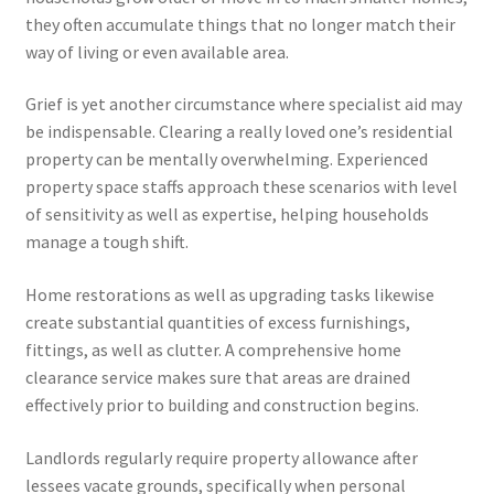
they often accumulate things that no longer match their
way of living or even available area.
Grief is yet another circumstance where specialist aid may
be indispensable. Clearing a really loved one’s residential
property can be mentally overwhelming. Experienced
property space staffs approach these scenarios with level
of sensitivity as well as expertise, helping households
manage a tough shift.
Home restorations as well as upgrading tasks likewise
create substantial quantities of excess furnishings,
fittings, as well as clutter. A comprehensive home
clearance service makes sure that areas are drained
effectively prior to building and construction begins.
Landlords regularly require property allowance after
lessees vacate grounds, specifically when personal