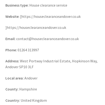
Business type:
House clearance service
Website:
[https://houseclearanceandover.co.uk
]https://houseclearanceandover.co.uk
Email:
contact@houseclearanceandover.co.uk
Phone:
01264 313997
Address:
West Portway Industrial Estate, Hopkinson Way,
Andover SP10 3LF
Local area:
Andover
County:
Hampshire
Country:
United Kingdom