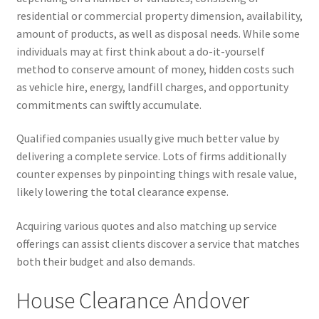
residential or commercial property dimension, availability,
amount of products, as well as disposal needs. While some
individuals may at first think about a do-it-yourself
method to conserve amount of money, hidden costs such
as vehicle hire, energy, landfill charges, and opportunity
commitments can swiftly accumulate.
Qualified companies usually give much better value by
delivering a complete service. Lots of firms additionally
counter expenses by pinpointing things with resale value,
likely lowering the total clearance expense.
Acquiring various quotes and also matching up service
offerings can assist clients discover a service that matches
both their budget and also demands.
House Clearance Andover