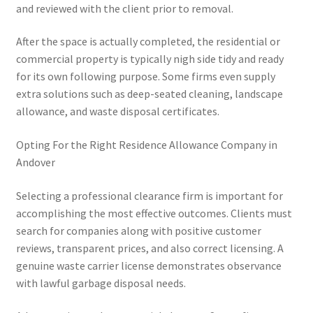
and reviewed with the client prior to removal.
After the space is actually completed, the residential or
commercial property is typically nigh side tidy and ready
for its own following purpose. Some firms even supply
extra solutions such as deep-seated cleaning, landscape
allowance, and waste disposal certificates.
Opting For the Right Residence Allowance Company in
Andover
Selecting a professional clearance firm is important for
accomplishing the most effective outcomes. Clients must
search for companies along with positive customer
reviews, transparent prices, and also correct licensing. A
genuine waste carrier license demonstrates observance
with lawful garbage disposal needs.