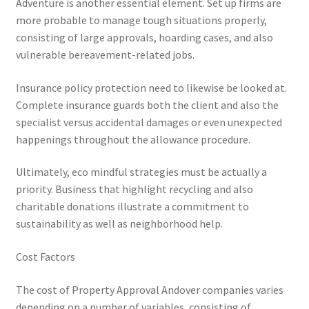
Adventure is another essential element. Set up firms are
more probable to manage tough situations properly,
consisting of large approvals, hoarding cases, and also
vulnerable bereavement-related jobs.
Insurance policy protection need to likewise be looked at.
Complete insurance guards both the client and also the
specialist versus accidental damages or even unexpected
happenings throughout the allowance procedure.
Ultimately, eco mindful strategies must be actually a
priority. Business that highlight recycling and also
charitable donations illustrate a commitment to
sustainability as well as neighborhood help.
Cost Factors
The cost of Property Approval Andover companies varies
depending on a number of variables, consisting of