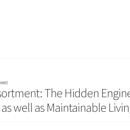
ment
sortment: The Hidden Engin
 as well as Maintainable Livi