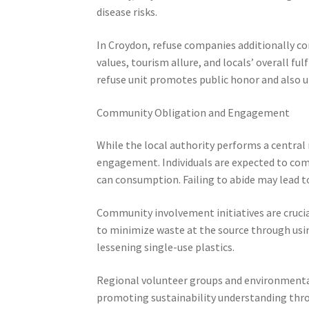
disease risks.
In Croydon, refuse companies additionally co
values, tourism allure, and locals’ overall f
refuse unit promotes public honor and also ur
Community Obligation and Engagement
While the local authority performs a central
engagement. Individuals are expected to comp
can consumption. Failing to abide may lead t
Community involvement initiatives are crucial
to minimize waste at the source through usi
lessening single-use plastics.
Regional volunteer groups and environmental
promoting sustainability understanding thr