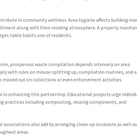
ntribute in community wellness. Area hygiene affects building ma
ulfillment along with their residing atmosphere. A properly mainta
ges liable habits one of residents.
 role, prosperous waste compilation depends intensely on area
ly with rules on misuse splitting up, compilation routines, and a
o missed out on collections or even enforcement activities.
 in enhancing this partnership. Educational projects urge individ
ng practices including composting, reusing components, and
 associations also add by arranging clean-up occasions as well a
oughout areas.