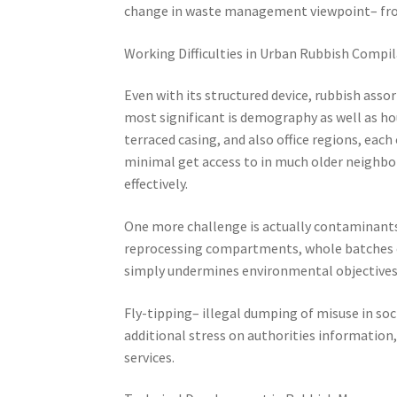
change in waste management viewpoint– from
Working Difficulties in Urban Rubbish Compi
Even with its structured device, rubbish as
most significant is demography as well as ho
terraced casing, and also office regions, each
minimal get access to in much older neighborh
effectively.
One more challenge is actually contaminants
reprocessing compartments, whole batches o
simply undermines environmental objectives y
Fly-tipping– illegal dumping of misuse in soci
additional stress on authorities information,
services.