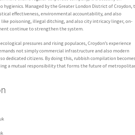
o hygienics. Managed by the Greater London District of Croydon, 
tical effectiveness, environmental accountability, and also
ke poisoning, illegal ditching, and also city intricacy linger, on-
ment continue to strengthen the system.
ecological pressures and rising populaces, Croydon’s experience
emands not simply commercial infrastructure and also modern
so dedicated citizens. By doing this, rubbish compilation become
being a mutual responsibility that forms the future of metropolita
on
uk
uk