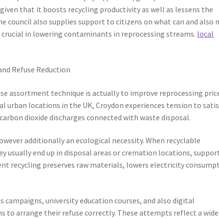
 given that it boosts recycling productivity as well as lessens the
he council also supplies support to citizens on what can and also
y crucial in lowering contaminants in reprocessing streams.
local
 and Refuse Reduction
se assortment technique is actually to improve reprocessing pric
al urban locations in the UK, Croydon experiences tension to satis
 carbon dioxide discharges connected with waste disposal.
however additionally an ecological necessity. When recyclable
ey usually end up in disposal areas or cremation locations, suppor
ient recycling preserves raw materials, lowers electricity consump
 campaigns, university education courses, and also digital
to arrange their refuse correctly. These attempts reflect a wide