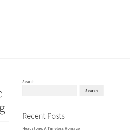
Search
e
Search
ng
Recent Posts
Headstone: A Timeless Homage