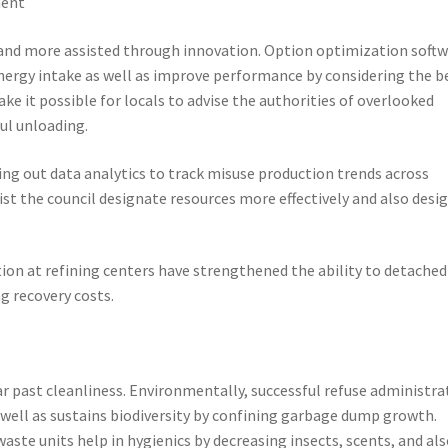
ment
 and more assisted through innovation. Option optimization soft
 energy intake as well as improve performance by considering the b
ke it possible for locals to advise the authorities of overlooked
ul unloading.
ying out data analytics to track misuse production trends across
sist the council designate resources more effectively and also desi
on at refining centers have strengthened the ability to detached
g recovery costs.
ar past cleanliness. Environmentally, successful refuse administra
s well as sustains biodiversity by confining garbage dump growth.
aste units help in hygienics by decreasing insects, scents, and al