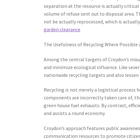
separation at the resource is actually critical
volume of refuse sent out to disposal area. T
not be actually reprocessed, which is actuall
garden clearance
The Usefulness of Recycling Where Possible
Among the central targets of Croydon’s misu
and minimize ecological influence. Like sever
nationwide recycling targets and also lessen
Recycling is not merely a logistical process 
components are incorrectly taken care of, th
green house fuel exhausts. By contrast, effic
and assists a round economy.
Croydon’s approach features public awareness
communication resources to promote citizens 