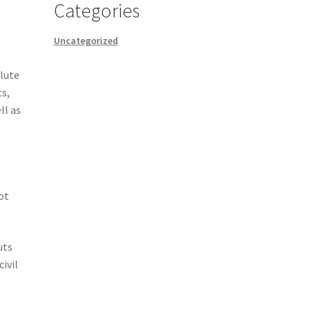
Categories
Uncategorized
lute
ts,
ll as
ot
uts
ivil