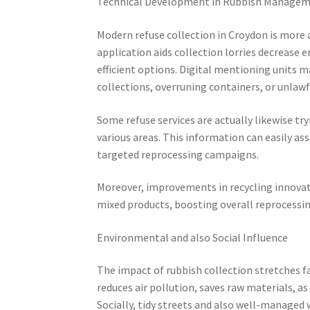
Technical Development in Rubbish Manage
Modern refuse collection in Croydon is more
application aids collection lorries decrease
efficient options. Digital mentioning units ma
collections, overruning containers, or unlawf
Some refuse services are actually likewise tr
various areas. This information can easily as
targeted reprocessing campaigns.
Moreover, improvements in recycling innovati
mixed products, boosting overall reprocessin
Environmental and also Social Influence
The impact of rubbish collection stretches f
reduces air pollution, saves raw materials, a
Socially, tidy streets and also well-managed w