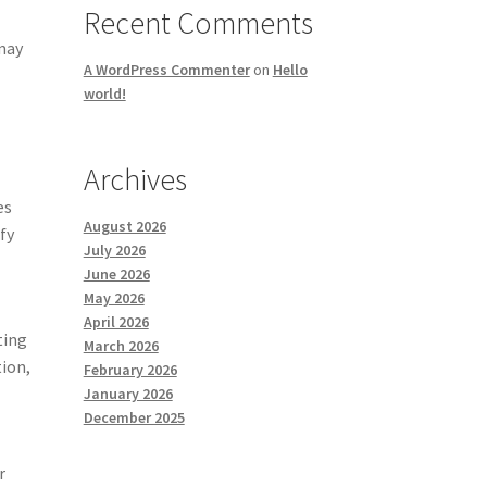
Recent Comments
 may
A WordPress Commenter
on
Hello
world!
Archives
es
August 2026
fy
July 2026
June 2026
May 2026
April 2026
ting
March 2026
tion,
February 2026
January 2026
December 2025
r