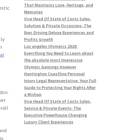
That Maintains Love, Heritage, and
estic
Memories
n
Vice Head Of State of Costs Sales,
Solution & Private Occasions: The
Exec Driving Deluxe Experiences and
tly
Profits Growth
Los angeles Olympics 2028:
n
Everything You Need to Learn about
al
the absolute most Impressive
Olympic Gamings However
Huntington Coastline Personal
Injury Legal Representative: Your Full
Guide to Protecting Your Rights After
don.
a Mishap
ver
Vice Head Of State of Costs Sales,
rall
Service & Private Events: The
Executive Powerhouse Changing
Luxury Client Experiences
 and
is