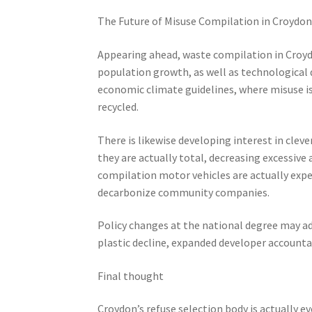
The Future of Misuse Compilation in Croydo
Appearing ahead, waste compilation in Croydon
population growth, as well as technological 
economic climate guidelines, where misuse is 
recycled.
There is likewise developing interest in clev
they are actually total, decreasing excessive
compilation motor vehicles are actually ex
decarbonize community companies.
Policy changes at the national degree may addi
plastic decline, expanded developer accountabil
Final thought
Croydon’s refuse selection body is actually e