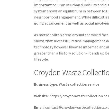
important column of urban durability and als
system shows an equilibrium in between logis
neighborhood engagement. While difficulties li
going advancement as well as social involve
As metropolitan areas around the world face 
shows that successful refuse management d
technology however likewise informed and al
greater than a history solution– it ends up 
lifestyle.
Croydon Waste Collecti
Business type:
Waste collection service
Website:
https://croydonwastecollection.co.
Email:
contact@croydonwastecollection.co.