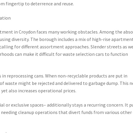
 fingertip to deterrence and reuse.
lation
sortment in Croydon faces many working obstacles. Among the abso
using diversity. The borough includes a mix of high-rise apartmen
 calling for different assortment approaches. Slender streets as we
oods can make it difficult for waste selection cars to function
 in reprocessing cans. When non-recyclable products are put in
f waste might be rejected and delivered to garbage dump. This n
et also increases operational prices.
al or exclusive spaces– additionally stays a recurring concern. It p
 needing cleanup operations that divert funds from various other c