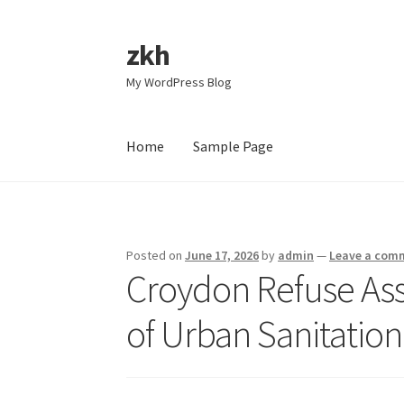
zkh
Skip
Skip
to
to
My WordPress Blog
navigation
content
Home
Sample Page
Home
Sample Page
Posted on
June 17, 2026
by
admin
—
Leave a com
Croydon Refuse As
of Urban Sanitation