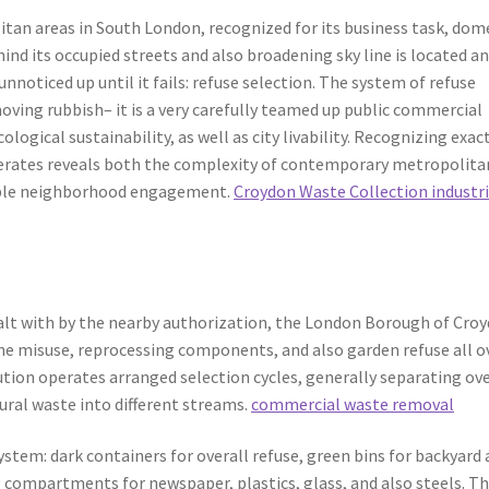
tan areas in South London, recognized for its business task, dom
ind its occupied streets and also broadening sky line is located a
unnoticed up until it fails: refuse selection. The system of refuse
oving rubbish– it is a very carefully teamed up public commercial
logical sustainability, as well as city livability. Recognizing exac
rates reveals both the complexity of contemporary metropolita
ible neighborhood engagement.
Croydon Waste Collection industri
ealt with by the nearby authorization, the London Borough of Croy
ome misuse, reprocessing components, and also garden refuse all o
ution operates arranged selection cycles, generally separating ove
tural waste into different streams.
commercial waste removal
stem: dark containers for overall refuse, green bins for backyard
g compartments for newspaper, plastics, glass, and also steels. Th