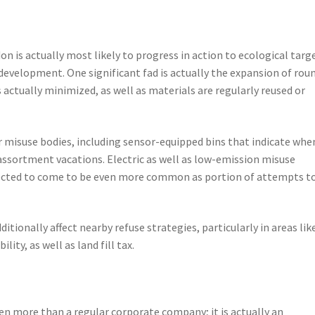
n
 is actually most likely to progress in action to ecological targ
development. One significant fad is actually the expansion of rou
actually minimized, as well as materials are regularly reused or
er misuse bodies, including sensor-equipped bins that indicate whe
 assortment vacations. Electric as well as low-emission misuse
pected to come to be even more common as portion of attempts t
tionally affect nearby refuse strategies, particularly in areas lik
ity, as well as land fill tax.
ven more than a regular corporate company; it is actually an