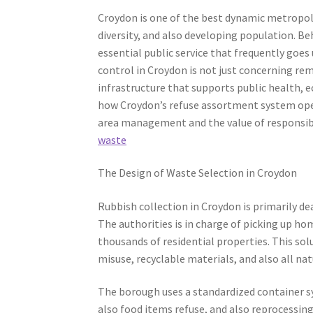
Croydon is one of the best dynamic metropoli
diversity, and also developing population. Beh
essential public service that frequently goes 
control in Croydon is not just concerning rem
infrastructure that supports public health, eco
how Croydon’s refuse assortment system ope
area management and the value of respons
waste
The Design of Waste Selection in Croydon
Rubbish collection in Croydon is primarily d
The authorities is in charge of picking up h
thousands of residential properties. This sol
misuse, recyclable materials, and also all na
The borough uses a standardized container sy
also food items refuse, and also reprocessin