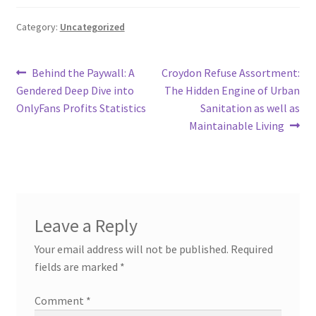
Category:
Uncategorized
Post
Previous
Next
Behind the Paywall: A
Croydon Refuse Assortment:
post:
post:
Gendered Deep Dive into
The Hidden Engine of Urban
navigation
OnlyFans Profits Statistics
Sanitation as well as
Maintainable Living
Leave a Reply
Your email address will not be published.
Required
fields are marked
*
Comment
*