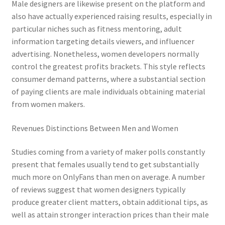
Male designers are likewise present on the platform and
also have actually experienced raising results, especially in
particular niches such as fitness mentoring, adult
information targeting details viewers, and influencer
advertising. Nonetheless, women developers normally
control the greatest profits brackets. This style reflects
consumer demand patterns, where a substantial section
of paying clients are male individuals obtaining material
from women makers.
Revenues Distinctions Between Men and Women
Studies coming from a variety of maker polls constantly
present that females usually tend to get substantially
much more on OnlyFans than men on average. A number
of reviews suggest that women designers typically
produce greater client matters, obtain additional tips, as
well as attain stronger interaction prices than their male