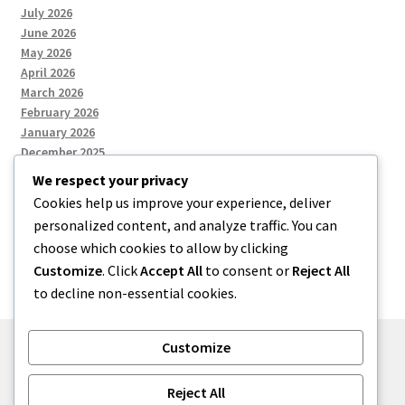
July 2026
June 2026
May 2026
April 2026
March 2026
February 2026
January 2026
December 2025
We respect your privacy
Cookies help us improve your experience, deliver
Categories
personalized content, and analyze traffic. You can
choose which cookies to allow by clicking
Uncategorized
Customize
. Click
Accept All
to consent or
Reject All
to decline non-essential cookies.
Customize
© zkh 2026
Reject All