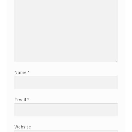
Name
*
Email
*
Website