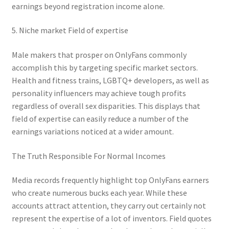
earnings beyond registration income alone.
5. Niche market Field of expertise
Male makers that prosper on OnlyFans commonly
accomplish this by targeting specific market sectors.
Health and fitness trains, LGBTQ+ developers, as well as
personality influencers may achieve tough profits
regardless of overall sex disparities. This displays that
field of expertise can easily reduce a number of the
earnings variations noticed at a wider amount.
The Truth Responsible For Normal Incomes
Media records frequently highlight top OnlyFans earners
who create numerous bucks each year. While these
accounts attract attention, they carry out certainly not
represent the expertise of a lot of inventors. Field quotes