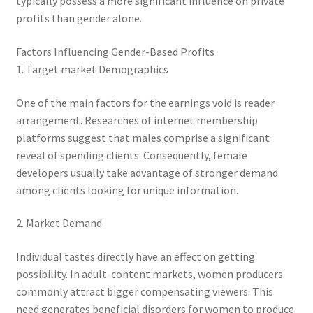
typically possess a more significant influence on private
profits than gender alone.
Factors Influencing Gender-Based Profits
1. Target market Demographics
One of the main factors for the earnings void is reader
arrangement. Researches of internet membership
platforms suggest that males comprise a significant
reveal of spending clients. Consequently, female
developers usually take advantage of stronger demand
among clients looking for unique information.
2. Market Demand
Individual tastes directly have an effect on getting
possibility. In adult-content markets, women producers
commonly attract bigger compensating viewers. This
need generates beneficial disorders for women to produce