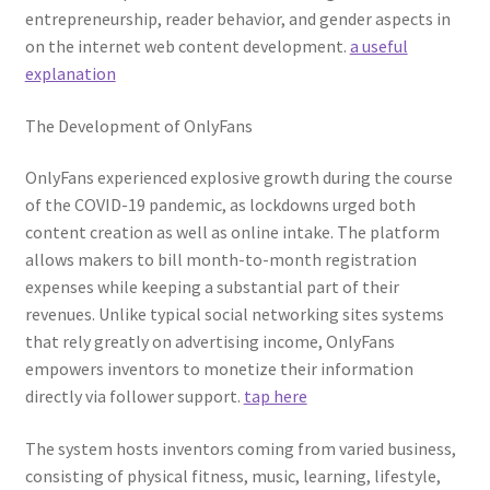
entrepreneurship, reader behavior, and gender aspects in
on the internet web content development.
a useful
explanation
The Development of OnlyFans
OnlyFans experienced explosive growth during the course
of the COVID-19 pandemic, as lockdowns urged both
content creation as well as online intake. The platform
allows makers to bill month-to-month registration
expenses while keeping a substantial part of their
revenues. Unlike typical social networking sites systems
that rely greatly on advertising income, OnlyFans
empowers inventors to monetize their information
directly via follower support.
tap here
The system hosts inventors coming from varied business,
consisting of physical fitness, music, learning, lifestyle,