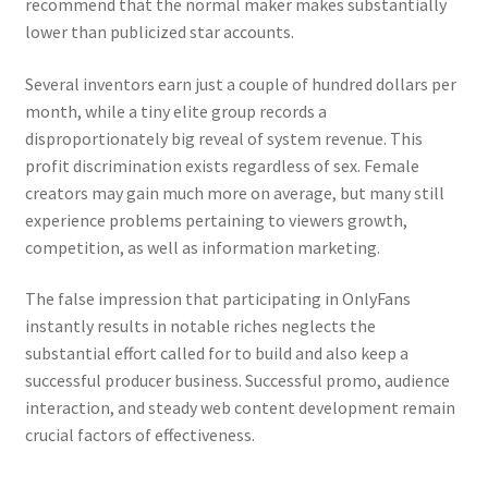
recommend that the normal maker makes substantially
lower than publicized star accounts.
Several inventors earn just a couple of hundred dollars per
month, while a tiny elite group records a
disproportionately big reveal of system revenue. This
profit discrimination exists regardless of sex. Female
creators may gain much more on average, but many still
experience problems pertaining to viewers growth,
competition, as well as information marketing.
The false impression that participating in OnlyFans
instantly results in notable riches neglects the
substantial effort called for to build and also keep a
successful producer business. Successful promo, audience
interaction, and steady web content development remain
crucial factors of effectiveness.