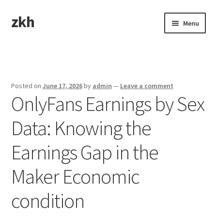
zkh
Skip
Skip
Menu
to
to
navigation
content
Home
Sample Page
Posted on
June 17, 2026
by
admin
—
Leave a comment
OnlyFans Earnings by Sex
Data: Knowing the
Earnings Gap in the
Maker Economic
condition