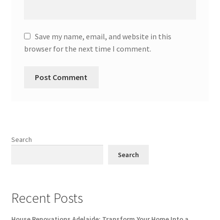
Save my name, email, and website in this
browser for the next time I comment.
Search
Search
Recent Posts
House Renovations Adelaide: Transform Your Home Into a