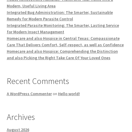
Modern, Useful Living Area
Integrated Bug Administration: The Smarter, Sustainable
Remedy for Modern Parasite Control
Integrated Parasite Monitoring: The Smarter, Lasting Service
for Modern Insect Management
Homecare and also Hospice in Central Texas: Compassionate
Care That Delivers Comfort, Self-respect, as well as Confidence
Homecare and also Hospice: Comprehending the Distinction
and also Picking the Right Take Care Of Your Loved Ones
Recent Comments
A WordPress Commenter
on
Hello world!
Archives
August 2026