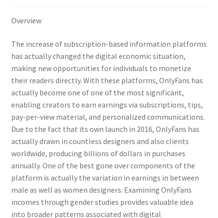
Overview
The increase of subscription-based information platforms
has actually changed the digital economic situation,
making new opportunities for individuals to monetize
their readers directly. With these platforms, OnlyFans has
actually become one of one of the most significant,
enabling creators to earn earnings via subscriptions, tips,
pay-per-view material, and personalized communications.
Due to the fact that its own launch in 2016, OnlyFans has
actually drawn in countless designers and also clients
worldwide, producing billions of dollars in purchases
annually. One of the best gone over components of the
platform is actually the variation in earnings in between
male as well as women designers. Examining OnlyFans
incomes through gender studies provides valuable idea
into broader patterns associated with digital