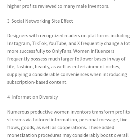
higher profits reviewed to many male inventors.
3. Social Networking Site Effect
Designers with recognized readers on platforms including
Instagram, TikTok, YouTube, and X frequently change a lot
more successfully to OnlyFans. Women influencers
frequently possess much larger follower bases in way of
life, fashion, beauty, as well as entertainment niches,
supplying a considerable conveniences when introducing
subscription-based content.
4. Information Diversity
Numerous productive women inventors transform profits
streams via tailored information, personal message, live
flows, goods, as well as cooperations. These added
monetization procedures may considerably boost overall