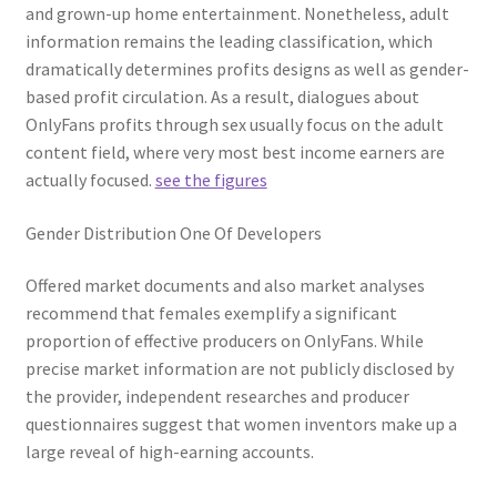
and grown-up home entertainment. Nonetheless, adult
information remains the leading classification, which
dramatically determines profits designs as well as gender-
based profit circulation. As a result, dialogues about
OnlyFans profits through sex usually focus on the adult
content field, where very most best income earners are
actually focused.
see the figures
Gender Distribution One Of Developers
Offered market documents and also market analyses
recommend that females exemplify a significant
proportion of effective producers on OnlyFans. While
precise market information are not publicly disclosed by
the provider, independent researches and producer
questionnaires suggest that women inventors make up a
large reveal of high-earning accounts.