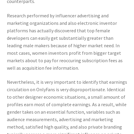
counterparts.
Research performed by influencer advertising and
marketing organizations and also electronic inventor
platforms has actually discovered that top female
developers can easily get substantially greater than
leading male makers because of higher market need. In
most cases, women inventors profit from bigger target
markets about to pay for reoccuring subscription fees as
well as acquisition fee information.
Nevertheless, it is very important to identify that earnings
circulation on OnlyFans is very disproportionate. Identical
to other designer economic situations, a small amount of
profiles earn most of complete earnings. As a result, while
gender takes on an essential function, variables such as
audience measurements, advertising and marketing
method, satisfied high quality, and also private branding