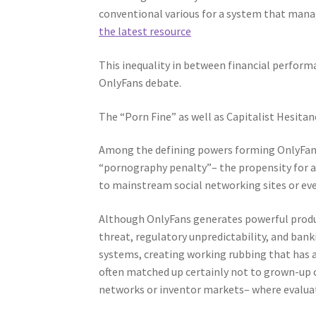
conventional various for a system that manage
the latest resource
This inequality in between financial perform
OnlyFans debate.
The “Porn Fine” as well as Capitalist Hesitan
Among the defining powers forming OnlyFans’
“pornography penalty”– the propensity for a
to mainstream social networking sites or e
Although OnlyFans generates powerful produc
threat, regulatory unpredictability, and bank
systems, creating working rubbing that has a
often matched up certainly not to grown-up 
networks or inventor markets– where evaluati