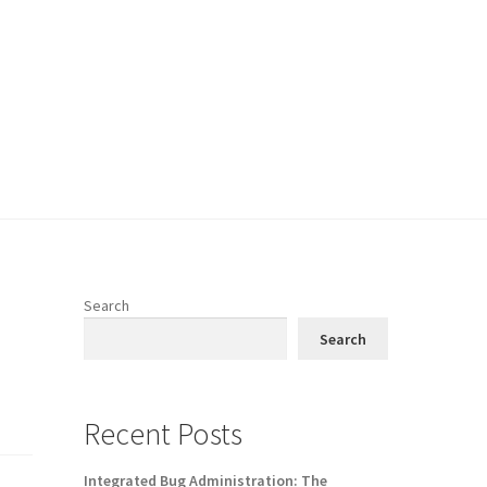
Search
Search
Recent Posts
Integrated Bug Administration: The