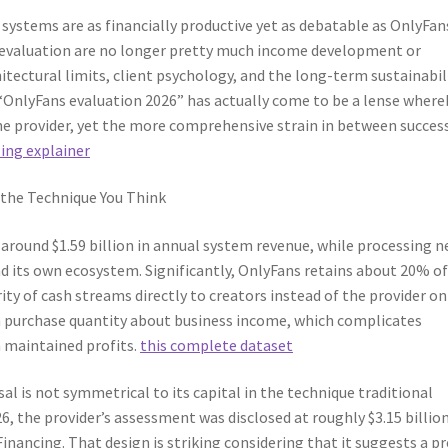
systems are as financially productive yet as debatable as OnlyFan
 evaluation are no longer pretty much income development or
ectural limits, client psychology, and the long-term sustainabil
“OnlyFans evaluation 2026” has actually come to be a lense where
one provider, yet the more comprehensive strain in between succes
ling explainer
 the Technique You Think
around $1.59 billion in annual system revenue, while processing n
und its own ecosystem. Significantly, OnlyFans retains about 20% of
ty of cash streams directly to creators instead of the provider on 
purchase quantity about business income, which complicates
 maintained profits.
this complete dataset
al is not symmetrical to its capital in the technique traditional
, the provider’s assessment was disclosed at roughly $3.15 billion
inancing. That design is striking considering that it suggests a p