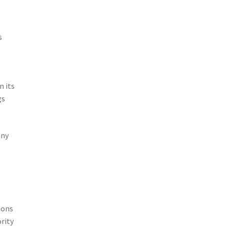
s
n its
gs
any
ions
rity