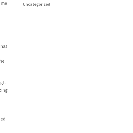
come
Uncategorized
 has
the
igh
ting
ged