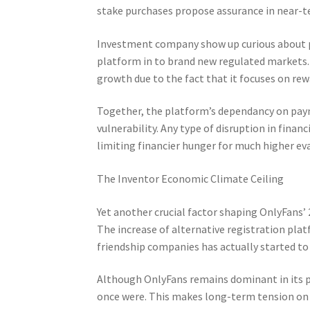
stake purchases propose assurance in near-te
Investment company show up curious about pr
platform in to brand new regulated markets. 
growth due to the fact that it focuses on rew
Together, the platform’s dependancy on payme
vulnerability. Any type of disruption in finan
limiting financier hunger for much higher ev
The Inventor Economic Climate Ceiling
Yet another crucial factor shaping OnlyFans’
The increase of alternative registration pla
friendship companies has actually started t
Although OnlyFans remains dominant in its par
once were. This makes long-term tension on 