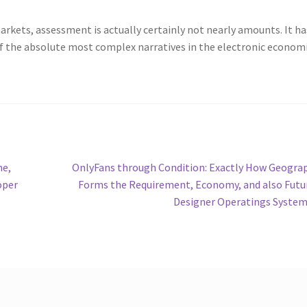
 markets, assessment is actually certainly not nearly amounts. It ha
of the absolute most complex narratives in the electronic econom
Next
me,
OnlyFans through Condition: Exactly How Geogra
post:
oper
Forms the Requirement, Economy, and also Futu
Designer Operatings Syste