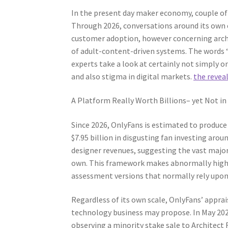
In the present day maker economy, couple of 
Through 2026, conversations around its own
customer adoption, however concerning archit
of adult-content-driven systems. The words 
experts take a look at certainly not simply 
and also stigma in digital markets.
the revea
A Platform Really Worth Billions– yet Not in
Since 2026, OnlyFans is estimated to produce 
$7.95 billion in disgusting fan investing aro
designer revenues, suggesting the vast majori
own. This framework makes abnormally high 
assessment versions that normally rely upon
Regardless of its own scale, OnlyFans’ apprais
technology business may propose. In May 2026
observing a minority stake sale to Architect F