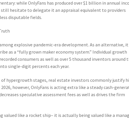
entary: while OnlyFans has produced over $1 billion in annual in
 still hesitate to delegate it an appraisal equivalent to providers
less disputable fields.
Truth
 among explosive pandemic-era development. As an alternative, it
cribe as a “fully grown maker economy system.” Individual growth
 recorded consumers as well as over 5 thousand inventors around 
to single-digit percents each year.
se of hypergrowth stages, real estate investors commonly justify h
2026, however, OnlyFans is acting extra like a steady cash-genera
t decreases speculative assessment fees as well as drives the firm
 valued like a rocket ship– it is actually being valued like a mana