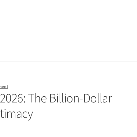
ment
2026: The Billion-Dollar
ntimacy