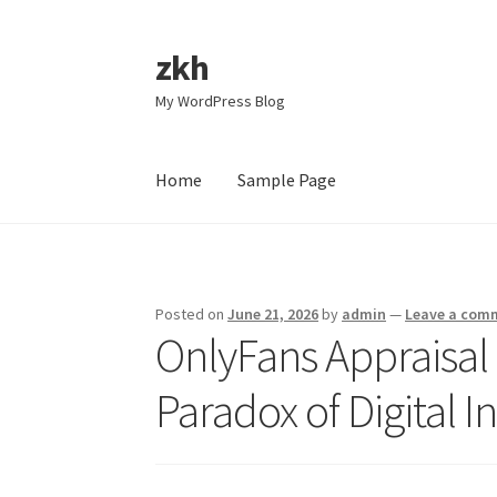
zkh
Skip
Skip
to
to
My WordPress Blog
navigation
content
Home
Sample Page
Home
Sample Page
Posted on
June 21, 2026
by
admin
—
Leave a com
OnlyFans Appraisal 
Paradox of Digital I