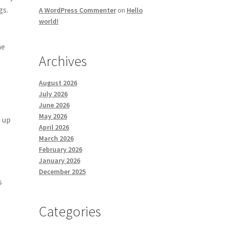
gs.
A WordPress Commenter
on
Hello
world!
he
Archives
August 2026
July 2026
June 2026
May 2026
 up
April 2026
March 2026
February 2026
l
January 2026
December 2025
s
Categories