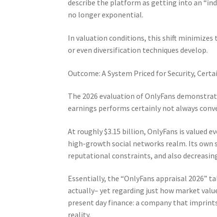
describe the platform as getting into an “in
no longer exponential.
In valuation conditions, this shift minimizes 
or even diversification techniques develop.
Outcome: A System Priced for Security, Cer
The 2026 evaluation of OnlyFans demonstrate
earnings performs certainly not always conve
At roughly $3.15 billion, OnlyFans is valued e
high-growth social networks realm. Its own s
reputational constraints, and also decreasi
Essentially, the “OnlyFans appraisal 2026” tal
actually– yet regarding just how market value
present day finance: a company that imprints 
reality.