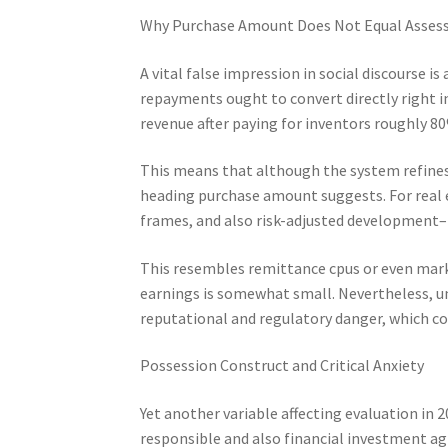
Why Purchase Amount Does Not Equal Asse
A vital false impression in social discourse is
repayments ought to convert directly right in
revenue after paying for inventors roughly 8
This means that although the system refines 
heading purchase amount suggests. For real 
frames, and also risk-adjusted development–
This resembles remittance cpus or even mark
earnings is somewhat small. Nevertheless, u
reputational and regulatory danger, which c
Possession Construct and Critical Anxiety
Yet another variable affecting evaluation in 
responsible and also financial investment ag