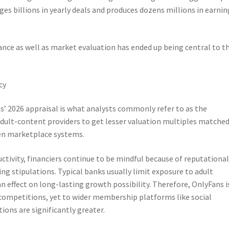
s billions in yearly deals and produces dozens millions in earnin
ance as well as market evaluation has ended up being central to t
cy
 2026 appraisal is what analysts commonly refer to as the
dult-content providers to get lesser valuation multiples matched
ven marketplace systems.
tivity, financiers continue to be mindful because of reputationa
ing stipulations. Typical banks usually limit exposure to adult
n effect on long-lasting growth possibility. Therefore, OnlyFans i
competitions, yet to wider membership platforms like social
ons are significantly greater.