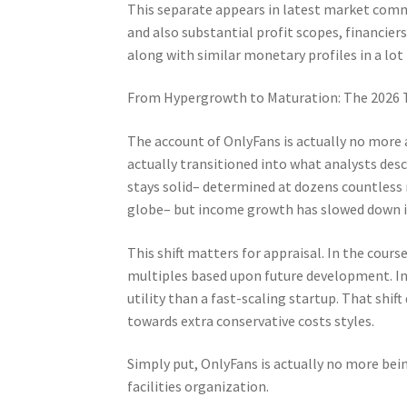
This separate appears in latest market comm
and also substantial profit scopes, financiers
along with similar monetary profiles in a lot 
From Hypergrowth to Maturation: The 2026 
The account of OnlyFans is actually no more
actually transitioned into what analysts des
stays solid– determined at dozens countless
globe– but income growth has slowed down in
This shift matters for appraisal. In the cour
multiples based upon future development. In 
utility than a fast-scaling startup. That shif
towards extra conservative costs styles.
Simply put, OnlyFans is actually no more being
facilities organization.