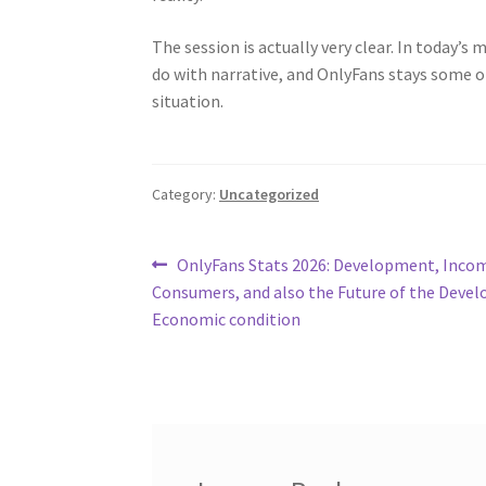
The session is actually very clear. In today’s
do with narrative, and OnlyFans stays some 
situation.
Category:
Uncategorized
Post
Previous
OnlyFans Stats 2026: Development, Inco
post:
Consumers, and also the Future of the Devel
navigation
Economic condition