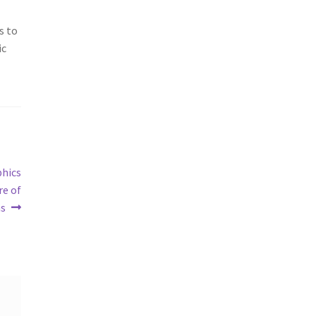
s to
ic
phics
re of
ms