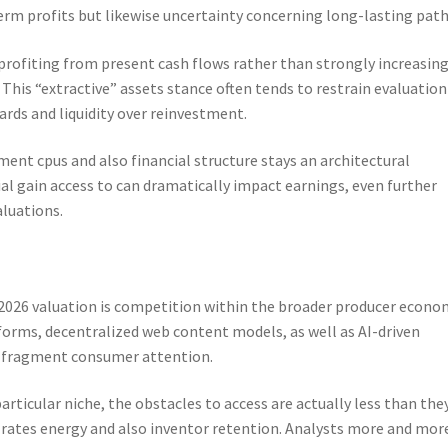
rm profits but likewise uncertainty concerning long-lasting path
ofiting from present cash flows rather than strongly increasing
This “extractive” assets stance often tends to restrain evaluation
ards and liquidity over reinvestment.
nt cpus and also financial structure stays an architectural
cial gain access to can dramatically impact earnings, even further
aluations.
 2026 valuation is competition within the broader producer econo
tforms, decentralized web content models, as well as AI-driven
o fragment consumer attention.
ticular niche, the obstacles to access are actually less than the
rates energy and also inventor retention. Analysts more and mor