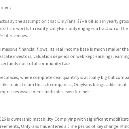
ssment
 actually the assumption that OnlyFans’ $7– 8 billion in yearly gros
to firm worth. In reality, OnlyFans only engages a fraction of the
0% of revenues.
massive financial flows, its real income base is much smaller tha
estate investors, valuation depends on web kept earnings, earnin
 certainly not total community task.
etplaces, where complete deal quantity is actually big but comp
nlike mainstream fintech companies, OnlyFans brings additional
ompresses assessment multiples even further.
2026 is ownership instability. Complying with significant modificat
reements, OnlyFans has entered a time period of key change. Mino