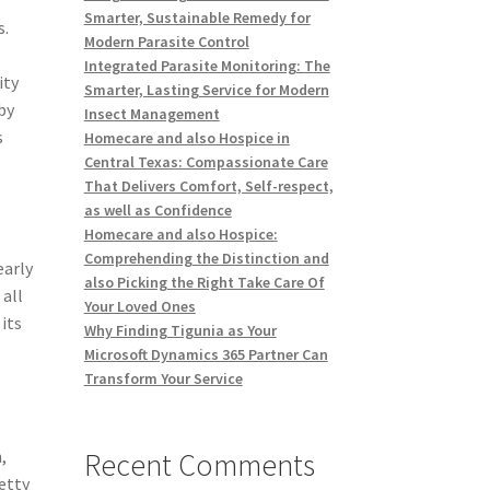
Smarter, Sustainable Remedy for
s.
Modern Parasite Control
Integrated Parasite Monitoring: The
ity
Smarter, Lasting Service for Modern
by
Insect Management
s
Homecare and also Hospice in
Central Texas: Compassionate Care
That Delivers Comfort, Self-respect,
as well as Confidence
Homecare and also Hospice:
Comprehending the Distinction and
early
also Picking the Right Take Care Of
 all
Your Loved Ones
its
Why Finding Tigunia as Your
Microsoft Dynamics 365 Partner Can
Transform Your Service
Recent Comments
,
retty