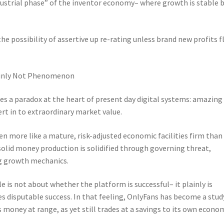
dustrial phase” of the inventor economy– where growth is stable 
the possibility of assertive up re-rating unless brand new profits 
tainly Not Phenomenon
s a paradox at the heart of present day digital systems: amazing
rt in to extraordinary market value.
ven more like a mature, risk-adjusted economic facilities firm than
olid money production is solidified through governing threat,
ng growth mechanics.
e is not about whether the platform is successful– it plainly is
s disputable success. In that feeling, OnlyFans has become a stud
money at range, as yet still trades at a savings to its own econo