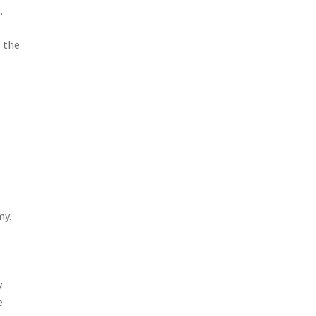
.
 the
my.
y
e