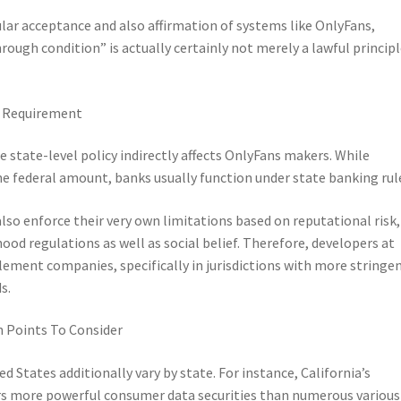
ular acceptance and also affirmation of systems like OnlyFans,
ough condition” is actually certainly not merely a lawful princip
l Requirement
re state-level policy indirectly affects OnlyFans makers. While
he federal amount, banks usually function under state banking rul
so enforce their very own limitations based on reputational risk,
od regulations as well as social belief. Therefore, developers at
lement companies, specifically in jurisdictions with more stringe
s.
n Points To Consider
d States additionally vary by state. For instance, California’s
rs more powerful consumer data securities than numerous various