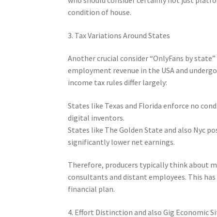
condition of house.
3. Tax Variations Around States
Another crucial consider “OnlyFans by state” i
employment revenue in the USA and undergoes
income tax rules differ largely:
States like Texas and Florida enforce no cond
digital inventors.
States like The Golden State and also Nyc pos
significantly lower net earnings.
Therefore, producers typically think about m
consultants and distant employees. This has a
financial plan.
4. Effort Distinction and also Gig Economic S