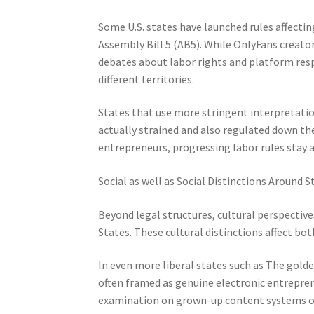
Some U.S. states have launched rules affectin
Assembly Bill 5 (AB5). While OnlyFans creators
debates about labor rights and platform resp
different territories.
States that use more stringent interpretatio
actually strained and also regulated down t
entrepreneurs, progressing labor rules stay a
Social as well as Social Distinctions Around S
Beyond legal structures, cultural perspective
States. These cultural distinctions affect both
In even more liberal states such as The golde
often framed as genuine electronic entreprene
examination on grown-up content systems or 