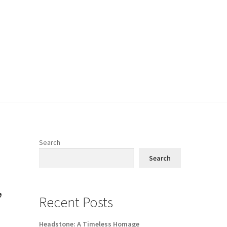
Search
Search
,
Recent Posts
Headstone: A Timeless Homage