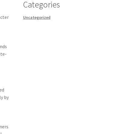
Categories
icter
Uncategorized
ands
ate-
ded
ly by
ners
l