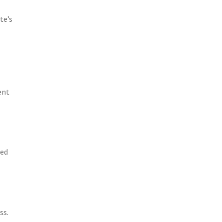
te’s
n
ent
ted
r
ss.