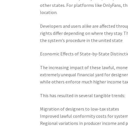
other states. For platforms like OnlyFans, th
location.
Developers and users alike are affected throu
rights differ depending on where they stay. 
the system’s procedure in the united state
Economic Effects of State-by-State Distinct
The increasing impact of these lawful, moneta
extremely unequal financial yard for designer
while others enforce much higher income tax 
This has resulted in several tangible trends:
Migration of designers to low-tax states
Improved lawful conformity costs for syste
Regional variations in producer income and p