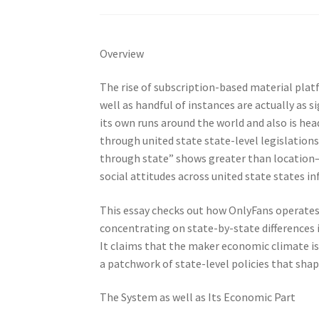
Overview
The rise of subscription-based material plat
well as handful of instances are actually as 
its own runs around the world and also is hea
through united state state-level legislations
through state” shows greater than location– i
social attitudes across united state states in
This essay checks out how OnlyFans operates 
concentrating on state-by-state differences i
It claims that the maker economic climate i
a patchwork of state-level policies that shap
The System as well as Its Economic Part