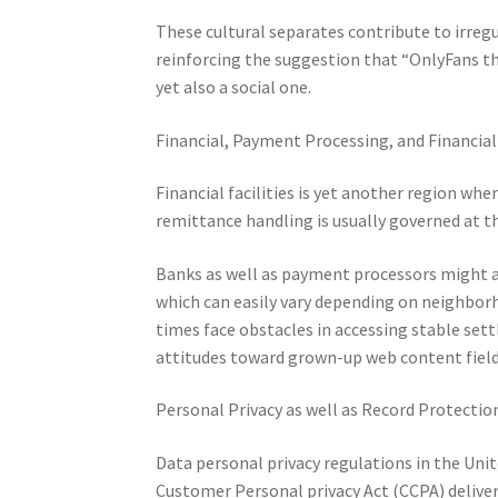
These cultural separates contribute to irreg
reinforcing the suggestion that “OnlyFans thr
yet also a social one.
Financial, Payment Processing, and Financia
Financial facilities is yet another region whe
remittance handling is usually governed at t
Banks as well as payment processors might al
which can easily vary depending on neighborho
times face obstacles in accessing stable sett
attitudes toward grown-up web content field
Personal Privacy as well as Record Protectio
Data personal privacy regulations in the Unite
Customer Personal privacy Act (CCPA) delive