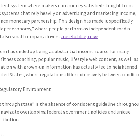
ontent system where makers earn money satisfied straight from
s systems that rely heavily on advertising and marketing income,
nce monetary partnership. This design has made it specifically
loper economy,” where people perform as independent media
 also small company drivers.
a useful deep dive
tem has ended up being a substantial income source for many
 fitness coaching, popular music, lifestyle web content, as well as
ization with grown-up information has actually led to heightened
nited States, where regulations differ extensively between conditio
 Regulatory Environment
 through state” is the absence of consistent guideline througho
to navigate overlapping federal government policies and unique
tribution.
ns