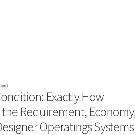
ment
ondition: Exactly How
 the Requirement, Economy
 Designer Operatings Systems