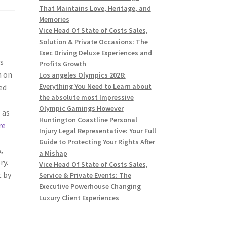
That Maintains Love, Heritage, and
Memories
Vice Head Of State of Costs Sales,
Solution & Private Occasions: The
Exec Driving Deluxe Experiences and
as
Profits Growth
m on
Los angeles Olympics 2028:
Everything You Need to Learn about
ed
the absolute most Impressive
Olympic Gamings However
 as
Huntington Coastline Personal
re
Injury Legal Representative: Your Full
Guide to Protecting Your Rights After
,
a Mishap
ry.
Vice Head Of State of Costs Sales,
t by
Service & Private Events: The
Executive Powerhouse Changing
Luxury Client Experiences