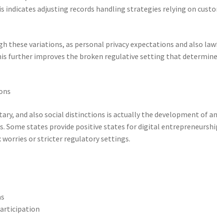
is indicates adjusting records handling strategies relying on cust
gh these variations, as personal privacy expectations and also law
This further improves the broken regulative setting that determin
ions
ry, and also social distinctions is actually the development of a
s. Some states provide positive states for digital entrepreneurshi
worries or stricter regulatory settings.
ms
articipation