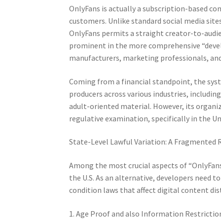
OnlyFans is actually a subscription-based c
customers. Unlike standard social media site
OnlyFans permits a straight creator-to-audie
prominent in the more comprehensive “deve
manufacturers, marketing professionals, and
Coming from a financial standpoint, the sys
producers across various industries, including
adult-oriented material. However, its organ
regulative examination, specifically in the U
State-Level Lawful Variation: A Fragmented
Among the most crucial aspects of “OnlyFans
the U.S. As an alternative, developers need 
condition laws that affect digital content dis
1. Age Proof and also Information Restrictio