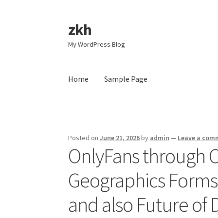
zkh
Skip
Skip
to
to
My WordPress Blog
navigation
content
Home
Sample Page
Home
Sample Page
Posted on
June 21, 2026
by
admin
—
Leave a com
OnlyFans through C
Geographics Forms
and also Future of