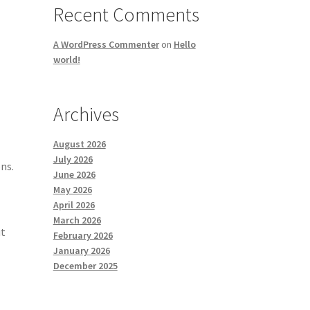
Recent Comments
A WordPress Commenter
on
Hello
world!
Archives
August 2026
July 2026
ns.
June 2026
May 2026
April 2026
March 2026
ut
February 2026
January 2026
December 2025