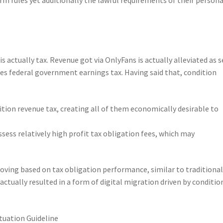
s actually tax. Revenue got via OnlyFans is actually alleviated as s
 federal government earnings tax. Having said that, condition
ition revenue tax, creating all of them economically desirable to
sess relatively high profit tax obligation fees, which may
oving based on tax obligation performance, similar to traditiona
ctually resulted in a form of digital migration driven by conditio
ituation Guideline