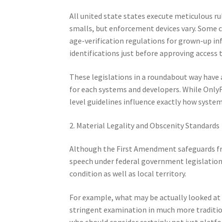
All united state states execute meticulous r
smalls, but enforcement devices vary. Some co
age-verification regulations for grown-up in
identifications just before approving access 
These legislations in a roundabout way have
for each systems and developers. While OnlyFa
level guidelines influence exactly how systems
2. Material Legality and Obscenity Standards
Although the First Amendment safeguards fre
speech under federal government legislation. 
condition as well as local territory.
For example, what may be actually looked at 
stringent examination in much more traditio
who should consider certainly not just platfo