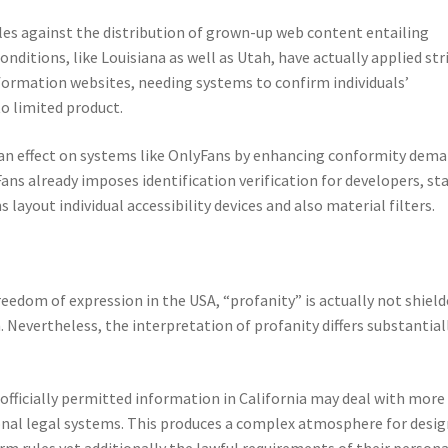
ules against the distribution of grown-up web content entailing
nditions, like Louisiana as well as Utah, have actually applied str
formation websites, needing systems to confirm individuals’
to limited product.
 an effect on systems like OnlyFans by enhancing conformity dem
ns already imposes identification verification for developers, st
 layout individual accessibility devices and also material filters.
edom of expression in the USA, “profanity” is actually not shiel
Nevertheless, the interpretation of profanity differs substantial
officially permitted information in California may deal with more
nal legal systems. This produces a complex atmosphere for desig
rm rules yet additionally the lawful requirements of their persona