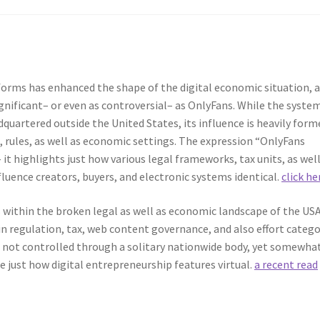
forms has enhanced the shape of the digital economic situation, 
significant– or even as controversial– as OnlyFans. While the syste
dquartered outside the United States, its influence is heavily form
, rules, as well as economic settings. The expression “OnlyFans
t highlights just how various legal frameworks, tax units, as well
fluence creators, buyers, and electronic systems identical.
click he
within the broken legal as well as economic landscape of the USA
n regulation, tax, web content governance, and also effort catego
s not controlled through a solitary nationwide body, yet somewha
e just how digital entrepreneurship features virtual.
a recent read