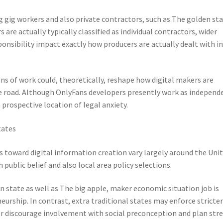
g gig workers and also private contractors, such as The golden sta
 are actually typically classified as individual contractors, wider
onsibility impact exactly how producers are actually dealt with i
ns of work could, theoretically, reshape how digital makers are
he road. Although OnlyFans developers presently work as independ
 prospective location of legal anxiety.
tates
s toward digital information creation vary largely around the Uni
 public belief and also local area policy selections.
n state as well as The big apple, maker economic situation job is
urship. In contrast, extra traditional states may enforce stricte
discourage involvement with social preconception and plan stre